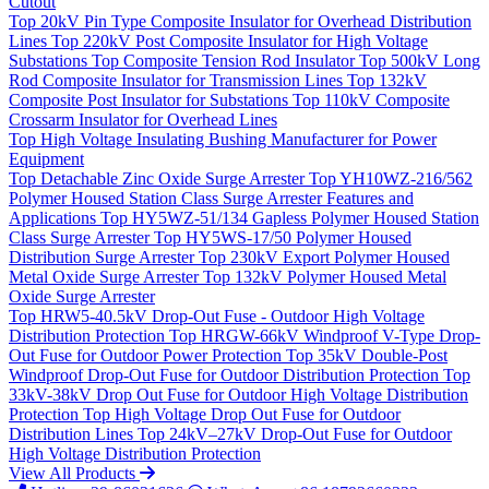
Cutout
Top
20kV Pin Type Composite Insulator for Overhead Distribution
Lines
Top
220kV Post Composite Insulator for High Voltage
Substations
Top
Composite Tension Rod Insulator
Top
500kV Long
Rod Composite Insulator for Transmission Lines
Top
132kV
Composite Post Insulator for Substations
Top
110kV Composite
Crossarm Insulator for Overhead Lines
Top
High Voltage Insulating Bushing Manufacturer for Power
Equipment
Top
Detachable Zinc Oxide Surge Arrester
Top
YH10WZ-216/562
Polymer Housed Station Class Surge Arrester Features and
Applications
Top
HY5WZ-51/134 Gapless Polymer Housed Station
Class Surge Arrester
Top
HY5WS-17/50 Polymer Housed
Distribution Surge Arrester
Top
230kV Export Polymer Housed
Metal Oxide Surge Arrester
Top
132kV Polymer Housed Metal
Oxide Surge Arrester
Top
HRW5-40.5kV Drop-Out Fuse - Outdoor High Voltage
Distribution Protection
Top
HRGW-66kV Windproof V-Type Drop-
Out Fuse for Outdoor Power Protection
Top
35kV Double-Post
Windproof Drop-Out Fuse for Outdoor Distribution Protection
Top
33kV-38kV Drop Out Fuse for Outdoor High Voltage Distribution
Protection
Top
High Voltage Drop Out Fuse for Outdoor
Distribution Lines
Top
24kV–27kV Drop-Out Fuse for Outdoor
High Voltage Distribution Protection
View All Products