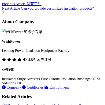
Previous Article
没有了！
Next Article
Can you provide customized insulation products?
About Company
WishPower
Leading Power Insulation Equipment Factory
4.8/5 客户评分
业务范围
Insulators
Surge Arresters
Fuse Cutouts
Insulation Bushings
OEM
Solutions
FRP
Company
Certificates
Environment
Related Articles