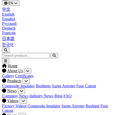
EN
中文
English
Español
Русский
Deutsch
Français
日本語
한국어
Home
About Us
Gallery
Certificates
Products
Composite Insulator
Bushings
Surge Arrester
Fuse Cutout
News
Company News
Industry News
Blog
FAQ
Videos
Factory Videos
Composite Insulator
Surge Arrester
Bushing
Fuse
Cutout