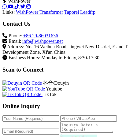
WishPower
Links:
WishPower Transformer
Taporel
Leadfrp
Contact Us
Phone:
+86 29-86031636
Email:
info@wishpower.net
Address: No. 16 Weihua Road, Jingwei New District, E and T
Development Zone, Xi'an China
Business Hours: Monday to Friday, 8:30-17:30
Scan to Connect
抖音/Douyin
Youtube
TikTok
Online Inquiry