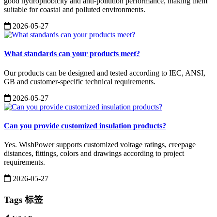
good hydrophobicity and anti-pollution performance, making them
suitable for coastal and polluted environments.
2026-05-27
What standards can your products meet?
Our products can be designed and tested according to IEC, ANSI,
GB and customer-specific technical requirements.
2026-05-27
Can you provide customized insulation products?
Yes. WishPower supports customized voltage ratings, creepage
distances, fittings, colors and drawings according to project
requirements.
2026-05-27
Tags 标签