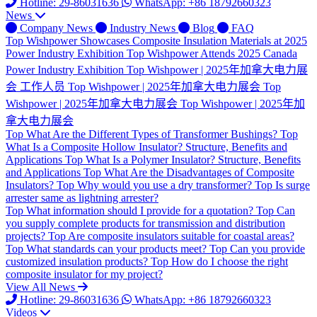
Hotline: 29-86031636
WhatsApp: +86 18792660323
News
Company News
Industry News
Blog
FAQ
Top
Wishpower Showcases Composite Insulation Materials at 2025
Power Industry Exhibition
Top
Wishpower Attends 2025 Canada
Power Industry Exhibition
Top
Wishpower | 2025年加拿大电力展
会 工作人员
Top
Wishpower | 2025年加拿大电力展会
Top
Wishpower | 2025年加拿大电力展会
Top
Wishpower | 2025年加
拿大电力展会
Top
What Are the Different Types of Transformer Bushings?
Top
What Is a Composite Hollow Insulator? Structure, Benefits and
Applications
Top
What Is a Polymer Insulator? Structure, Benefits
and Applications
Top
What Are the Disadvantages of Composite
Insulators?
Top
Why would you use a dry transformer?
Top
Is surge
arrester same as lightning arrester?
Top
What information should I provide for a quotation?
Top
Can
you supply complete products for transmission and distribution
projects?
Top
Are composite insulators suitable for coastal areas?
Top
What standards can your products meet?
Top
Can you provide
customized insulation products?
Top
How do I choose the right
composite insulator for my project?
View All News
Hotline: 29-86031636
WhatsApp: +86 18792660323
Videos