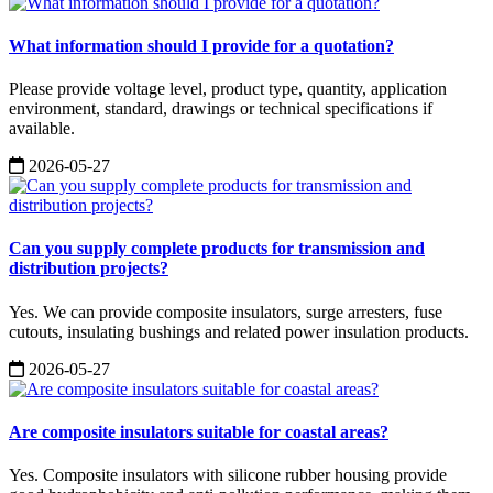
What information should I provide for a quotation?
Please provide voltage level, product type, quantity, application
environment, standard, drawings or technical specifications if
available.
2026-05-27
Can you supply complete products for transmission and
distribution projects?
Yes. We can provide composite insulators, surge arresters, fuse
cutouts, insulating bushings and related power insulation products.
2026-05-27
Are composite insulators suitable for coastal areas?
Yes. Composite insulators with silicone rubber housing provide