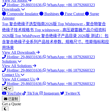
View All Shorts
Hotline: 29-86031636
WhatsApp: +86 18792660323
Downloads
Composite Insulator
Bushings
Fuse Cutout
Surge
Arrester
Top
复合绝缘子选型指南2026版
Top
Wishpower - 聚合物复合
绝缘子技术规格书
Top
wishpower - 高压避雷器产品介绍资料
2026版
Top
WishPower 复合绝缘子产品目录 2026版
测试1：包
含复合绝缘子全系列产品技术参数、规格尺寸、性能指标和应
用场景
View All Downloads
Hotline: 29-86031636
WhatsApp: +86 18792660323
Solutions
View All Solutions
Hotline: 29-86031636
WhatsApp: +86 18792660323
Contact Us
View All Contact Us
Hotline: 29-86031636
WhatsApp: +86 18792660323
YouTube
TikTok
Instagram
Twitter/X
已复制
Get a Quote