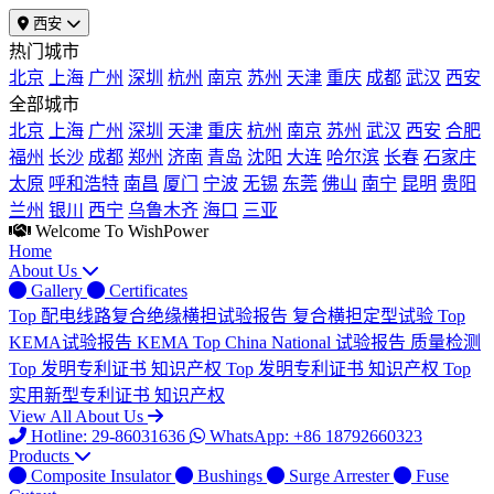
西安
热门城市
北京
上海
广州
深圳
杭州
南京
苏州
天津
重庆
成都
武汉
西安
全部城市
北京
上海
广州
深圳
天津
重庆
杭州
南京
苏州
武汉
西安
合肥
福州
长沙
成都
郑州
济南
青岛
沈阳
大连
哈尔滨
长春
石家庄
太原
呼和浩特
南昌
厦门
宁波
无锡
东莞
佛山
南宁
昆明
贵阳
兰州
银川
西宁
乌鲁木齐
海口
三亚
Welcome To WishPower
Home
About Us
Gallery
Certificates
Top
配电线路复合绝缘横担试验报告
复合横担定型试验
Top
KEMA试验报告
KEMA
Top
China National 试验报告
质量检测
Top
发明专利证书
知识产权
Top
发明专利证书
知识产权
Top
实用新型专利证书
知识产权
View All About Us
Hotline: 29-86031636
WhatsApp: +86 18792660323
Products
Composite Insulator
Bushings
Surge Arrester
Fuse