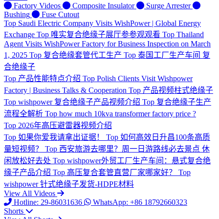
Factory Videos
Composite Insulator
Surge Arrester
Bushing
Fuse Cutout
Top
Saudi Electric Company Visits WishPower | Global Energy
Exchange
Top
唯实复合绝缘子展厅参参观观看
Top
Thailand
Agent Visits WishPower Factory for Business Inspection on March
1, 2025
Top
复合绝缘套管代工生产
Top
泰国工厂生产车间 复
合绝缘子
Top
产品性能特点介绍
Top
Polish Clients Visit Wishpower
Factory | Business Talks & Cooperation
Top
产品视频柱式绝缘子
Top
wishpower 复合绝缘子产品视频介绍
Top
复合绝缘子生产
流程全解析
Top
how much 10kva transformer factory price ?
Top
2026年高压避雷器视频介绍
Top
如果你爱我请拿出证据！
Top
如何高效日升昌100条高质
量短视频？
Top
西安旅游去哪里？周一日游路线必去景点 休
闲放松好去处
Top
wishpower外贸工厂生产车间：悬式复合绝
缘子产品介绍
Top
高压复合套管直营厂家哪家好？
Top
wishpower 针式绝缘子发货-HDPE材料
View All Videos
Hotline: 29-86031636
WhatsApp: +86 18792660323
Shorts