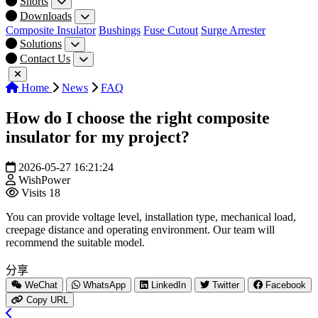
Shorts
Downloads
Composite Insulator
Bushings
Fuse Cutout
Surge Arrester
Solutions
Contact Us
Home
News
FAQ
How do I choose the right composite
insulator for my project?
2026-05-27 16:21:24
WishPower
Visits
18
You can provide voltage level, installation type, mechanical load,
creepage distance and operating environment. Our team will
recommend the suitable model.
分享
WeChat
WhatsApp
LinkedIn
Twitter
Facebook
Copy URL