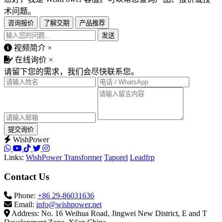
术问题。
咨询报价
了解交期
产品推荐
发送
视频简介
×
在线询价
×
请留下您的需求，我们会尽快联系您。
提交询价
WishPower
Links:
WishPower Transformer
Taporel
Leadfrp
Contact Us
Phone:
+86 29-86031636
Email:
info@wishpower.net
Address: No. 16 Weihua Road, Jingwei New District, E and T