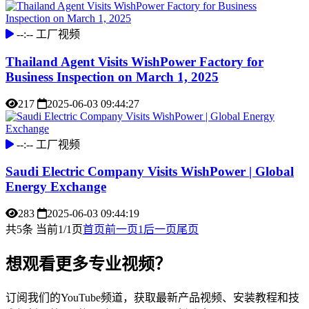
--:--
工厂视频
Thailand Agent Visits WishPower Factory for
Business Inspection on March 1, 2025
217
2025-06-03 09:44:27
--:--
工厂视频
Saudi Electric Company Visits WishPower | Global
Energy Exchange
283
2025-06-03 09:44:19
共5条 当前1/1页
首页
前一页
1
后一页
尾页
想观看更多专业视频？
订阅我们的YouTube频道，获取最新产品视频、安装教程和技