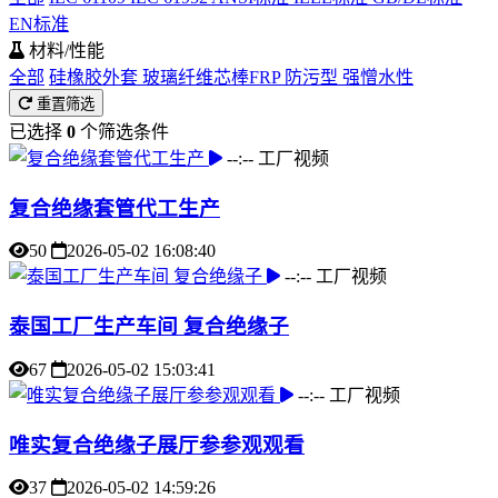
EN标准
材料/性能
全部
硅橡胶外套
玻璃纤维芯棒FRP
防污型
强憎水性
重置筛选
已选择
0
个筛选条件
--:--
工厂视频
复合绝缘套管代工生产
50
2026-05-02 16:08:40
--:--
工厂视频
泰国工厂生产车间 复合绝缘子
67
2026-05-02 15:03:41
--:--
工厂视频
唯实复合绝缘子展厅参参观观看
37
2026-05-02 14:59:26