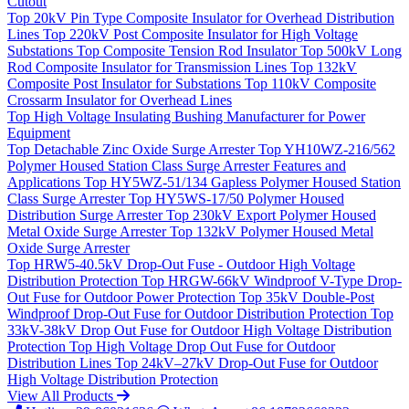
Cutout
Top
20kV Pin Type Composite Insulator for Overhead Distribution
Lines
Top
220kV Post Composite Insulator for High Voltage
Substations
Top
Composite Tension Rod Insulator
Top
500kV Long
Rod Composite Insulator for Transmission Lines
Top
132kV
Composite Post Insulator for Substations
Top
110kV Composite
Crossarm Insulator for Overhead Lines
Top
High Voltage Insulating Bushing Manufacturer for Power
Equipment
Top
Detachable Zinc Oxide Surge Arrester
Top
YH10WZ-216/562
Polymer Housed Station Class Surge Arrester Features and
Applications
Top
HY5WZ-51/134 Gapless Polymer Housed Station
Class Surge Arrester
Top
HY5WS-17/50 Polymer Housed
Distribution Surge Arrester
Top
230kV Export Polymer Housed
Metal Oxide Surge Arrester
Top
132kV Polymer Housed Metal
Oxide Surge Arrester
Top
HRW5-40.5kV Drop-Out Fuse - Outdoor High Voltage
Distribution Protection
Top
HRGW-66kV Windproof V-Type Drop-
Out Fuse for Outdoor Power Protection
Top
35kV Double-Post
Windproof Drop-Out Fuse for Outdoor Distribution Protection
Top
33kV-38kV Drop Out Fuse for Outdoor High Voltage Distribution
Protection
Top
High Voltage Drop Out Fuse for Outdoor
Distribution Lines
Top
24kV–27kV Drop-Out Fuse for Outdoor
High Voltage Distribution Protection
View All Products