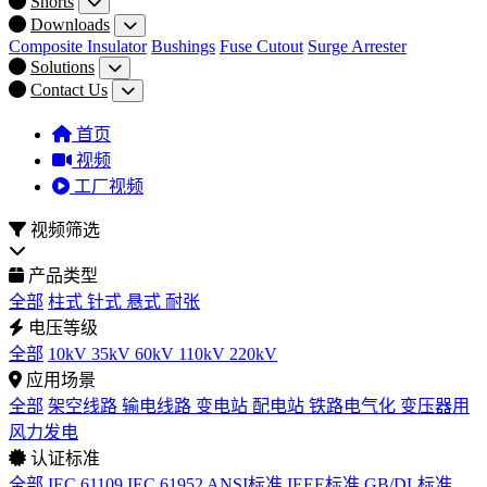
Shorts
Downloads
Composite Insulator
Bushings
Fuse Cutout
Surge Arrester
Solutions
Contact Us
首页
视频
工厂视频
视频筛选
产品类型
全部
柱式
针式
悬式
耐张
电压等级
全部
10kV
35kV
60kV
110kV
220kV
应用场景
全部
架空线路
输电线路
变电站
配电站
铁路电气化
变压器用
风力发电
认证标准
全部
IEC 61109
IEC 61952
ANSI标准
IEEE标准
GB/DL标准