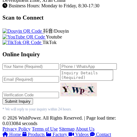
Development Zone, Xi'an China
Business Hours: Monday to Friday, 8:30-17:30
Scan to Connect
抖音/Douyin
Youtube
TikTok
Online Inquiry
Submit Inquiry
* We will reply to your inquiry within 24 hours.
© 2026 WishPower. All Rights Reserved. | Page load time:
0.033084 seconds
Privacy Policy
Terms of Use
Sitemap
About Us
Home
Products
Factory
Videos
Contact