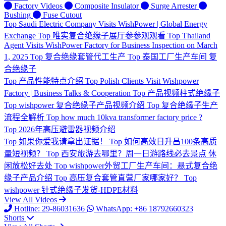
Factory Videos
Composite Insulator
Surge Arrester
Bushing
Fuse Cutout
Top
Saudi Electric Company Visits WishPower | Global Energy
Exchange
Top
唯实复合绝缘子展厅参参观观看
Top
Thailand
Agent Visits WishPower Factory for Business Inspection on March
1, 2025
Top
复合绝缘套管代工生产
Top
泰国工厂生产车间 复
合绝缘子
Top
产品性能特点介绍
Top
Polish Clients Visit Wishpower
Factory | Business Talks & Cooperation
Top
产品视频柱式绝缘子
Top
wishpower 复合绝缘子产品视频介绍
Top
复合绝缘子生产
流程全解析
Top
how much 10kva transformer factory price ?
Top
2026年高压避雷器视频介绍
Top
如果你爱我请拿出证据！
Top
如何高效日升昌100条高质
量短视频？
Top
西安旅游去哪里？周一日游路线必去景点 休
闲放松好去处
Top
wishpower外贸工厂生产车间：悬式复合绝
缘子产品介绍
Top
高压复合套管直营厂家哪家好？
Top
wishpower 针式绝缘子发货-HDPE材料
View All Videos
Hotline: 29-86031636
WhatsApp: +86 18792660323
Shorts