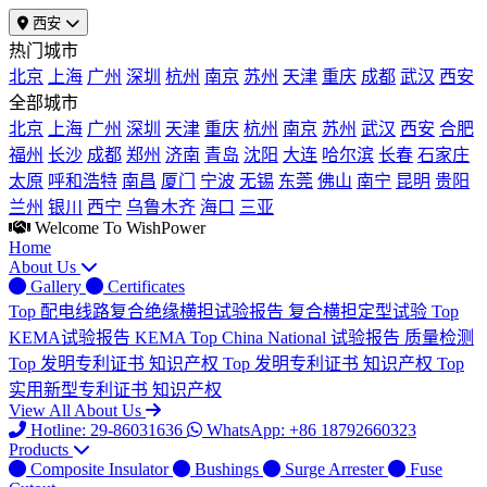
西安
热门城市
北京
上海
广州
深圳
杭州
南京
苏州
天津
重庆
成都
武汉
西安
全部城市
北京
上海
广州
深圳
天津
重庆
杭州
南京
苏州
武汉
西安
合肥
福州
长沙
成都
郑州
济南
青岛
沈阳
大连
哈尔滨
长春
石家庄
太原
呼和浩特
南昌
厦门
宁波
无锡
东莞
佛山
南宁
昆明
贵阳
兰州
银川
西宁
乌鲁木齐
海口
三亚
Welcome To WishPower
Home
About Us
Gallery
Certificates
Top
配电线路复合绝缘横担试验报告
复合横担定型试验
Top
KEMA试验报告
KEMA
Top
China National 试验报告
质量检测
Top
发明专利证书
知识产权
Top
发明专利证书
知识产权
Top
实用新型专利证书
知识产权
View All About Us
Hotline: 29-86031636
WhatsApp: +86 18792660323
Products
Composite Insulator
Bushings
Surge Arrester
Fuse