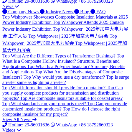
Hotline: 29-86031636
WhatsApp: +86 18792660323
News
Company News
Industry News
Blog
FAQ
Top
Wishpower Showcases Composite Insulation Materials at 2025
Power Industry Exhibition
Top
Wishpower Attends 2025 Canada
Power Industry Exhibition
Top
Wishpower | 2025年加拿大电力展
会 工作人员
Top
Wishpower | 2025年加拿大电力展会
Top
Wishpower | 2025年加拿大电力展会
Top
Wishpower | 2025年加
拿大电力展会
Top
What Are the Different Types of Transformer Bushings?
Top
What Is a Composite Hollow Insulator? Structure, Benefits and
Applications
Top
What Is a Polymer Insulator? Structure, Benefits
and Applications
Top
What Are the Disadvantages of Composite
Insulators?
Top
Why would you use a dry transformer?
Top
Is surge
arrester same as lightning arrester?
Top
What information should I provide for a quotation?
Top
Can
you supply complete products for transmission and distribution
projects?
Top
Are composite insulators suitable for coastal areas?
Top
What standards can your products meet?
Top
Can you provide
customized insulation products?
Top
How do I choose the right
composite insulator for my project?
View All News
Hotline: 29-86031636
WhatsApp: +86 18792660323
Videos