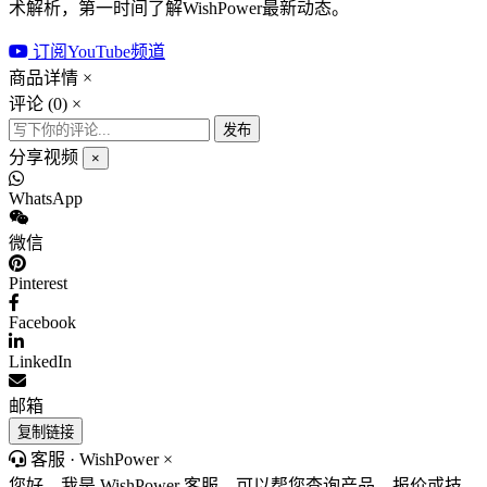
术解析，第一时间了解WishPower最新动态。
订阅YouTube频道
商品详情
×
评论 (
0
)
×
发布
分享视频
×
WhatsApp
微信
Pinterest
Facebook
LinkedIn
邮箱
复制链接
客服 · WishPower
×
您好，我是 WishPower 客服。可以帮您查询产品、报价或技