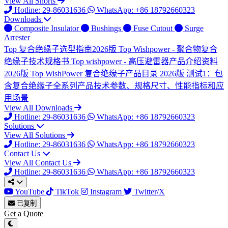
View All Shorts
Hotline: 29-86031636
WhatsApp: +86 18792660323
Downloads
Composite Insulator
Bushings
Fuse Cutout
Surge
Arrester
Top
复合绝缘子选型指南2026版
Top
Wishpower - 聚合物复合
绝缘子技术规格书
Top
wishpower - 高压避雷器产品介绍资料
2026版
Top
WishPower 复合绝缘子产品目录 2026版
测试1：包
含复合绝缘子全系列产品技术参数、规格尺寸、性能指标和应
用场景
View All Downloads
Hotline: 29-86031636
WhatsApp: +86 18792660323
Solutions
View All Solutions
Hotline: 29-86031636
WhatsApp: +86 18792660323
Contact Us
View All Contact Us
Hotline: 29-86031636
WhatsApp: +86 18792660323
YouTube
TikTok
Instagram
Twitter/X
已复制
Get a Quote