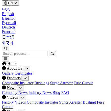
EN
中文
English
Español
Русский
Deutsch
Français
日本語
한국어
Home
About Us
Gallery
Certificates
Products
Composite Insulator
Bushings
Surge Arrester
Fuse Cutout
News
Company News
Industry News
Blog
FAQ
Videos
Factory Videos
Composite Insulator
Surge Arrester
Bushing
Fuse
Cutout