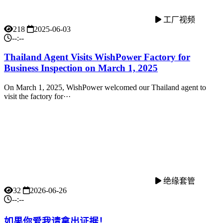
工厂视频
218
2025-06-03
--:--
Thailand Agent Visits WishPower Factory for
Business Inspection on March 1, 2025
On March 1, 2025, WishPower welcomed our Thailand agent to
visit the factory for···
绝缘套管
32
2026-06-26
--:--
如果你爱我请拿出证据！