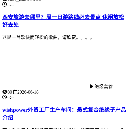
--:--
西安旅游去哪里？周一日游路线必去景点 休闲放松
好去处
这是一首欢快而轻松的歌曲，请欣赏。。。。
绝缘套管
80
2026-06-18
--:--
wishpower外贸工厂生产车间：悬式复合绝缘子产品
介绍