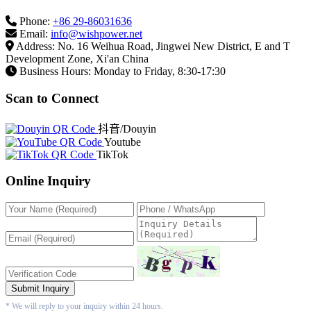
Phone:
+86 29-86031636
Email:
info@wishpower.net
Address: No. 16 Weihua Road, Jingwei New District, E and T
Development Zone, Xi'an China
Business Hours: Monday to Friday, 8:30-17:30
Scan to Connect
抖音/Douyin
Youtube
TikTok
Online Inquiry
Submit Inquiry
* We will reply to your inquiry within 24 hours.