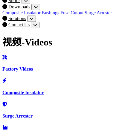
Shorts
Downloads
Composite Insulator
Bushings
Fuse Cutout
Surge Arrester
Solutions
Contact Us
视频-Videos
Factory Videos
Composite Insulator
Surge Arrester