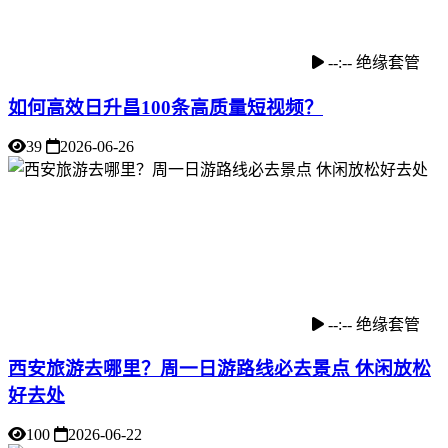
--:--
绝缘套管
如何高效日升昌100条高质量短视频？
39
2026-06-26
--:--
绝缘套管
西安旅游去哪里？周一日游路线必去景点 休闲放松
好去处
100
2026-06-22