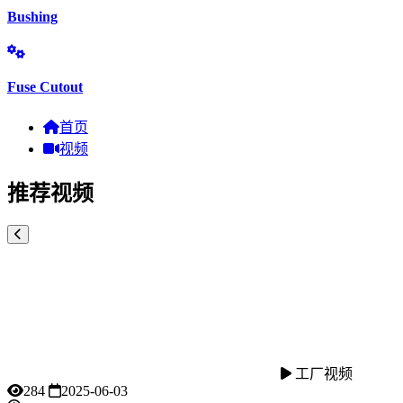
Bushing
Fuse Cutout
首页
视频
推荐视频
工厂视频
284
2025-06-03