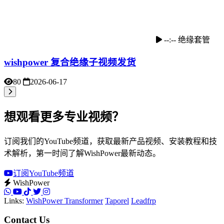
--:--
绝缘套管
wishpower 复合绝缘子视频发货
80
2026-06-17
想观看更多专业视频？
订阅我们的YouTube频道，获取最新产品视频、安装教程和技
术解析，第一时间了解WishPower最新动态。
订阅YouTube频道
WishPower
Links:
WishPower Transformer
Taporel
Leadfrp
Contact Us