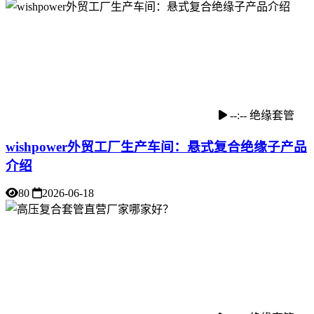
--:--
绝缘套管
wishpower外贸工厂生产车间：悬式复合绝缘子产品
介绍
80
2026-06-18