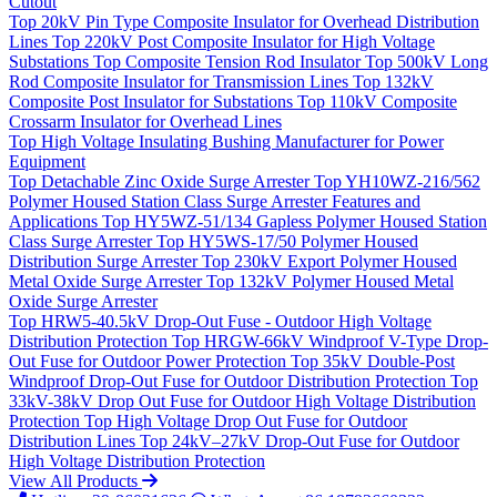
Cutout
Top
20kV Pin Type Composite Insulator for Overhead Distribution
Lines
Top
220kV Post Composite Insulator for High Voltage
Substations
Top
Composite Tension Rod Insulator
Top
500kV Long
Rod Composite Insulator for Transmission Lines
Top
132kV
Composite Post Insulator for Substations
Top
110kV Composite
Crossarm Insulator for Overhead Lines
Top
High Voltage Insulating Bushing Manufacturer for Power
Equipment
Top
Detachable Zinc Oxide Surge Arrester
Top
YH10WZ-216/562
Polymer Housed Station Class Surge Arrester Features and
Applications
Top
HY5WZ-51/134 Gapless Polymer Housed Station
Class Surge Arrester
Top
HY5WS-17/50 Polymer Housed
Distribution Surge Arrester
Top
230kV Export Polymer Housed
Metal Oxide Surge Arrester
Top
132kV Polymer Housed Metal
Oxide Surge Arrester
Top
HRW5-40.5kV Drop-Out Fuse - Outdoor High Voltage
Distribution Protection
Top
HRGW-66kV Windproof V-Type Drop-
Out Fuse for Outdoor Power Protection
Top
35kV Double-Post
Windproof Drop-Out Fuse for Outdoor Distribution Protection
Top
33kV-38kV Drop Out Fuse for Outdoor High Voltage Distribution
Protection
Top
High Voltage Drop Out Fuse for Outdoor
Distribution Lines
Top
24kV–27kV Drop-Out Fuse for Outdoor
High Voltage Distribution Protection
View All Products