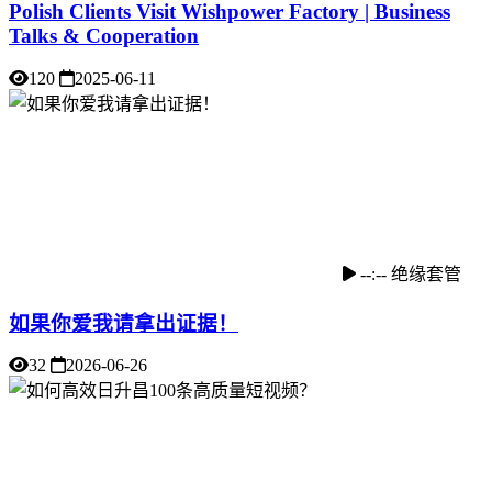
Polish Clients Visit Wishpower Factory | Business
Talks & Cooperation
120
2025-06-11
--:--
绝缘套管
如果你爱我请拿出证据！
32
2026-06-26