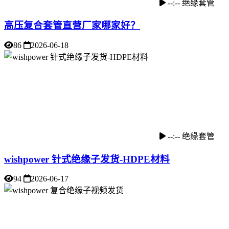
--:--
绝缘套管
高压复合套管直营厂家哪家好？
86
2026-06-18
--:--
绝缘套管
wishpower 针式绝缘子发货-HDPE材料
94
2026-06-17