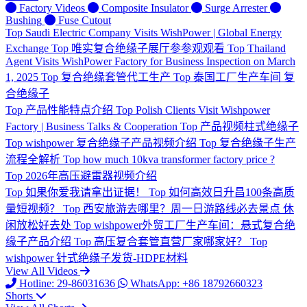
Factory Videos
Composite Insulator
Surge Arrester
Bushing
Fuse Cutout
Top
Saudi Electric Company Visits WishPower | Global Energy
Exchange
Top
唯实复合绝缘子展厅参参观观看
Top
Thailand
Agent Visits WishPower Factory for Business Inspection on March
1, 2025
Top
复合绝缘套管代工生产
Top
泰国工厂生产车间 复
合绝缘子
Top
产品性能特点介绍
Top
Polish Clients Visit Wishpower
Factory | Business Talks & Cooperation
Top
产品视频柱式绝缘子
Top
wishpower 复合绝缘子产品视频介绍
Top
复合绝缘子生产
流程全解析
Top
how much 10kva transformer factory price ?
Top
2026年高压避雷器视频介绍
Top
如果你爱我请拿出证据！
Top
如何高效日升昌100条高质
量短视频？
Top
西安旅游去哪里？周一日游路线必去景点 休
闲放松好去处
Top
wishpower外贸工厂生产车间：悬式复合绝
缘子产品介绍
Top
高压复合套管直营厂家哪家好？
Top
wishpower 针式绝缘子发货-HDPE材料
View All Videos
Hotline: 29-86031636
WhatsApp: +86 18792660323
Shorts