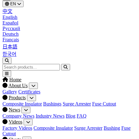
EN
中文
English
Español
Русский
Deutsch
Français
日本語
한국어
Home
About Us
Gallery
Certificates
Products
Composite Insulator
Bushings
Surge Arrester
Fuse Cutout
News
Company News
Industry News
Blog
FAQ
Videos
Factory Videos
Composite Insulator
Surge Arrester
Bushing
Fuse
Cutout