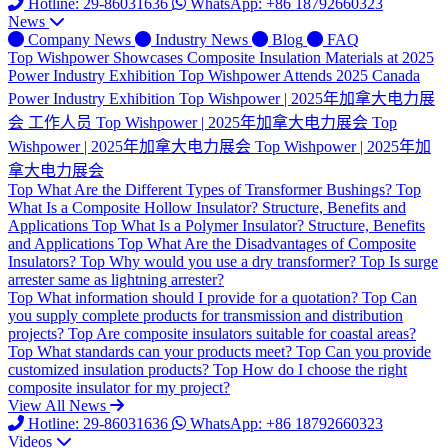
Hotline: 29-86031636
WhatsApp: +86 18792660323
News
Company News
Industry News
Blog
FAQ
Top
Wishpower Showcases Composite Insulation Materials at 2025
Power Industry Exhibition
Top
Wishpower Attends 2025 Canada
Power Industry Exhibition
Top
Wishpower | 2025年加拿大电力展
会 工作人员
Top
Wishpower | 2025年加拿大电力展会
Top
Wishpower | 2025年加拿大电力展会
Top
Wishpower | 2025年加
拿大电力展会
Top
What Are the Different Types of Transformer Bushings?
Top
What Is a Composite Hollow Insulator? Structure, Benefits and
Applications
Top
What Is a Polymer Insulator? Structure, Benefits
and Applications
Top
What Are the Disadvantages of Composite
Insulators?
Top
Why would you use a dry transformer?
Top
Is surge
arrester same as lightning arrester?
Top
What information should I provide for a quotation?
Top
Can
you supply complete products for transmission and distribution
projects?
Top
Are composite insulators suitable for coastal areas?
Top
What standards can your products meet?
Top
Can you provide
customized insulation products?
Top
How do I choose the right
composite insulator for my project?
View All News
Hotline: 29-86031636
WhatsApp: +86 18792660323
Videos