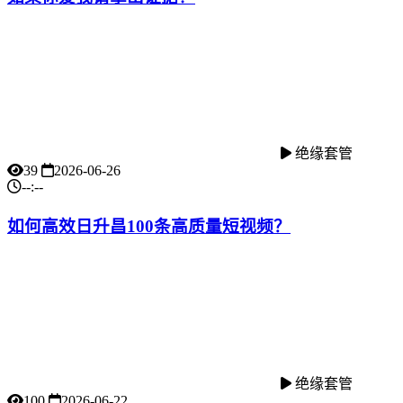
绝缘套管
39
2026-06-26
--:--
如何高效日升昌100条高质量短视频？
绝缘套管
100
2026-06-22