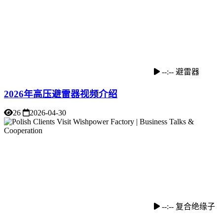
--:--
避雷器
2026年高压避雷器视频介绍
26
2026-04-30
--:--
复合绝缘子