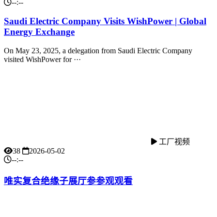
--:--
Saudi Electric Company Visits WishPower | Global
Energy Exchange
On May 23, 2025, a delegation from Saudi Electric Company
visited WishPower for ···
工厂视频
38
2026-05-02
--:--
唯实复合绝缘子展厅参参观观看