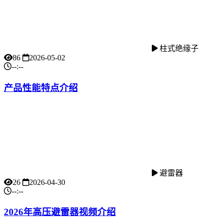
柱式绝缘子
86
2026-05-02
--:--
产品性能特点介绍
避雷器
26
2026-04-30
--:--
2026年高压避雷器视频介绍