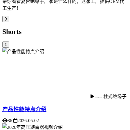
带你看看复合绝缘子厂家是什么样的，这家工厂提供OEM代
工生产！
Shorts
--:--
柱式绝缘子
产品性能特点介绍
86
2026-05-02