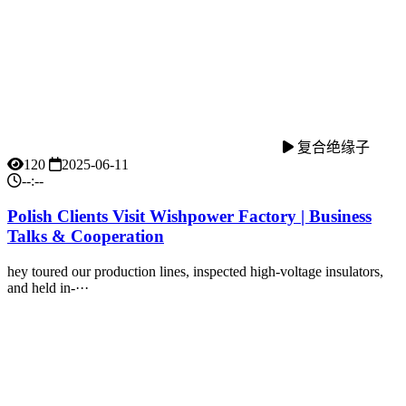
复合绝缘子
120
2025-06-11
--:--
Polish Clients Visit Wishpower Factory | Business
Talks & Cooperation
hey toured our production lines, inspected high-voltage insulators,
and held in-···