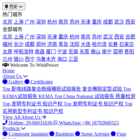
西安
热门城市
北京
上海
广州
深圳
杭州
南京
苏州
天津
重庆
成都
武汉
西安
全部城市
北京
上海
广州
深圳
天津
重庆
杭州
南京
苏州
武汉
西安
合肥
福州
长沙
成都
郑州
济南
青岛
沈阳
大连
哈尔滨
长春
石家庄
太原
呼和浩特
南昌
厦门
宁波
无锡
东莞
佛山
南宁
昆明
贵阳
兰州
银川
西宁
乌鲁木齐
海口
三亚
Welcome To WishPower
Home
About Us
Gallery
Certificates
Top
配电线路复合绝缘横担试验报告
复合横担定型试验
Top
KEMA试验报告
KEMA
Top
China National 试验报告
质量检测
Top
发明专利证书
知识产权
Top
发明专利证书
知识产权
Top
实用新型专利证书
知识产权
View All About Us
Hotline: 29-86031636
WhatsApp: +86 18792660323
Products
Composite Insulator
Bushings
Surge Arrester
Fuse