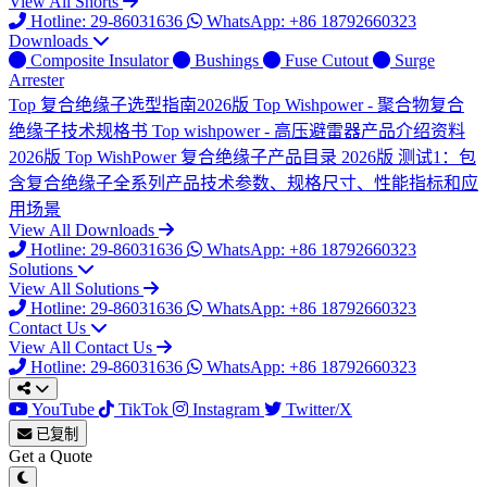
View All Shorts
Hotline: 29-86031636
WhatsApp: +86 18792660323
Downloads
Composite Insulator
Bushings
Fuse Cutout
Surge
Arrester
Top
复合绝缘子选型指南2026版
Top
Wishpower - 聚合物复合
绝缘子技术规格书
Top
wishpower - 高压避雷器产品介绍资料
2026版
Top
WishPower 复合绝缘子产品目录 2026版
测试1：包
含复合绝缘子全系列产品技术参数、规格尺寸、性能指标和应
用场景
View All Downloads
Hotline: 29-86031636
WhatsApp: +86 18792660323
Solutions
View All Solutions
Hotline: 29-86031636
WhatsApp: +86 18792660323
Contact Us
View All Contact Us
Hotline: 29-86031636
WhatsApp: +86 18792660323
YouTube
TikTok
Instagram
Twitter/X
已复制
Get a Quote