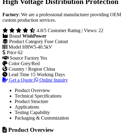
HRW5-40.5kV Drop-Out Fuse - Outdoor
High Voltage Distribution Protection
Factory
: We are a professional manufacturer providing OEM
custom production services.
4.8/5 Customer Rating | Views: 22
Brand
WishPower
Product Category
Fuse Cutout
Model
HRW5-40.5kV
Price
62
Source Factory
Yes
Color
Grey/Red
Country / Region
China
Lead Time
15 Working Days
Get a Quote
Online Inquiry
Product Overview
Technical Specifications