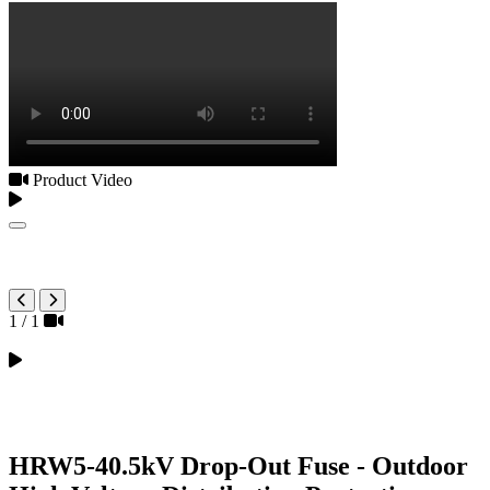
Product Video
1
/
1