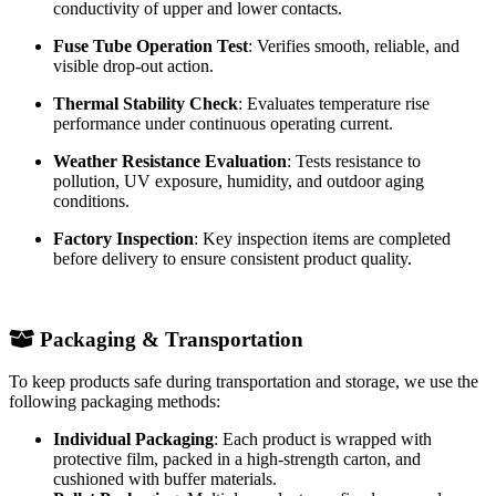
Partial Discharge Test
: Evaluates insulation stability under
high voltage operation.
Mechanical Strength Test
: Checks the reliability of
insulation support, mounting brackets, and contact assemblies.
Contact Performance Test
: Tests the stability and
conductivity of upper and lower contacts.
Fuse Tube Operation Test
: Verifies smooth, reliable, and
visible drop-out action.
Thermal Stability Check
: Evaluates temperature rise
performance under continuous operating current.
Weather Resistance Evaluation
: Tests resistance to
pollution, UV exposure, humidity, and outdoor aging
conditions.
Factory Inspection
: Key inspection items are completed
before delivery to ensure consistent product quality.
Packaging & Transportation