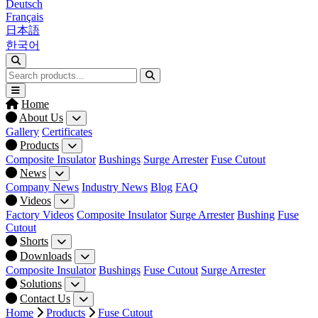
Deutsch
Français
日本語
한국어
Home
About Us
Gallery
Certificates
Products
Composite Insulator
Bushings
Surge Arrester
Fuse Cutout
News
Company News
Industry News
Blog
FAQ
Videos
Factory Videos
Composite Insulator
Surge Arrester
Bushing
Fuse
Cutout
Shorts
Downloads
Composite Insulator
Bushings
Fuse Cutout
Surge Arrester
Solutions
Contact Us
Home
Products
Fuse Cutout