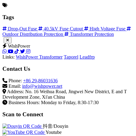
Technical Support Email
info@wishpower.net
Official WhatsApp
Reply within 24 hours with multilingual support.
Tags
Drop-Out Fuse
40.5kV Fuse Cutout
High Voltage Fuse
Outdoor Distribution Protection
Transformer Protection
WishPower
Links:
WishPower Transformer
Taporel
Leadfrp
Contact Us
Phone:
+86 29-86031636
Email:
info@wishpower.net
Address: No. 16 Weihua Road, Jingwei New District, E and T