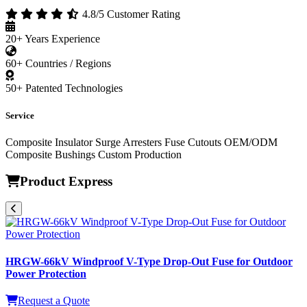
About WishPower
W
WishPower Insulator Co., Ltd.
High-Voltage Insulation Solution Specialist
4.8/5 Customer Rating
20+
Years Experience
60+
Countries / Regions
50+
Patented Technologies
Service
Composite Insulator
Surge Arresters
Fuse Cutouts
OEM/ODM
Composite Bushings
Custom Production
Product Express