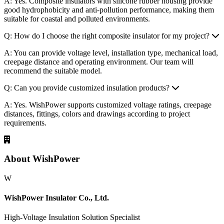
A: Please provide voltage level, product type, quantity, application
environment, standard, drawings or technical specifications if
available.
Q: Are composite insulators suitable for coastal areas?
A: Yes. Composite insulators with silicone rubber housing provide
good hydrophobicity and anti-pollution performance, making them
suitable for coastal and polluted environments.
Q: How do I choose the right composite insulator for my project?
A: You can provide voltage level, installation type, mechanical load,
creepage distance and operating environment. Our team will
recommend the suitable model.
Q: Can you provide customized insulation products?
A: Yes. WishPower supports customized voltage ratings, creepage
distances, fittings, colors and drawings according to project
requirements.