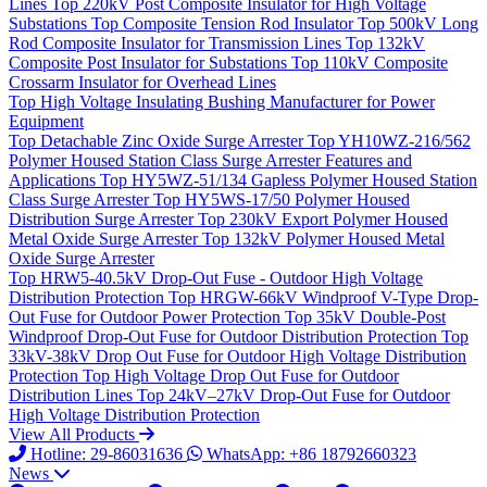
Lines
Top
220kV Post Composite Insulator for High Voltage
Substations
Top
Composite Tension Rod Insulator
Top
500kV Long
Rod Composite Insulator for Transmission Lines
Top
132kV
Composite Post Insulator for Substations
Top
110kV Composite
Crossarm Insulator for Overhead Lines
Top
High Voltage Insulating Bushing Manufacturer for Power
Equipment
Top
Detachable Zinc Oxide Surge Arrester
Top
YH10WZ-216/562
Polymer Housed Station Class Surge Arrester Features and
Applications
Top
HY5WZ-51/134 Gapless Polymer Housed Station
Class Surge Arrester
Top
HY5WS-17/50 Polymer Housed
Distribution Surge Arrester
Top
230kV Export Polymer Housed
Metal Oxide Surge Arrester
Top
132kV Polymer Housed Metal
Oxide Surge Arrester
Top
HRW5-40.5kV Drop-Out Fuse - Outdoor High Voltage
Distribution Protection
Top
HRGW-66kV Windproof V-Type Drop-
Out Fuse for Outdoor Power Protection
Top
35kV Double-Post
Windproof Drop-Out Fuse for Outdoor Distribution Protection
Top
33kV-38kV Drop Out Fuse for Outdoor High Voltage Distribution
Protection
Top
High Voltage Drop Out Fuse for Outdoor
Distribution Lines
Top
24kV–27kV Drop-Out Fuse for Outdoor
High Voltage Distribution Protection
View All Products
Hotline: 29-86031636
WhatsApp: +86 18792660323
News