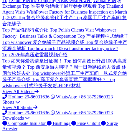
Top
Saudi Electric Company Visits WishPower | Global Energy
Exchange
Top
唯实复合绝缘子展厅参参观观看
Top
Thailand
Agent Visits WishPower Factory for Business Inspection on March
1, 2025
Top
复合绝缘套管代工生产
Top
泰国工厂生产车间 复
合绝缘子
Top
产品性能特点介绍
Top
Polish Clients Visit Wishpower
Factory | Business Talks & Cooperation
Top
产品视频柱式绝缘子
Top
wishpower 复合绝缘子产品视频介绍
Top
复合绝缘子生产
流程全解析
Top
how much 10kva transformer factory price ?
Top
2026年高压避雷器视频介绍
Top
如果你爱我请拿出证据！
Top
如何高效日升昌100条高质
量短视频？
Top
西安旅游去哪里？周一日游路线必去景点 休
闲放松好去处
Top
wishpower外贸工厂生产车间：悬式复合绝
缘子产品介绍
Top
高压复合套管直营厂家哪家好？
Top
wishpower 针式绝缘子发货-HDPE材料
View All Videos
Hotline: 29-86031636
WhatsApp: +86 18792660323
Shorts
View All Shorts
Hotline: 29-86031636
WhatsApp: +86 18792660323
Downloads
Composite Insulator
Bushings
Fuse Cutout
Surge
Arrester