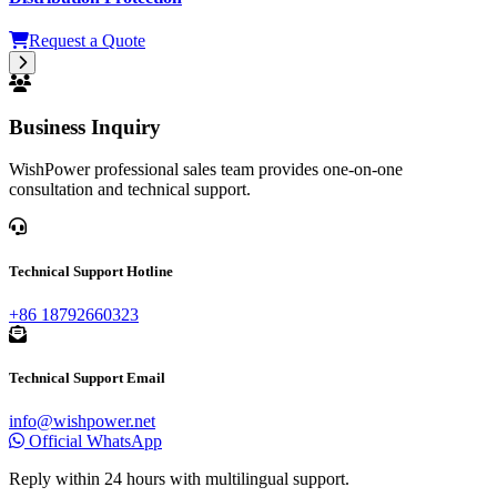
Request a Quote
33kV-38kV Drop Out Fuse for Outdoor High Voltage
Distribution Protection
Request a Quote
Business Inquiry
WishPower professional sales team provides one-on-one
consultation and technical support.
Technical Support Hotline
+86 18792660323