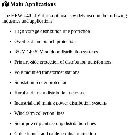
Maintenance
Fuse link replacement, regular inspection, contact
Method
checking
Product Structure
Main Applications
The HRW5-40.5kV drop-out fuse is widely used in the following
industries and applications:
High voltage distribution line protection
Overhead line branch protection
35kV / 40.5kV outdoor distribution systems
Primary-side protection of distribution transformers
Pole-mounted transformer stations
Substation feeder protection
Rural and urban distribution networks