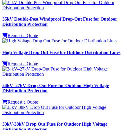
HRGW-66kV Windproof V-Type Drop-Out Fuse for Outdoor
Power Protection
Request a Quote
35kV Double-Post Windproof Drop-Out Fuse for Outdoor
Distribution Protection
Request a Quote
High Voltage Drop Out Fuse for Outdoor Distribution Lines
Request a Quote
24kV–27kV Drop-Out Fuse for Outdoor High Voltage
Distribution Protection