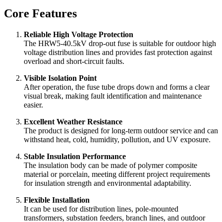
Compact structure and convenient pole-mounted installation.
Available with polymer housing or porcelain housing
according to project requirements.
Suitable for transformer protection, line sectional protection,
and branch line protection.
Core Features
Reliable High Voltage Protection
The HRW5-40.5kV drop-out fuse is suitable for outdoor high
voltage distribution lines and provides fast protection against
overload and short-circuit faults.
Visible Isolation Point
After operation, the fuse tube drops down and forms a clear
visual break, making fault identification and maintenance
easier.
Excellent Weather Resistance
The product is designed for long-term outdoor service and can
withstand heat, cold, humidity, pollution, and UV exposure.
Stable Insulation Performance