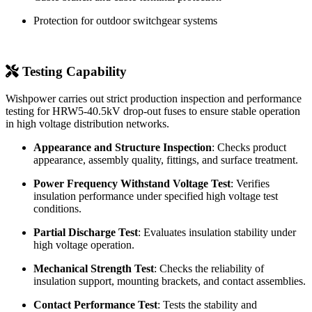
Industrial and mining power distribution systems
Wind farm collection lines
Solar power plant step-up distribution lines
Cable branch and cable terminal protection
Protection for outdoor switchgear systems
Testing Capability
Wishpower carries out strict production inspection and performance
testing for HRW5-40.5kV drop-out fuses to ensure stable operation
in high voltage distribution networks.
Appearance and Structure Inspection
: Checks product
appearance, assembly quality, fittings, and surface treatment.
Power Frequency Withstand Voltage Test
: Verifies
insulation performance under specified high voltage test
conditions.