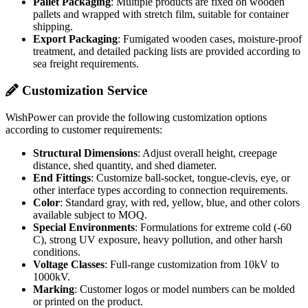
To keep products safe during transportation and storage, we use the
following packaging methods:
Individual Packaging
: Each product is wrapped with
protective film, packed in a high-strength carton, and
cushioned with buffer materials.
Pallet Packaging
: Multiple products are fixed on wooden
pallets and wrapped with stretch film, suitable for container
shipping.
Export Packaging
: Fumigated wooden cases, moisture-proof
treatment, and detailed packing lists are provided according to
sea freight requirements.
Customization Service
WishPower can provide the following customization options
according to customer requirements:
Structural Dimensions
: Adjust overall height, creepage
distance, shed quantity, and shed diameter.
End Fittings
: Customize ball-socket, tongue-clevis, eye, or
other interface types according to connection requirements.
Color
: Standard gray, with red, yellow, blue, and other colors
available subject to MOQ.