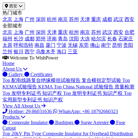
西安
热门城市
北京
上海
广州
深圳
杭州
南京
苏州
天津
重庆
成都
武汉
西安
全部城市
北京
上海
广州
深圳
天津
重庆
杭州
南京
苏州
武汉
西安
合肥
福州
长沙
成都
郑州
济南
青岛
沈阳
大连
哈尔滨
长春
石家庄
太原
呼和浩特
南昌
厦门
宁波
无锡
东莞
佛山
南宁
昆明
贵阳
兰州
银川
西宁
乌鲁木齐
海口
三亚
Welcome To WishPower
Home
About Us
Gallery
Certificates
Top
配电线路复合绝缘横担试验报告
复合横担定型试验
Top
KEMA试验报告
KEMA
Top
China National 试验报告
质量检测
Top
发明专利证书
知识产权
Top
发明专利证书
知识产权
Top
实用新型专利证书
知识产权
View All About Us
Hotline: 29-86031636
WhatsApp: +86 18792660323
Products
Composite Insulator
Bushings
Surge Arrester
Fuse
Cutout
Top
20kV Pin Type Composite Insulator for Overhead Distribution