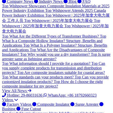
Company News
Industry News
Blog
FAQ
Top
Wishpower Showcases Composite Insulation Materials at 2025
Power Industry Exhibition
Top
Wishpower Attends 2025 Canada
Power Industry Exhibition
Top
Wishpower | 2025年加拿大电力展
会 工作人员
Top
Wishpower | 2025年加拿大电力展会
Top
Wishpower | 2025年加拿大电力展会
Top
Wishpower | 2025年加
拿大电力展会
Top
What Are the Different Types of Transformer Bushings?
Top
What Is a Composite Hollow Insulator? Structure, Benefits and
Applications
Top
What Is a Polymer Insulator? Structure, Benefits
and Applications
Top
What Are the Disadvantages of Composite
Insulators?
Top
Why would you use a dry transformer?
Top
Is surge
arrester same as lightning arrester?
Top
What information should I provide for a quotation?
Top
Can
you supply complete products for transmission and distribution
projects?
Top
Are composite insulators suitable for coastal areas?
Top
What standards can your products meet?
Top
Can you provide
customized insulation products?
Top
How do I choose the right
composite insulator for my project?
View All News
Hotline: 29-86031636
WhatsApp: +86 18792660323
Videos
Factory Videos
Composite Insulator
Surge Arrester
Bushing
Fuse Cutout