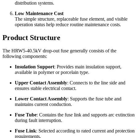
The insulation body can be made of polymer composite
material or porcelain, meeting different project requirements
for insulation strength and environmental adaptability.
Flexible Installation
It can be used for distribution lines, pole-mounted
transformers, substation feeders, branch lines, and outdoor
distribution systems.
Low Maintenance Cost
The simple structure, replaceable fuse element, and visible
operation status help reduce routine maintenance costs.
Product Structure
The HRW5-40.5kV drop-out fuse generally consists of the
following components:
Insulation Support
: Provides main insulation support,
available in polymer or porcelain type.
Upper Contact Assembly
: Connects to the line side and
ensures stable electrical contact.