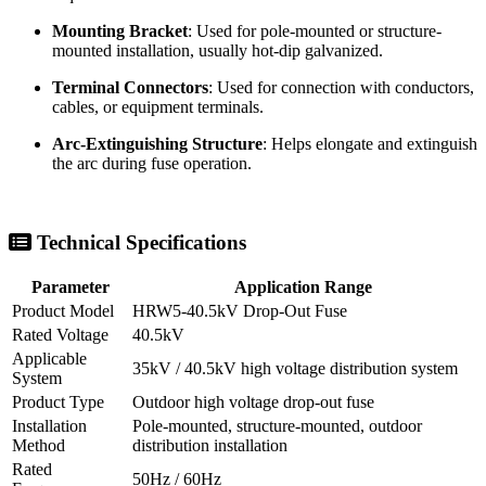
Lower Contact Assembly
: Supports the fuse tube and
maintains current conduction.
Fuse Tube
: Contains the fuse link and supports arc extinction
during fault interruption.
Fuse Link
: Selected according to rated current and protection
requirements.
Mounting Bracket
: Used for pole-mounted or structure-
mounted installation, usually hot-dip galvanized.
Terminal Connectors
: Used for connection with conductors,
cables, or equipment terminals.
Arc-Extinguishing Structure
: Helps elongate and extinguish
the arc during fuse operation.
Technical Specifications
Parameter
Application Range
Product Model
HRW5-40.5kV Drop-Out Fuse
Rated Voltage
40.5kV