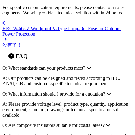
Special Environments
: Formulations for extreme cold (-60
C), strong UV exposure, heavy pollution, and other harsh
conditions.
Voltage Classes
: Full-range customization from 10kV to
1000kV.
Marking
: Customer logos or model numbers can be molded
or printed on the product.
For specific customization requirements, please contact our sales
engineers. We will provide a technical solution within 24 hours.
HRGW-66kV Windproof V-Type Drop-Out Fuse for Outdoor
Power Protection
没有了！
FAQ
Q: What standards can your products meet?
A: Our products can be designed and tested according to IEC,
ANSI, GB and customer-specific technical requirements.
Q: What information should I provide for a quotation?