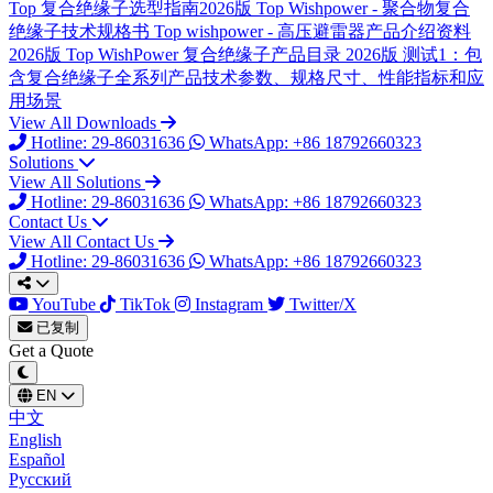
Top
复合绝缘子选型指南2026版
Top
Wishpower - 聚合物复合
绝缘子技术规格书
Top
wishpower - 高压避雷器产品介绍资料
2026版
Top
WishPower 复合绝缘子产品目录 2026版
测试1：包
含复合绝缘子全系列产品技术参数、规格尺寸、性能指标和应
用场景
View All Downloads
Hotline: 29-86031636
WhatsApp: +86 18792660323
Solutions
View All Solutions
Hotline: 29-86031636
WhatsApp: +86 18792660323
Contact Us
View All Contact Us
Hotline: 29-86031636
WhatsApp: +86 18792660323
YouTube
TikTok
Instagram
Twitter/X
已复制
Get a Quote
EN
中文
English
Español
Русский