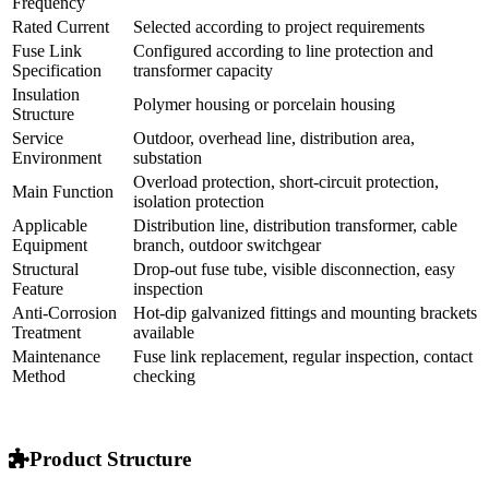
Applicable
35kV / 40.5kV high voltage distribution system
System
Product Type
Outdoor high voltage drop-out fuse
Installation
Pole-mounted, structure-mounted, outdoor
Method
distribution installation
Rated
50Hz / 60Hz
Frequency
Rated Current
Selected according to project requirements
Fuse Link
Configured according to line protection and
Specification
transformer capacity
Insulation
Polymer housing or porcelain housing
Structure
Service
Outdoor, overhead line, distribution area,
Environment
substation
Overload protection, short-circuit protection,
Main Function
isolation protection
Applicable
Distribution line, distribution transformer, cable
Equipment
branch, outdoor switchgear
Structural
Drop-out fuse tube, visible disconnection, easy
Feature
inspection
Anti-Corrosion
Hot-dip galvanized fittings and mounting brackets
Treatment
available