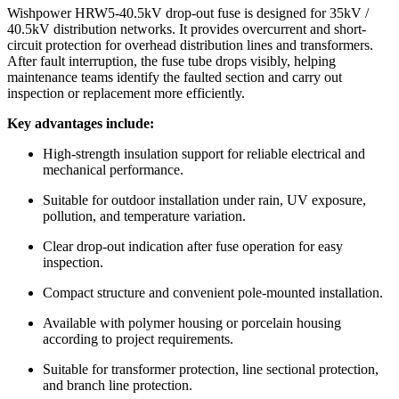
Product Structure
Applications
Testing Capability
Packaging & Customization
Product Overview
Wishpower HRW5-40.5kV drop-out fuse is designed for 35kV /
40.5kV distribution networks. It provides overcurrent and short-
circuit protection for overhead distribution lines and transformers.
After fault interruption, the fuse tube drops visibly, helping
maintenance teams identify the faulted section and carry out
inspection or replacement more efficiently.
Key advantages include:
High-strength insulation support for reliable electrical and
mechanical performance.
Suitable for outdoor installation under rain, UV exposure,
pollution, and temperature variation.
Clear drop-out indication after fuse operation for easy
inspection.