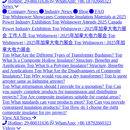
Hotline: 29-86031636
WhatsApp: +86 18792660323
News
Company News
Industry News
Blog
FAQ
Top
Wishpower Showcases Composite Insulation Materials at 2025
Power Industry Exhibition
Top
Wishpower Attends 2025 Canada
Power Industry Exhibition
Top
Wishpower | 2025年加拿大电力展
会 工作人员
Top
Wishpower | 2025年加拿大电力展会
Top
Wishpower | 2025年加拿大电力展会
Top
Wishpower | 2025年加
拿大电力展会
Top
What Are the Different Types of Transformer Bushings?
Top
What Is a Composite Hollow Insulator? Structure, Benefits and
Applications
Top
What Is a Polymer Insulator? Structure, Benefits
and Applications
Top
What Are the Disadvantages of Composite
Insulators?
Top
Why would you use a dry transformer?
Top
Is surge
arrester same as lightning arrester?
Top
What information should I provide for a quotation?
Top
Can
you supply complete products for transmission and distribution
projects?
Top
Are composite insulators suitable for coastal areas?
Top
What standards can your products meet?
Top
Can you provide
customized insulation products?
Top
How do I choose the right
composite insulator for my project?
View All News
Hotline: 29-86031636
WhatsApp: +86 18792660323
Videos