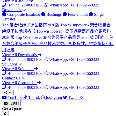
View All Shorts
Hotline: 29-86031636
WhatsApp: +86 18792660323
Downloads
Composite Insulator
Bushings
Fuse Cutout
Surge
Arrester
Top
复合绝缘子选型指南2026版
Top
Wishpower - 聚合物复合
绝缘子技术规格书
Top
wishpower - 高压避雷器产品介绍资料
2026版
Top
WishPower 复合绝缘子产品目录 2026版
测试1：包
含复合绝缘子全系列产品技术参数、规格尺寸、性能指标和应
用场景
View All Downloads
Hotline: 29-86031636
WhatsApp: +86 18792660323
Solutions
View All Solutions
Hotline: 29-86031636
WhatsApp: +86 18792660323
Contact Us
View All Contact Us
Hotline: 29-86031636
WhatsApp: +86 18792660323
YouTube
TikTok
Instagram
Twitter/X
已复制
Get a Quote