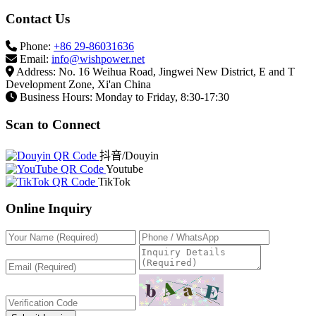
Contact Us
Phone:
+86 29-86031636
Email:
info@wishpower.net
Address: No. 16 Weihua Road, Jingwei New District, E and T
Development Zone, Xi'an China
Business Hours: Monday to Friday, 8:30-17:30
Scan to Connect
抖音/Douyin
Youtube
TikTok
Online Inquiry