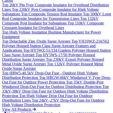
Cutout
Top
20kV Pin Type Composite Insulator for Overhead Distribution
Lines
Top
220kV Post Composite Insulator for High Voltage
Substations
Top
Composite Tension Rod Insulator
Top
500kV Long
Rod Composite Insulator for Transmission Lines
Top
132kV
Composite Post Insulator for Substations
Top
110kV Composite
Crossarm Insulator for Overhead Lines
Top
High Voltage Insulating Bushing Manufacturer for Power
Equipment
Top
Detachable Zinc Oxide Surge Arrester
Top
YH10WZ-216/562
Polymer Housed Station Class Surge Arrester Features and
Applications
Top
HY5WZ-51/134 Gapless Polymer Housed Station
Class Surge Arrester
Top
HY5WS-17/50 Polymer Housed
Distribution Surge Arrester
Top
230kV Export Polymer Housed
Metal Oxide Surge Arrester
Top
132kV Polymer Housed Metal
Oxide Surge Arrester
Top
HRW5-40.5kV Drop-Out Fuse - Outdoor High Voltage
Distribution Protection
Top
HRGW-66kV Windproof V-Type Drop-
Out Fuse for Outdoor Power Protection
Top
35kV Double-Post
Windproof Drop-Out Fuse for Outdoor Distribution Protection
Top
33kV-38kV Drop Out Fuse for Outdoor High Voltage Distribution
Protection
Top
High Voltage Drop Out Fuse for Outdoor
Distribution Lines
Top
24kV–27kV Drop-Out Fuse for Outdoor
High Voltage Distribution Protection
View All Products