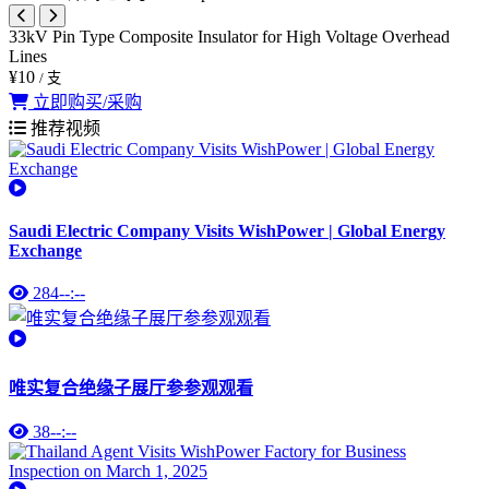
33kV Pin Type Composite Insulator for High Voltage Overhead
Lines
¥10
/ 支
立即购买/采购
推荐视频
Saudi Electric Company Visits WishPower | Global Energy
Exchange
284
--:--
唯实复合绝缘子展厅参参观观看
38
--:--