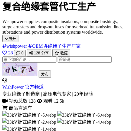
复合绝缘套管代工生产
Wishpower supplies composite insulators, composite bushings,
surge arresters and drop-out fuses for overhead transmission lines,
substations and power distribution systems worldwide.
展开
wishpower
OEM
绝缘子生产厂家
28
0
128
分享
收藏
发布
WishPower 官方频道
专业绝缘子制造商 | 高压电气专家 | 20年经验
视频总数 128
观看 12.5k
商品直通车