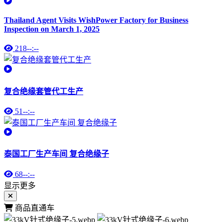
Thailand Agent Visits WishPower Factory for Business
Inspection on March 1, 2025
218
--:--
复合绝缘套管代工生产
51
--:--
泰国工厂生产车间 复合绝缘子
68
--:--
显示更多
商品直通车