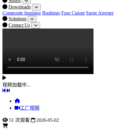
Shorts
Downloads
Composite Insulator
Bushings
Fuse Cutout
Surge Arrester
Solutions
Contact Us
视频加载中...
工厂视频
51 次观看
2026-05-02