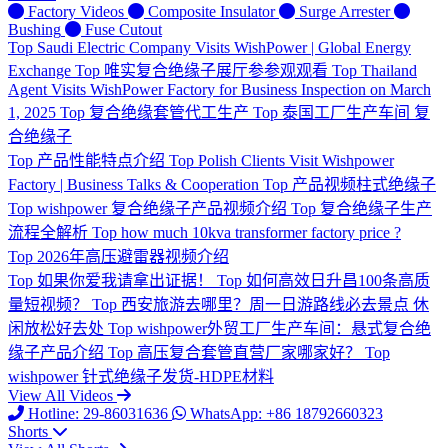
Factory Videos
Composite Insulator
Surge Arrester
Bushing
Fuse Cutout
Top
Saudi Electric Company Visits WishPower | Global Energy
Exchange
Top
唯实复合绝缘子展厅参参观观看
Top
Thailand
Agent Visits WishPower Factory for Business Inspection on March
1, 2025
Top
复合绝缘套管代工生产
Top
泰国工厂生产车间 复
合绝缘子
Top
产品性能特点介绍
Top
Polish Clients Visit Wishpower
Factory | Business Talks & Cooperation
Top
产品视频柱式绝缘子
Top
wishpower 复合绝缘子产品视频介绍
Top
复合绝缘子生产
流程全解析
Top
how much 10kva transformer factory price ?
Top
2026年高压避雷器视频介绍
Top
如果你爱我请拿出证据！
Top
如何高效日升昌100条高质
量短视频？
Top
西安旅游去哪里？周一日游路线必去景点 休
闲放松好去处
Top
wishpower外贸工厂生产车间：悬式复合绝
缘子产品介绍
Top
高压复合套管直营厂家哪家好？
Top
wishpower 针式绝缘子发货-HDPE材料
View All Videos
Hotline: 29-86031636
WhatsApp: +86 18792660323
Shorts