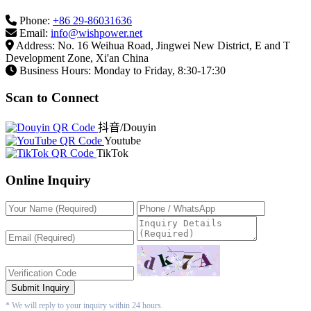
Phone:
+86 29-86031636
Email:
info@wishpower.net
Address: No. 16 Weihua Road, Jingwei New District, E and T
Development Zone, Xi'an China
Business Hours: Monday to Friday, 8:30-17:30
Scan to Connect
抖音/Douyin
Youtube
TikTok
Online Inquiry
Submit Inquiry
* We will reply to your inquiry within 24 hours.