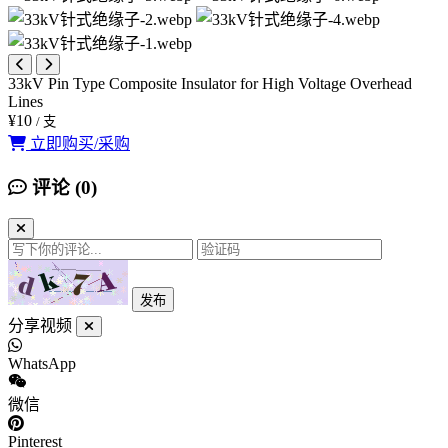
33kV Pin Type Composite Insulator for High Voltage Overhead
Lines
¥10
/ 支
立即购买/采购
评论 (
0
)
发布
分享视频
WhatsApp
微信
Pinterest