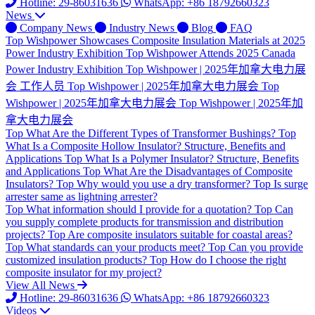
Hotline: 29-86031636
WhatsApp: +86 18792660323
News
Company News
Industry News
Blog
FAQ
Top
Wishpower Showcases Composite Insulation Materials at 2025
Power Industry Exhibition
Top
Wishpower Attends 2025 Canada
Power Industry Exhibition
Top
Wishpower | 2025年加拿大电力展
会 工作人员
Top
Wishpower | 2025年加拿大电力展会
Top
Wishpower | 2025年加拿大电力展会
Top
Wishpower | 2025年加
拿大电力展会
Top
What Are the Different Types of Transformer Bushings?
Top
What Is a Composite Hollow Insulator? Structure, Benefits and
Applications
Top
What Is a Polymer Insulator? Structure, Benefits
and Applications
Top
What Are the Disadvantages of Composite
Insulators?
Top
Why would you use a dry transformer?
Top
Is surge
arrester same as lightning arrester?
Top
What information should I provide for a quotation?
Top
Can
you supply complete products for transmission and distribution
projects?
Top
Are composite insulators suitable for coastal areas?
Top
What standards can your products meet?
Top
Can you provide
customized insulation products?
Top
How do I choose the right
composite insulator for my project?
View All News
Hotline: 29-86031636
WhatsApp: +86 18792660323
Videos