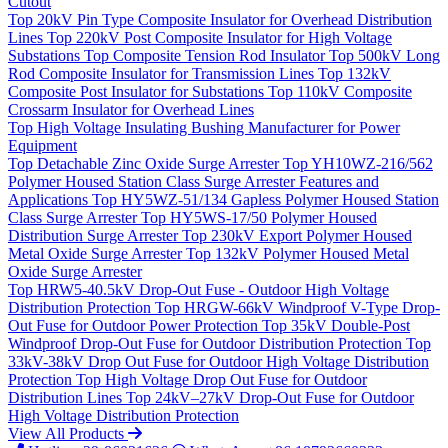
Cutout
Top
20kV Pin Type Composite Insulator for Overhead Distribution
Lines
Top
220kV Post Composite Insulator for High Voltage
Substations
Top
Composite Tension Rod Insulator
Top
500kV Long
Rod Composite Insulator for Transmission Lines
Top
132kV
Composite Post Insulator for Substations
Top
110kV Composite
Crossarm Insulator for Overhead Lines
Top
High Voltage Insulating Bushing Manufacturer for Power
Equipment
Top
Detachable Zinc Oxide Surge Arrester
Top
YH10WZ-216/562
Polymer Housed Station Class Surge Arrester Features and
Applications
Top
HY5WZ-51/134 Gapless Polymer Housed Station
Class Surge Arrester
Top
HY5WS-17/50 Polymer Housed
Distribution Surge Arrester
Top
230kV Export Polymer Housed
Metal Oxide Surge Arrester
Top
132kV Polymer Housed Metal
Oxide Surge Arrester
Top
HRW5-40.5kV Drop-Out Fuse - Outdoor High Voltage
Distribution Protection
Top
HRGW-66kV Windproof V-Type Drop-
Out Fuse for Outdoor Power Protection
Top
35kV Double-Post
Windproof Drop-Out Fuse for Outdoor Distribution Protection
Top
33kV-38kV Drop Out Fuse for Outdoor High Voltage Distribution
Protection
Top
High Voltage Drop Out Fuse for Outdoor
Distribution Lines
Top
24kV–27kV Drop-Out Fuse for Outdoor
High Voltage Distribution Protection
View All Products