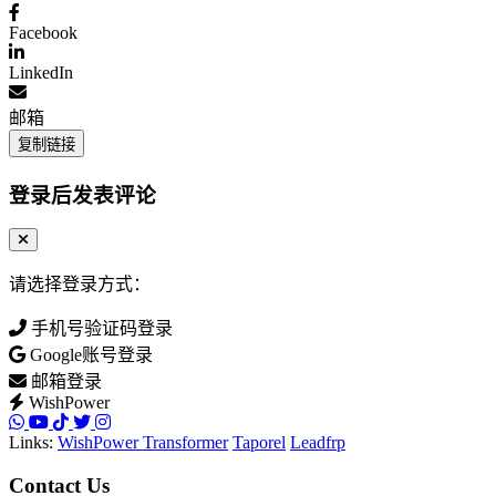
Facebook
LinkedIn
邮箱
复制链接
登录后发表评论
请选择登录方式：
手机号验证码登录
Google账号登录
邮箱登录
WishPower
Links:
WishPower Transformer
Taporel
Leadfrp
Contact Us