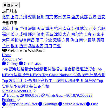
西安
热门城市
北京
上海
广州
深圳
杭州
南京
苏州
天津
重庆
成都
武汉
西安
全部城市
北京
上海
广州
深圳
天津
重庆
杭州
南京
苏州
武汉
西安
合肥
福州
长沙
成都
郑州
济南
青岛
沈阳
大连
哈尔滨
长春
石家庄
太原
呼和浩特
南昌
厦门
宁波
无锡
东莞
佛山
南宁
昆明
贵阳
兰州
银川
西宁
乌鲁木齐
海口
三亚
Welcome To WishPower
Home
About Us
Gallery
Certificates
Top
配电线路复合绝缘横担试验报告
复合横担定型试验
Top
KEMA试验报告
KEMA
Top
China National 试验报告
质量检测
Top
发明专利证书
知识产权
Top
发明专利证书
知识产权
Top
实用新型专利证书
知识产权
View All About Us
Hotline: 29-86031636
WhatsApp: +86 18792660323
Products
Composite Insulator
Bushings
Surge Arrester
Fuse