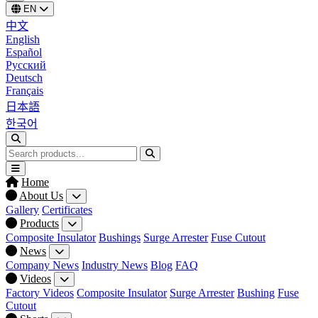
EN
中文
English
Español
Русский
Deutsch
Français
日本語
한국어
Home
About Us
Gallery
Certificates
Products
Composite Insulator
Bushings
Surge Arrester
Fuse Cutout
News
Company News
Industry News
Blog
FAQ
Videos
Factory Videos
Composite Insulator
Surge Arrester
Bushing
Fuse
Cutout