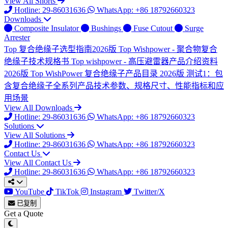
View All Shorts
Hotline: 29-86031636
WhatsApp: +86 18792660323
Downloads
Composite Insulator
Bushings
Fuse Cutout
Surge
Arrester
Top
复合绝缘子选型指南2026版
Top
Wishpower - 聚合物复合
绝缘子技术规格书
Top
wishpower - 高压避雷器产品介绍资料
2026版
Top
WishPower 复合绝缘子产品目录 2026版
测试1：包
含复合绝缘子全系列产品技术参数、规格尺寸、性能指标和应
用场景
View All Downloads
Hotline: 29-86031636
WhatsApp: +86 18792660323
Solutions
View All Solutions
Hotline: 29-86031636
WhatsApp: +86 18792660323
Contact Us
View All Contact Us
Hotline: 29-86031636
WhatsApp: +86 18792660323
YouTube
TikTok
Instagram
Twitter/X
已复制
Get a Quote