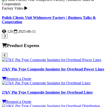
Product Express
27kV Pin Type Composite Insulator for Overhead Power Lines
Request a Quote
27kV Pin Type Composite Insulator for Overhead Lines
Request a Quote
10kV Pin Type Composite Insulator for Overhead Distribution
Lines
Request a Quote