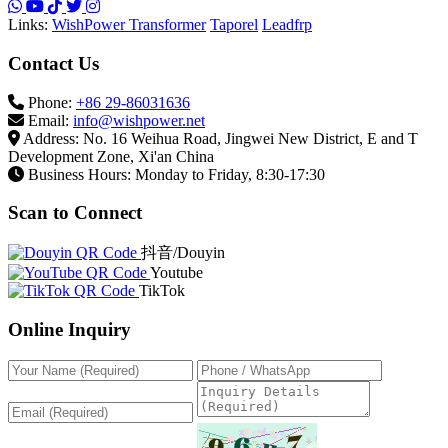
Scan to Connect
抖音/Douyin
Youtube
TikTok
Online Inquiry
Submit Inquiry
* We will reply to your inquiry within 24 hours.
© 2026 WishPower. All Rights Reserved. | Page load time:
0.043387 seconds
Privacy Policy
Terms of Use
Sitemap
About Us
Home
Products
Factory
Videos
Contact