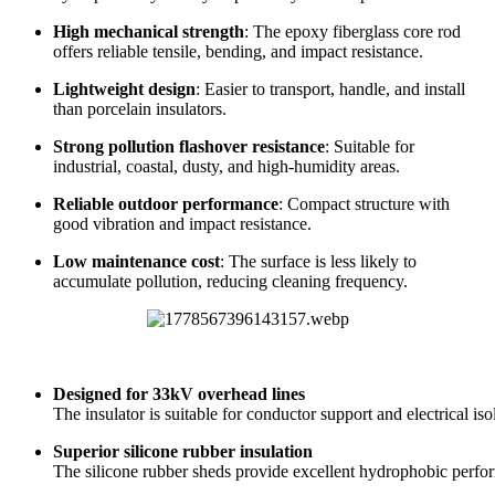
Reliable outdoor performance
: Compact structure with
good vibration and impact resistance.
Low maintenance cost
: The surface is less likely to
accumulate pollution, reducing cleaning frequency.
Designed for 33kV overhead lines
The insulator is suitable for conductor support and electrical is
Superior silicone rubber insulation
The silicone rubber sheds provide excellent hydrophobic perform
High-strength core rod
The epoxy fiberglass core rod provides strong mechanical supp
Suitable for harsh outdoor conditions
It can be used in high humidity, salt fog, sand, strong UV expos
Easy installation and lower construction cost
Its lightweight and compact design makes installation easier for
Excellent aging resistance