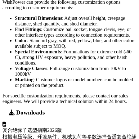
C), strong UV exposure, heavy pollution, and other harsh
conditions.
Voltage Classes
: Full-range customization from 10kV to
1000kV.
Marking
: Customer logos or model numbers can be molded
or printed on the product.
For specific customization requirements, please contact our sales
engineers. We will provide a technical solution within 24 hours.
Downloads
复合绝缘子选型指南2026版
根据电压等级、环境条件、机械负荷等参数选择合适复合绝缘
子的详细指南。包含选型流程图、计算方法和应用案例。
Word
9.88 KB
2026-03
Download
Wishpower - 聚合物复合绝缘子技术规格书
聚合物复合绝缘子的详细技术规格、材料性能、机械特性、电
气参数和测试标准。适用于工程设计、采购选型和项目投标参