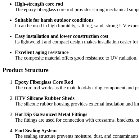
The composite material offers good resistance to UV radiation, e
Product Structure
Epoxy Fiberglass Core Rod
The core rod works as the main load-bearing component and pro
HTV Silicone Rubber Sheds
The silicone rubber housing provides external insulation and imp
Hot-Dip Galvanized Metal Fittings
The fittings are used for connection with crossarms, brackets, 
End Sealing System
The sealing structure prevents moisture, dust, and contaminants 
Integrated Molded Housing
The molded housing improves material bonding and reduces the r
Technical Specifications