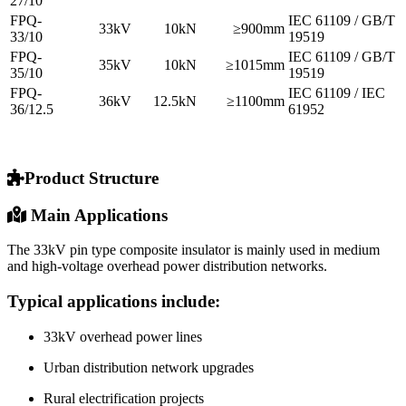
Product Structure
Main Applications
The 33kV pin type composite insulator is mainly used in medium
and high-voltage overhead power distribution networks.
Typical applications include:
33kV overhead power lines
Urban distribution network upgrades
Rural electrification projects
Industrial power supply lines
Utility distribution projects
Substation incoming and outgoing line support
Coastal and salt-fog areas
Heavy pollution industrial zones