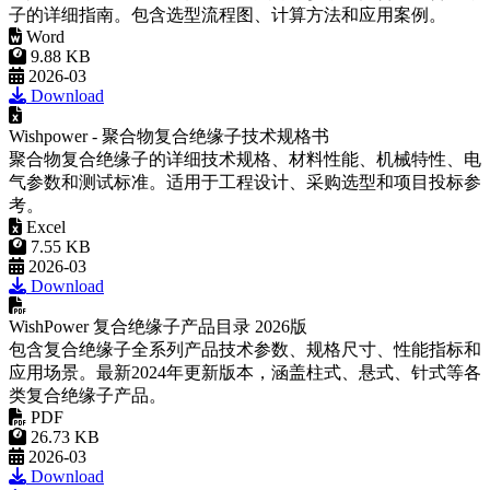
考。
Excel
7.55 KB
2026-03
Download
WishPower 复合绝缘子产品目录 2026版
包含复合绝缘子全系列产品技术参数、规格尺寸、性能指标和
应用场景。最新2024年更新版本，涵盖柱式、悬式、针式等各
类复合绝缘子产品。
PDF
26.73 KB
2026-03
Download
没有了！
10kV Composite Pin Insulator for Overhead Distribution Lines
FAQ
Q: What standards can your products meet?
A: Our products can be designed and tested according to IEC,