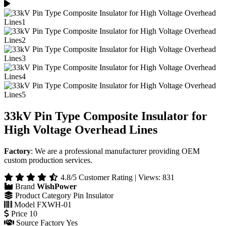
33kV Pin Type Composite Insulator for
High Voltage Overhead Lines
Factory
: We are a professional manufacturer providing OEM
custom production services.
4.8/5 Customer Rating | Views: 831
Brand
WishPower
Product Category
Pin Insulator
Model
FXWH-01
Price
10
Source Factory
Yes
Color
Grey/Red
Country / Region
China
Lead Time
15 Working Days
Get a Quote
Online Inquiry
Product Overview
Technical Specifications
Product Structure
Applications
Testing Capability