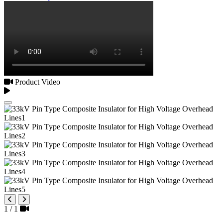
Product Video
1
/
1