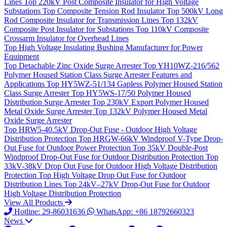
Lines
Top
220kV Post Composite Insulator for High Voltage
Substations
Top
Composite Tension Rod Insulator
Top
500kV Long
Rod Composite Insulator for Transmission Lines
Top
132kV
Composite Post Insulator for Substations
Top
110kV Composite
Crossarm Insulator for Overhead Lines
Top
High Voltage Insulating Bushing Manufacturer for Power
Equipment
Top
Detachable Zinc Oxide Surge Arrester
Top
YH10WZ-216/562
Polymer Housed Station Class Surge Arrester Features and
Applications
Top
HY5WZ-51/134 Gapless Polymer Housed Station
Class Surge Arrester
Top
HY5WS-17/50 Polymer Housed
Distribution Surge Arrester
Top
230kV Export Polymer Housed
Metal Oxide Surge Arrester
Top
132kV Polymer Housed Metal
Oxide Surge Arrester
Top
HRW5-40.5kV Drop-Out Fuse - Outdoor High Voltage
Distribution Protection
Top
HRGW-66kV Windproof V-Type Drop-
Out Fuse for Outdoor Power Protection
Top
35kV Double-Post
Windproof Drop-Out Fuse for Outdoor Distribution Protection
Top
33kV-38kV Drop Out Fuse for Outdoor High Voltage Distribution
Protection
Top
High Voltage Drop Out Fuse for Outdoor
Distribution Lines
Top
24kV–27kV Drop-Out Fuse for Outdoor
High Voltage Distribution Protection
View All Products
Hotline: 29-86031636
WhatsApp: +86 18792660323
News