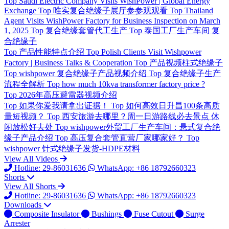
Top
Saudi Electric Company Visits WishPower | Global Energy
Exchange
Top
唯实复合绝缘子展厅参参观观看
Top
Thailand
Agent Visits WishPower Factory for Business Inspection on March
1, 2025
Top
复合绝缘套管代工生产
Top
泰国工厂生产车间 复
合绝缘子
Top
产品性能特点介绍
Top
Polish Clients Visit Wishpower
Factory | Business Talks & Cooperation
Top
产品视频柱式绝缘子
Top
wishpower 复合绝缘子产品视频介绍
Top
复合绝缘子生产
流程全解析
Top
how much 10kva transformer factory price ?
Top
2026年高压避雷器视频介绍
Top
如果你爱我请拿出证据！
Top
如何高效日升昌100条高质
量短视频？
Top
西安旅游去哪里？周一日游路线必去景点 休
闲放松好去处
Top
wishpower外贸工厂生产车间：悬式复合绝
缘子产品介绍
Top
高压复合套管直营厂家哪家好？
Top
wishpower 针式绝缘子发货-HDPE材料
View All Videos
Hotline: 29-86031636
WhatsApp: +86 18792660323
Shorts
View All Shorts
Hotline: 29-86031636
WhatsApp: +86 18792660323
Downloads
Composite Insulator
Bushings
Fuse Cutout
Surge
Arrester