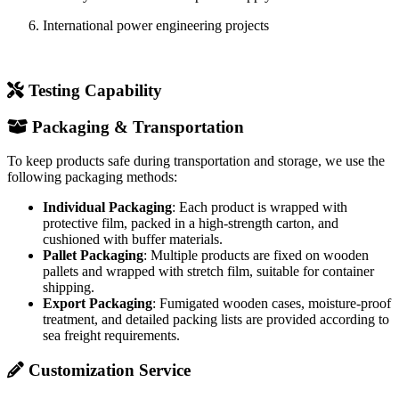
To keep products safe during transportation and storage, we use the
following packaging methods:
Individual Packaging
: Each product is wrapped with
protective film, packed in a high-strength carton, and
cushioned with buffer materials.
Pallet Packaging
: Multiple products are fixed on wooden
pallets and wrapped with stretch film, suitable for container
shipping.
Export Packaging
: Fumigated wooden cases, moisture-proof
treatment, and detailed packing lists are provided according to
sea freight requirements.
Customization Service
WishPower can provide the following customization options
according to customer requirements:
Structural Dimensions
: Adjust overall height, creepage
distance, shed quantity, and shed diameter.
End Fittings
: Customize ball-socket, tongue-clevis, eye, or
other interface types according to connection requirements.
Color
: Standard gray, with red, yellow, blue, and other colors
available subject to MOQ.
Special Environments
: Formulations for extreme cold (-60