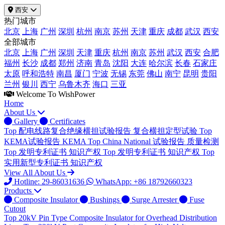
西安
热门城市
北京
上海
广州
深圳
杭州
南京
苏州
天津
重庆
成都
武汉
西安
全部城市
北京
上海
广州
深圳
天津
重庆
杭州
南京
苏州
武汉
西安
合肥
福州
长沙
成都
郑州
济南
青岛
沈阳
大连
哈尔滨
长春
石家庄
太原
呼和浩特
南昌
厦门
宁波
无锡
东莞
佛山
南宁
昆明
贵阳
兰州
银川
西宁
乌鲁木齐
海口
三亚
Welcome To WishPower
Home
About Us
Gallery
Certificates
Top
配电线路复合绝缘横担试验报告
复合横担定型试验
Top
KEMA试验报告
KEMA
Top
China National 试验报告
质量检测
Top
发明专利证书
知识产权
Top
发明专利证书
知识产权
Top
实用新型专利证书
知识产权
View All About Us
Hotline: 29-86031636
WhatsApp: +86 18792660323
Products
Composite Insulator
Bushings
Surge Arrester
Fuse
Cutout
Top
20kV Pin Type Composite Insulator for Overhead Distribution