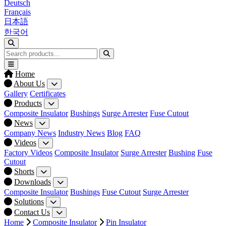
Deutsch
Français
日本語
한국어
Home
About Us
Gallery
Certificates
Products
Composite Insulator
Bushings
Surge Arrester
Fuse Cutout
News
Company News
Industry News
Blog
FAQ
Videos
Factory Videos
Composite Insulator
Surge Arrester
Bushing
Fuse
Cutout
Shorts
Downloads
Composite Insulator
Bushings
Fuse Cutout
Surge Arrester
Solutions
Contact Us
Home
Composite Insulator
Pin Insulator