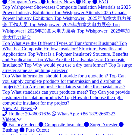
Company News
Industry News
Blog
FAQ
Top
Wishpower Showcases Composite Insulation Materials at 2025
Power Industry Exhibition
Top
Wishpower Attends 2025 Canada
Power Industry Exhibition
Top
Wishpower | 2025年加拿大电力展
会 工作人员
Top
Wishpower | 2025年加拿大电力展会
Top
Wishpower | 2025年加拿大电力展会
Top
Wishpower | 2025年加
拿大电力展会
Top
What Are the Different Types of Transformer Bushings?
Top
What Is a Composite Hollow Insulator? Structure, Benefits and
Applications
Top
What Is a Polymer Insulator? Structure, Benefits
and Applications
Top
What Are the Disadvantages of Composite
Insulators?
Top
Why would you use a dry transformer?
Top
Is surge
arrester same as lightning arrester?
Top
What information should I provide for a quotation?
Top
Can
you supply complete products for transmission and distribution
projects?
Top
Are composite insulators suitable for coastal areas?
Top
What standards can your products meet?
Top
Can you provide
customized insulation products?
Top
How do I choose the right
composite insulator for my project?
View All News
Hotline: 29-86031636
WhatsApp: +86 18792660323
Videos
Factory Videos
Composite Insulator
Surge Arrester
Bushing
Fuse Cutout