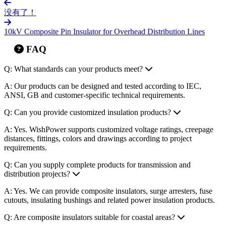
ANSI, GB and customer-specific technical requirements.
Q: Can you provide customized insulation products?
A: Yes. WishPower supports customized voltage ratings, creepage
distances, fittings, colors and drawings according to project
requirements.
Q: Can you supply complete products for transmission and
distribution projects?
A: Yes. We can provide composite insulators, surge arresters, fuse
cutouts, insulating bushings and related power insulation products.
Q: Are composite insulators suitable for coastal areas?
A: Yes. Composite insulators with silicone rubber housing provide
good hydrophobicity and anti-pollution performance, making them
suitable for coastal and polluted environments.
Q: How do I choose the right composite insulator for my project?
A: You can provide voltage level, installation type, mechanical load,
creepage distance and operating environment. Our team will
recommend the suitable model.