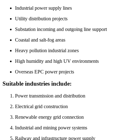
High humidity and high UV environments
Overseas EPC power projects
Suitable industries include:
Power transmission and distribution
Electrical grid construction
Renewable energy grid connection
Industrial and mining power systems
Railway and infrastructure power supply
International power engineering projects
Testing Capability
Packaging & Transportation