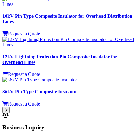
12kV Lightning Protection Pin Composite Insulator for
Overhead Lines
Request a Quote
36kV Pin Type Composite Insulator
Request a Quote
Business Inquiry
WishPower professional sales team provides one-on-one
consultation and technical support.
Technical Support Hotline
+86 18792660323