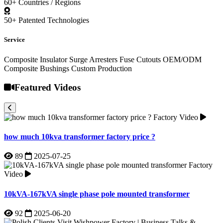
Factory Video
how much 10kva transformer factory price ?
89
2025-07-25
Factory
Video
10kVA-167kVA single phase pole mounted transformer
92
2025-06-20
Factory Video
Polish Clients Visit Wishpower Factory | Business Talks &
Cooperation
120
2025-06-11