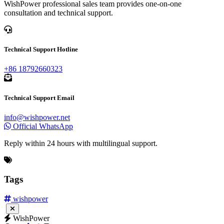
Technical Support Email
info@wishpower.net
Official WhatsApp
Reply within 24 hours with multilingual support.
Tags
wishpower
WishPower
Links:
WishPower Transformer
Taporel
Leadfrp
Contact Us
Phone:
+86 29-86031636
Email:
info@wishpower.net
Address: No. 16 Weihua Road, Jingwei New District, E and T
Development Zone, Xi'an China
Business Hours: Monday to Friday, 8:30-17:30