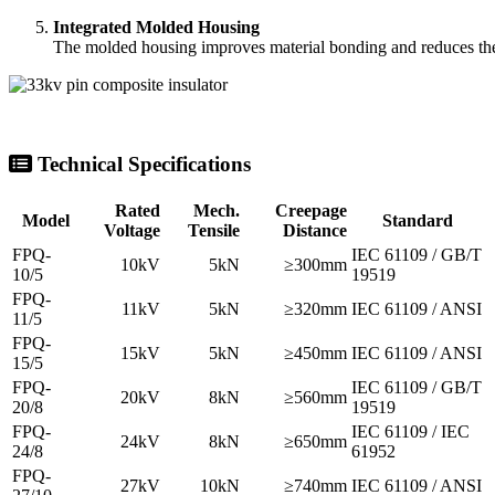
Rated
Mech.
Creepage
Model
Standard
Voltage
Tensile
Distance
FPQ-
IEC 61109 / GB/T
10kV
5kN
≥300mm
10/5
19519
FPQ-
11kV
5kN
≥320mm
IEC 61109 / ANSI
11/5
FPQ-
15kV
5kN
≥450mm
IEC 61109 / ANSI
15/5
FPQ-
IEC 61109 / GB/T
20kV
8kN
≥560mm
20/8
19519
FPQ-
IEC 61109 / IEC
24kV
8kN
≥650mm
24/8
61952
FPQ-
27kV
10kN
≥740mm
IEC 61109 / ANSI
27/10
FPQ-
IEC 61109 / GB/T
33kV
10kN
≥900mm
33/10
19519
FPQ-
IEC 61109 / GB/T
35kV
10kN
≥1015mm
35/10
19519
FPQ-
IEC 61109 / IEC
36kV
12.5kN
≥1100mm
36/12.5
61952