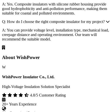
About WishPower
W
WishPower Insulator Co., Ltd.
High-Voltage Insulation Solution Specialist
4.8/5 Customer Rating
20+
Years Experience
60+
Countries / Regions
50+
Patented Technologies
Service
Composite Insulator
Surge Arresters
Fuse Cutouts
OEM/ODM
Composite Bushings
Custom Production
Featured Videos