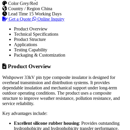
Packaging & Customization
Product Overview
Wishpower 33kV pin type composite insulator is designed for
overhead transmission and distribution systems. It provides
dependable insulation and mechanical support under long-term
outdoor operating conditions. The product uses a composite
structure to improve weather resistance, pollution resistance, and
service reliability.
Key advantages include:
Excellent silicone rubber housing
: Provides outstanding
hydrophobicity and hydrophobicity transfer performance.
High mechanical strength
: The epoxy fiberglass core rod
offers reliable tensile, bending, and impact resistance.
Lightweight design
: Easier to transport, handle, and install
than porcelain insulators.
Strong pollution flashover resistance
: Suitable for
industrial, coastal, dusty, and high-humidity areas.