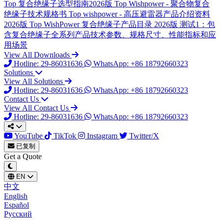
Top
复合绝缘子选型指南2026版
Top
Wishpower - 聚合物复合
绝缘子技术规格书
Top
wishpower - 高压避雷器产品介绍资料
2026版
Top
WishPower 复合绝缘子产品目录 2026版
测试1：包
含复合绝缘子全系列产品技术参数、规格尺寸、性能指标和应
用场景
View All Downloads
Hotline: 29-86031636
WhatsApp: +86 18792660323
Solutions
View All Solutions
Hotline: 29-86031636
WhatsApp: +86 18792660323
Contact Us
View All Contact Us
Hotline: 29-86031636
WhatsApp: +86 18792660323
YouTube
TikTok
Instagram
Twitter/X
已复制
Get a Quote
EN
中文
English
Español
Русский