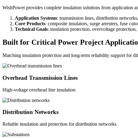
WishPower provides complete insulation solutions from application anal
Application Systems
: transmission lines, distribution network
Core Products
: composite insulators, surge arresters, fuse cut
Technical Goals
: insulation protection, overvoltage protection
Built for Critical Power Project Applicati
Matching insulation protection and long-term reliability support for di
Overhead Transmission Lines
High-voltage overhead line insulation
Distribution Networks
Reliable insulation and protection for distribution networks