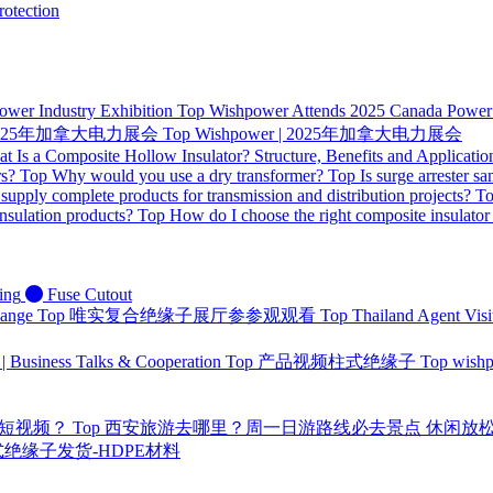
otection
ower Industry Exhibition
Top
Wishpower Attends 2025 Canada Power I
 | 2025年加拿大电力展会
Top
Wishpower | 2025年加拿大电力展会
t Is a Composite Hollow Insulator? Structure, Benefits and Applicatio
rs?
Top
Why would you use a dry transformer?
Top
Is surge arrester sa
supply complete products for transmission and distribution projects?
T
nsulation products?
Top
How do I choose the right composite insulator
ing
Fuse Cutout
hange
Top
唯实复合绝缘子展厅参参观观看
Top
Thailand Agent Visi
 | Business Talks & Cooperation
Top
产品视频柱式绝缘子
Top
wis
量短视频？
Top
西安旅游去哪里？周一日游路线必去景点 休闲放
 针式绝缘子发货-HDPE材料