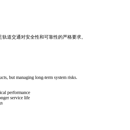
足轨道交通对安全性和可靠性的严格要求。
ucts, but managing long-term system risks.
nical performance
ger service life
gn