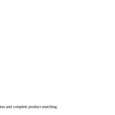
tion and complete product matching.