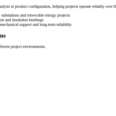
ysis to product configuration, helping projects operate reliably over t
s, substations and renewable energy projects
outs and insulation bushings
, mechanical support and long-term reliability
ons
fferent project environments.