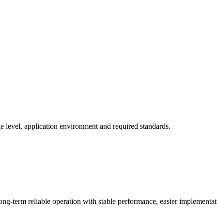
 level, application environment and required standards.
ng-term reliable operation with stable performance, easier implementa