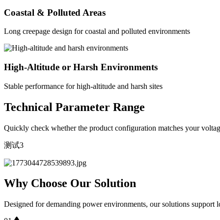
Coastal & Polluted Areas
Long creepage design for coastal and polluted environments
High-Altitude or Harsh Environments
Stable performance for high-altitude and harsh sites
Technical Parameter Range
Quickly check whether the product configuration matches your voltage
测试3
Why Choose Our Solution
Designed for demanding power environments, our solutions support lo