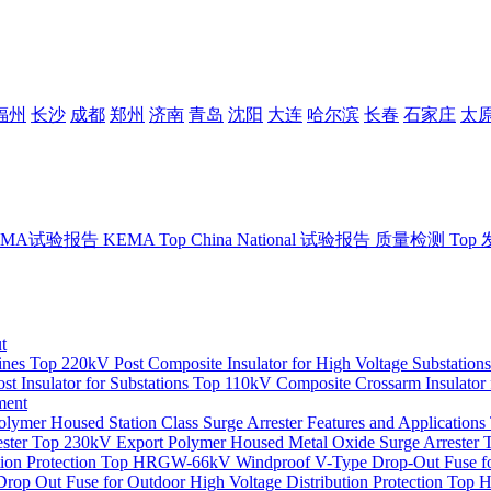
福州
长沙
成都
郑州
济南
青岛
沈阳
大连
哈尔滨
长春
石家庄
太
EMA试验报告
KEMA
Top
China National 试验报告
质量检测
Top
t
ines
Top
220kV Post Composite Insulator for High Voltage Substations
t Insulator for Substations
Top
110kV Composite Crossarm Insulator 
ment
mer Housed Station Class Surge Arrester Features and Applications
ster
Top
230kV Export Polymer Housed Metal Oxide Surge Arrester
on Protection
Top
HRGW-66kV Windproof V-Type Drop-Out Fuse for
op Out Fuse for Outdoor High Voltage Distribution Protection
Top
H