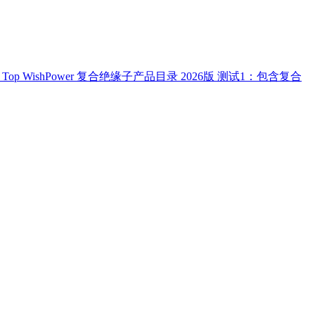
Top
WishPower 复合绝缘子产品目录 2026版
测试1：包含复合