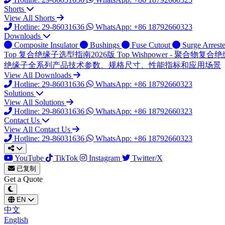
Shorts
View All Shorts
Hotline: 29-86031636
WhatsApp: +86 18792660323
Downloads
Composite Insulator
Bushings
Fuse Cutout
Surge Arreste
Top
复合绝缘子选型指南2026版
Top
Wishpower - 聚合物
绝缘子全系列产品技术参数、规格尺寸、性能指标和应用场景
View All Downloads
Hotline: 29-86031636
WhatsApp: +86 18792660323
Solutions
View All Solutions
Hotline: 29-86031636
WhatsApp: +86 18792660323
Contact Us
View All Contact Us
Hotline: 29-86031636
WhatsApp: +86 18792660323
YouTube
TikTok
Instagram
Twitter/X
已复制
Get a Quote
EN
中文
English