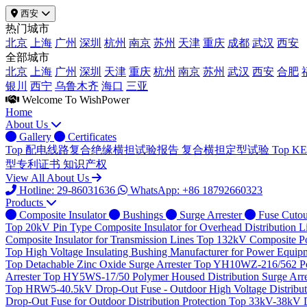
西安
热门城市
北京
上海
广州
深圳
杭州
南京
苏州
天津
重庆
成都
武汉
西安
全部城市
北京
上海
广州
深圳
天津
重庆
杭州
南京
苏州
武汉
西安
合肥
银川
西宁
乌鲁木齐
海口
三亚
Welcome To WishPower
Home
About Us
Gallery
Certificates
Top
配电线路复合绝缘横担试验报告
复合横担定型试验
Top
K
型专利证书
知识产权
View All About Us
Hotline: 29-86031636
WhatsApp: +86 18792660323
Products
Composite Insulator
Bushings
Surge Arrester
Fuse Cutou
Top
20kV Pin Type Composite Insulator for Overhead Distribution L
Composite Insulator for Transmission Lines
Top
132kV Composite Pos
Top
High Voltage Insulating Bushing Manufacturer for Power Equip
Top
Detachable Zinc Oxide Surge Arrester
Top
YH10WZ-216/562 Poly
Arrester
Top
HY5WS-17/50 Polymer Housed Distribution Surge Arre
Top
HRW5-40.5kV Drop-Out Fuse - Outdoor High Voltage Distributi
Drop-Out Fuse for Outdoor Distribution Protection
Top
33kV-38kV Dr