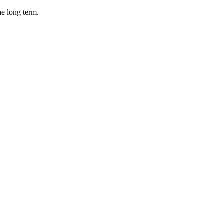
he long term.