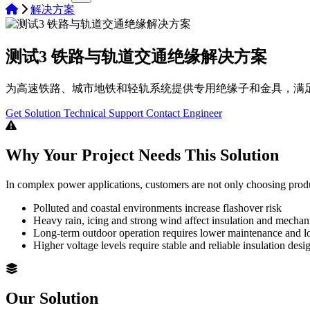
解决方案
测试3 铁路与轨道交通绝缘解决方案
为高速铁路、城市地铁和轻轨系统提供专用绝缘子和金具，满
Get Solution
Technical Support
Contact Engineer
Why Your Project Needs This Solution
In complex power applications, customers are not only choosing prod
Polluted and coastal environments increase flashover risk
Heavy rain, icing and strong wind affect insulation and mecha
Long-term outdoor operation requires lower maintenance and lon
Higher voltage levels require stable and reliable insulation desi
Our Solution