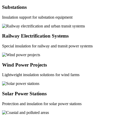
Substations
Insulation support for substation equipment
Railway Electrification Systems
Special insulation for railway and transit power systems
Wind Power Projects
Lightweight insulation solutions for wind farms
Solar Power Stations
Protection and insulation for solar power stations