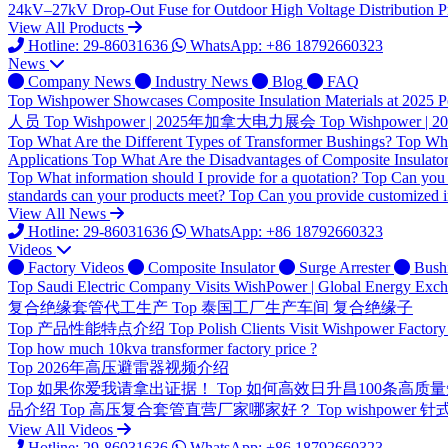
24kV–27kV Drop-Out Fuse for Outdoor High Voltage Distribution Pr
View All Products
Hotline: 29-86031636
WhatsApp: +86 18792660323
News
Company News
Industry News
Blog
FAQ
Top
Wishpower Showcases Composite Insulation Materials at 2025 P
人员
Top
Wishpower | 2025年加拿大电力展会
Top
Wishpower
Top
What Are the Different Types of Transformer Bushings?
Top
Wha
Applications
Top
What Are the Disadvantages of Composite Insulato
Top
What information should I provide for a quotation?
Top
Can you 
standards can your products meet?
Top
Can you provide customized i
View All News
Hotline: 29-86031636
WhatsApp: +86 18792660323
Videos
Factory Videos
Composite Insulator
Surge Arrester
Bush
Top
Saudi Electric Company Visits WishPower | Global Energy Exc
复合绝缘套管代工生产
Top
泰国工厂生产车间 复合绝缘子
Top
产品性能特点介绍
Top
Polish Clients Visit Wishpower Factory
Top
how much 10kva transformer factory price ?
Top
2026年高压避雷器视频介绍
Top
如果你爱我请拿出证据！
Top
如何高效日升昌100条高质
品介绍
Top
高压复合套管直营厂家哪家好？
Top
wishpower
View All Videos
Hotline: 29-86031636
WhatsApp: +86 18792660323