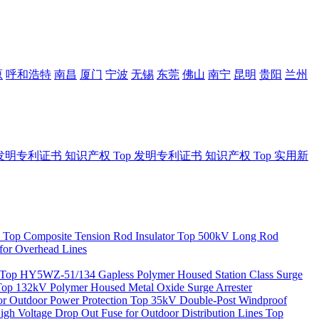
原
呼和浩特
南昌
厦门
宁波
无锡
东莞
佛山
南宁
昆明
贵阳
兰州
发明专利证书
知识产权
Top
发明专利证书
知识产权
Top
实用新
Top
Composite Tension Rod Insulator
Top
500kV Long Rod
for Overhead Lines
Top
HY5WZ-51/134 Gapless Polymer Housed Station Class Surge
Top
132kV Polymer Housed Metal Oxide Surge Arrester
 Outdoor Power Protection
Top
35kV Double-Post Windproof
igh Voltage Drop Out Fuse for Outdoor Distribution Lines
Top