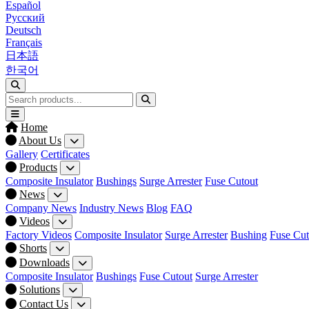
Español
Русский
Deutsch
Français
日本語
한국어
Home
About Us
Gallery
Certificates
Products
Composite Insulator
Bushings
Surge Arrester
Fuse Cutout
News
Company News
Industry News
Blog
FAQ
Videos
Factory Videos
Composite Insulator
Surge Arrester
Bushing
Fuse Cut
Shorts
Downloads
Composite Insulator
Bushings
Fuse Cutout
Surge Arrester
Solutions
Contact Us