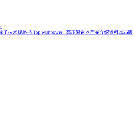
r
复合绝缘子技术规格书
Top
wishpower - 高压避雷器产品介绍资料2026版