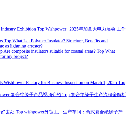
ndustry Exhibition
Top
Wishpower | 2025年加拿大电力展会 工作
ns
Top
What Is a Polymer Insulator? Structure, Benefits and
me as lightning arrester?
op
Are composite insulators suitable for coastal areas?
Top
What
 for my project?
ts WishPower Factory for Business Inspection on March 1, 2025
Top
hpower 复合绝缘子产品视频介绍
Top
复合绝缘子生产流程全解析
松好去处
Top
wishpower外贸工厂生产车间：悬式复合绝缘子产