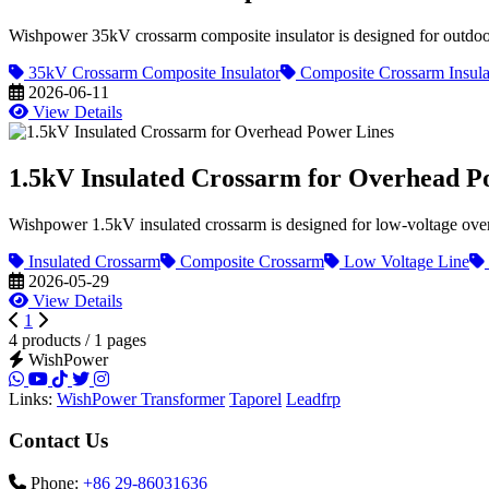
Wishpower 35kV crossarm composite insulator is designed for outdoor 
35kV Crossarm Composite Insulator
Composite Crossarm Insula
2026-06-11
View Details
1.5kV Insulated Crossarm for Overhead P
Wishpower 1.5kV insulated crossarm is designed for low-voltage overhea
Insulated Crossarm
Composite Crossarm
Low Voltage Line
2026-05-29
View Details
1
4 products / 1 pages
WishPower
Links:
WishPower Transformer
Taporel
Leadfrp
Contact Us
Phone:
+86 29-86031636