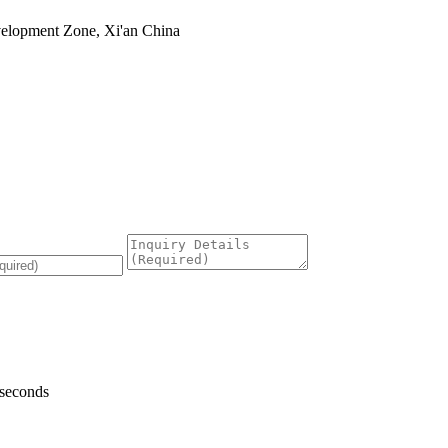
velopment Zone, Xi'an China
 seconds