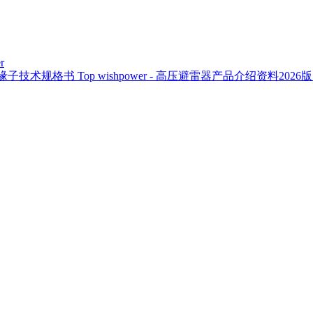
r
复合绝缘子技术规格书
Top
wishpower - 高压避雷器产品介绍资料2026版