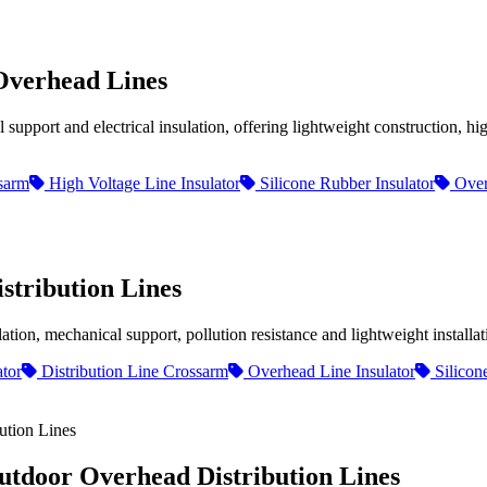
Overhead Lines
port and electrical insulation, offering lightweight construction, hig
sarm
High Voltage Line Insulator
Silicone Rubber Insulator
Over
stribution Lines
on, mechanical support, pollution resistance and lightweight installati
tor
Distribution Line Crossarm
Overhead Line Insulator
Silicon
utdoor Overhead Distribution Lines