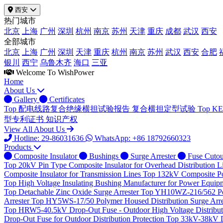
西安
热门城市
北京
上海
广州
深圳
杭州
南京
苏州
天津
重庆
成都
武汉
西安
全部城市
北京
上海
广州
深圳
天津
重庆
杭州
南京
苏州
武汉
西安
合肥
银川
西宁
乌鲁木齐
海口
三亚
Welcome To WishPower
Home
About Us
Gallery
Certificates
Top
配电线路复合绝缘横担试验报告
复合横担定型试验
Top
K
型专利证书
知识产权
View All About Us
Hotline: 29-86031636
WhatsApp: +86 18792660323
Products
Composite Insulator
Bushings
Surge Arrester
Fuse Cutou
Top
20kV Pin Type Composite Insulator for Overhead Distribution L
Composite Insulator for Transmission Lines
Top
132kV Composite Pos
Top
High Voltage Insulating Bushing Manufacturer for Power Equip
Top
Detachable Zinc Oxide Surge Arrester
Top
YH10WZ-216/562 Poly
Arrester
Top
HY5WS-17/50 Polymer Housed Distribution Surge Arre
Top
HRW5-40.5kV Drop-Out Fuse - Outdoor High Voltage Distributi
Drop-Out Fuse for Outdoor Distribution Protection
Top
33kV-38kV Dr