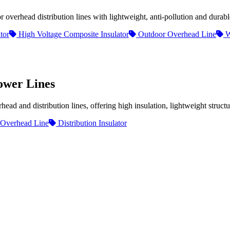
overhead distribution lines with lightweight, anti-pollution and durab
tor
High Voltage Composite Insulator
Outdoor Overhead Line
W
ower Lines
d and distribution lines, offering high insulation, lightweight structur
Overhead Line
Distribution Insulator