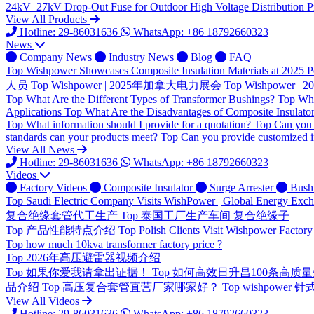
24kV–27kV Drop-Out Fuse for Outdoor High Voltage Distribution Pr
View All Products
Hotline: 29-86031636
WhatsApp: +86 18792660323
News
Company News
Industry News
Blog
FAQ
Top
Wishpower Showcases Composite Insulation Materials at 2025 P
人员
Top
Wishpower | 2025年加拿大电力展会
Top
Wishpower
Top
What Are the Different Types of Transformer Bushings?
Top
Wha
Applications
Top
What Are the Disadvantages of Composite Insulato
Top
What information should I provide for a quotation?
Top
Can you 
standards can your products meet?
Top
Can you provide customized i
View All News
Hotline: 29-86031636
WhatsApp: +86 18792660323
Videos
Factory Videos
Composite Insulator
Surge Arrester
Bush
Top
Saudi Electric Company Visits WishPower | Global Energy Exc
复合绝缘套管代工生产
Top
泰国工厂生产车间 复合绝缘子
Top
产品性能特点介绍
Top
Polish Clients Visit Wishpower Factory
Top
how much 10kva transformer factory price ?
Top
2026年高压避雷器视频介绍
Top
如果你爱我请拿出证据！
Top
如何高效日升昌100条高质
品介绍
Top
高压复合套管直营厂家哪家好？
Top
wishpower
View All Videos
Hotline: 29-86031636
WhatsApp: +86 18792660323