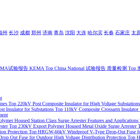
福州
长沙
成都
郑州
济南
青岛
沈阳
大连
哈尔滨
长春
石家庄
太
EMA试验报告
KEMA
Top
China National 试验报告
质量检测
Top
t
ines
Top
220kV Post Composite Insulator for High Voltage Substations
t Insulator for Substations
Top
110kV Composite Crossarm Insulator 
ment
mer Housed Station Class Surge Arrester Features and Applications
ster
Top
230kV Export Polymer Housed Metal Oxide Surge Arrester
on Protection
Top
HRGW-66kV Windproof V-Type Drop-Out Fuse for
op Out Fuse for Outdoor High Voltage Distribution Protection
Top
H