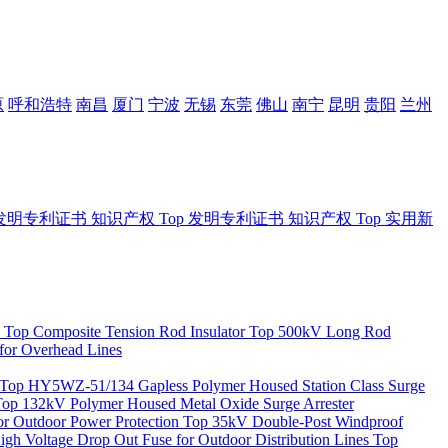
原
呼和浩特
南昌
厦门
宁波
无锡
东莞
佛山
南宁
昆明
贵阳
兰州
发明专利证书
知识产权
Top
发明专利证书
知识产权
Top
实用新
Top
Composite Tension Rod Insulator
Top
500kV Long Rod
for Overhead Lines
Top
HY5WZ-51/134 Gapless Polymer Housed Station Class Surge
Top
132kV Polymer Housed Metal Oxide Surge Arrester
 Outdoor Power Protection
Top
35kV Double-Post Windproof
igh Voltage Drop Out Fuse for Outdoor Distribution Lines
Top