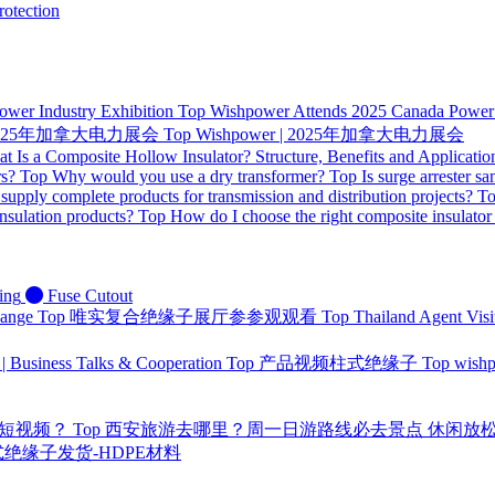
otection
ower Industry Exhibition
Top
Wishpower Attends 2025 Canada Power I
 | 2025年加拿大电力展会
Top
Wishpower | 2025年加拿大电力展会
t Is a Composite Hollow Insulator? Structure, Benefits and Applicatio
rs?
Top
Why would you use a dry transformer?
Top
Is surge arrester sa
supply complete products for transmission and distribution projects?
T
nsulation products?
Top
How do I choose the right composite insulator
ing
Fuse Cutout
hange
Top
唯实复合绝缘子展厅参参观观看
Top
Thailand Agent Visi
 | Business Talks & Cooperation
Top
产品视频柱式绝缘子
Top
wis
量短视频？
Top
西安旅游去哪里？周一日游路线必去景点 休闲放
 针式绝缘子发货-HDPE材料