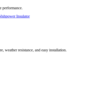
le performance.
ishpower Insulator
e, weather resistance, and easy installation.