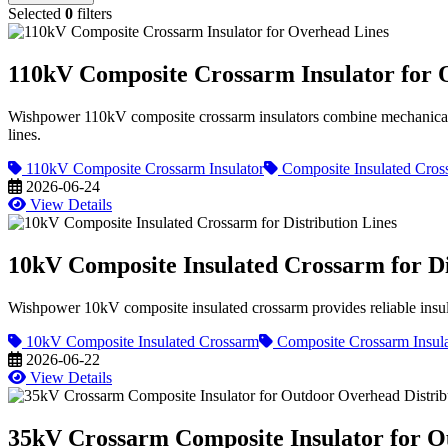
Selected
0
filters
110kV Composite Crossarm Insulator for 
Wishpower 110kV composite crossarm insulators combine mechanical sup
lines.
110kV Composite Crossarm Insulator
Composite Insulated Cros
2026-06-24
View Details
10kV Composite Insulated Crossarm for Di
Wishpower 10kV composite insulated crossarm provides reliable insulati
10kV Composite Insulated Crossarm
Composite Crossarm Insula
2026-06-22
View Details
35kV Crossarm Composite Insulator for O