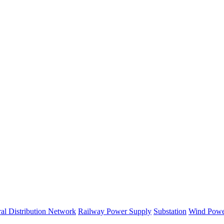
al Distribution Network
Railway Power Supply
Substation
Wind Powe