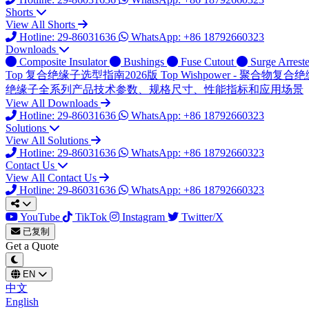
Shorts
View All Shorts
Hotline: 29-86031636
WhatsApp: +86 18792660323
Downloads
Composite Insulator
Bushings
Fuse Cutout
Surge Arreste
Top
复合绝缘子选型指南2026版
Top
Wishpower - 聚合物
绝缘子全系列产品技术参数、规格尺寸、性能指标和应用场景
View All Downloads
Hotline: 29-86031636
WhatsApp: +86 18792660323
Solutions
View All Solutions
Hotline: 29-86031636
WhatsApp: +86 18792660323
Contact Us
View All Contact Us
Hotline: 29-86031636
WhatsApp: +86 18792660323
YouTube
TikTok
Instagram
Twitter/X
已复制
Get a Quote
EN
中文
English