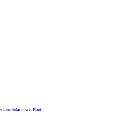
r Line
Solar Power Plant