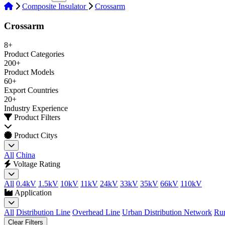
Composite Insulator
Crossarm
Crossarm
8+
Product Categories
200+
Product Models
60+
Export Countries
20+
Industry Experience
Product Filters
Product Citys
All
China
Voltage Rating
All
0.4kV
1.5kV
10kV
11kV
24kV
33kV
35kV
66kV
110kV
Application
All
Distribution Line
Overhead Line
Urban Distribution Network
Rur
Clear Filters