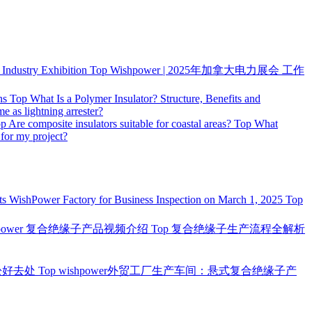
ndustry Exhibition
Top
Wishpower | 2025年加拿大电力展会 工作
ns
Top
What Is a Polymer Insulator? Structure, Benefits and
me as lightning arrester?
op
Are composite insulators suitable for coastal areas?
Top
What
 for my project?
ts WishPower Factory for Business Inspection on March 1, 2025
Top
hpower 复合绝缘子产品视频介绍
Top
复合绝缘子生产流程全解析
松好去处
Top
wishpower外贸工厂生产车间：悬式复合绝缘子产