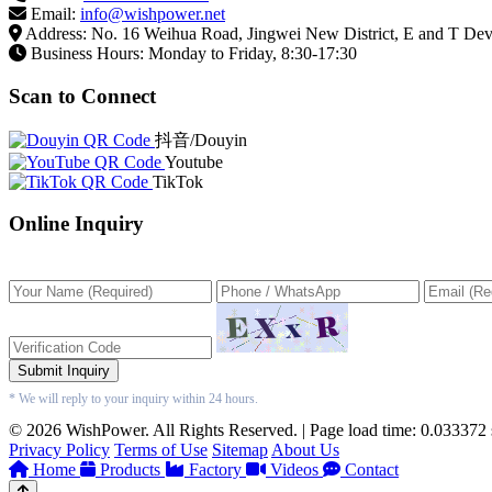
Email:
info@wishpower.net
Address: No. 16 Weihua Road, Jingwei New District, E and T De
Business Hours: Monday to Friday, 8:30-17:30
Scan to Connect
抖音/Douyin
Youtube
TikTok
Online Inquiry
Submit Inquiry
* We will reply to your inquiry within 24 hours.
© 2026 WishPower. All Rights Reserved. | Page load time: 0.033372
Privacy Policy
Terms of Use
Sitemap
About Us
Home
Products
Factory
Videos
Contact