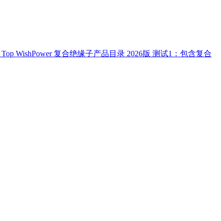
Top
WishPower 复合绝缘子产品目录 2026版
测试1：包含复合