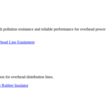
h pollution resistance and reliable performance for overhead power
head Line Equipment
on for overhead distribution lines.
e Rubber Insulator