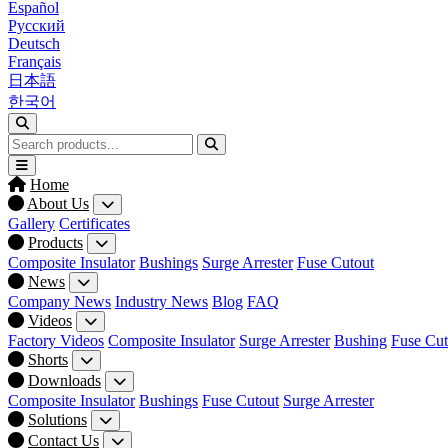
Español
Русский
Deutsch
Français
日本語
한국어
Home
About Us
Gallery
Certificates
Products
Composite Insulator
Bushings
Surge Arrester
Fuse Cutout
News
Company News
Industry News
Blog
FAQ
Videos
Factory Videos
Composite Insulator
Surge Arrester
Bushing
Fuse Cut
Shorts
Downloads
Composite Insulator
Bushings
Fuse Cutout
Surge Arrester
Solutions
Contact Us