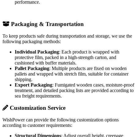
performance.
Packaging & Transportation
To keep products safe during transportation and storage, we use the
following packaging methods:
Individual Packaging
: Each product is wrapped with
protective film, packed in a high-strength carton, and
cushioned with buffer materials.
Pallet Packaging
: Multiple products are fixed on wooden
pallets and wrapped with stretch film, suitable for container
shipping.
Export Packaging
: Fumigated wooden cases, moisture-proof
treatment, and detailed packing lists are provided according to
sea freight requirements.
Customization Service
WishPower can provide the following customization options
according to customer requirements:
Structural Dimensions
: Adjust overall height, creepage