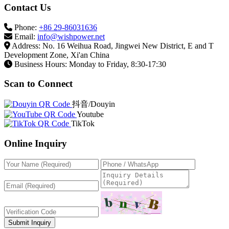
Contact Us
Phone:
+86 29-86031636
Email:
info@wishpower.net
Address: No. 16 Weihua Road, Jingwei New District, E and T
Development Zone, Xi'an China
Business Hours: Monday to Friday, 8:30-17:30
Scan to Connect
抖音/Douyin
Youtube
TikTok
Online Inquiry
Submit Inquiry