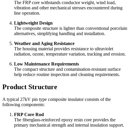
The FRP core withstands conductor weight, wind load,
vibration and other mechanical stresses encountered during
line operation.
Lightweight Design
The composite structure is lighter than conventional porcelain
alternatives, simplifying handling and installation.
Weather and Aging Resistance
The housing material provides resistance to ultraviolet
radiation, ozone, temperature variation, tracking and erosion.
Low Maintenance Requirements
The compact structure and contamination-resistant surface
help reduce routine inspection and cleaning requirements.
Product Structure
A typical 27kV pin type composite insulator consists of the
following components:
FRP Core Rod
The fiberglass-reinforced epoxy resin core provides the
primary mechanical strength and internal insulation support.