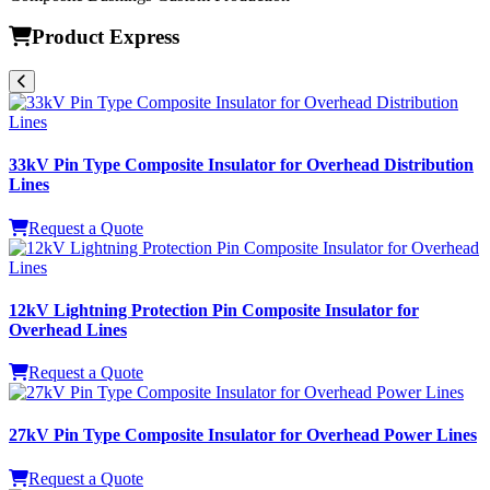
Product Express
33kV Pin Type Composite Insulator for Overhead Distribution
Lines
Request a Quote
12kV Lightning Protection Pin Composite Insulator for
Overhead Lines
Request a Quote
27kV Pin Type Composite Insulator for Overhead Power Lines
Request a Quote