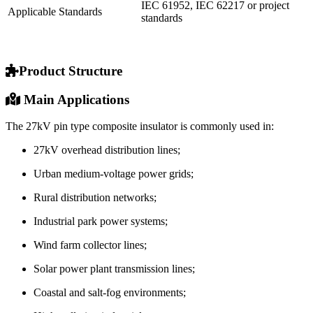
IEC 61952, IEC 62217 or project
Applicable Standards
standards
Product Structure
Main Applications
The 27kV pin type composite insulator is commonly used in:
27kV overhead distribution lines;
Urban medium-voltage power grids;
Rural distribution networks;
Industrial park power systems;
Wind farm collector lines;
Solar power plant transmission lines;
Coastal and salt-fog environments;