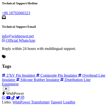
Technical Support Hotline
+86 18792660323
Technical Support Email
info@wishpower.net
Official WhatsApp
Reply within 24 hours with multilingual support.
Tags
27kV Pin Insulator
Composite Pin Insulator
Overhead Line
Insulator
Silicone Rubber Insulator
Distribution Line
Equipment
WishPower
Links:
WishPower Transformer
Taporel
Leadfrp