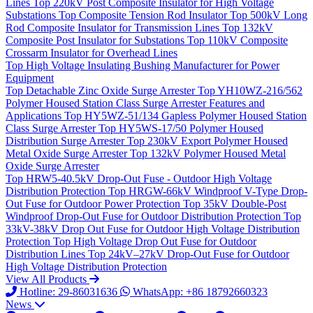
Lines
Top
220kV Post Composite Insulator for High Voltage
Substations
Top
Composite Tension Rod Insulator
Top
500kV Long
Rod Composite Insulator for Transmission Lines
Top
132kV
Composite Post Insulator for Substations
Top
110kV Composite
Crossarm Insulator for Overhead Lines
Top
High Voltage Insulating Bushing Manufacturer for Power
Equipment
Top
Detachable Zinc Oxide Surge Arrester
Top
YH10WZ-216/562
Polymer Housed Station Class Surge Arrester Features and
Applications
Top
HY5WZ-51/134 Gapless Polymer Housed Station
Class Surge Arrester
Top
HY5WS-17/50 Polymer Housed
Distribution Surge Arrester
Top
230kV Export Polymer Housed
Metal Oxide Surge Arrester
Top
132kV Polymer Housed Metal
Oxide Surge Arrester
Top
HRW5-40.5kV Drop-Out Fuse - Outdoor High Voltage
Distribution Protection
Top
HRGW-66kV Windproof V-Type Drop-
Out Fuse for Outdoor Power Protection
Top
35kV Double-Post
Windproof Drop-Out Fuse for Outdoor Distribution Protection
Top
33kV-38kV Drop Out Fuse for Outdoor High Voltage Distribution
Protection
Top
High Voltage Drop Out Fuse for Outdoor
Distribution Lines
Top
24kV–27kV Drop-Out Fuse for Outdoor
High Voltage Distribution Protection
View All Products
Hotline: 29-86031636
WhatsApp: +86 18792660323
News