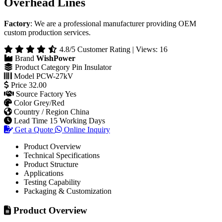
Overhead Lines
Factory
: We are a professional manufacturer providing OEM
custom production services.
4.8/5 Customer Rating | Views: 16
Brand
WishPower
Product Category
Pin Insulator
Model
PCW-27kV
Price
32.00
Source Factory
Yes
Color
Grey/Red
Country / Region
China
Lead Time
15 Working Days
Get a Quote
Online Inquiry
Product Overview
Technical Specifications
Product Structure
Applications
Testing Capability
Packaging & Customization
Product Overview