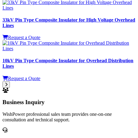
33kV Pin Type Composite Insulator for High Voltage Overhead
Lines
Request a Quote
10kV Pin Type Composite Insulator for Overhead Distribution
Lines
Request a Quote
Business Inquiry
WishPower professional sales team provides one-on-one
consultation and technical support.