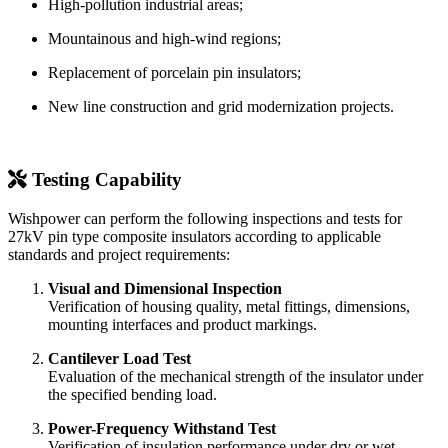
High-pollution industrial areas;
Mountainous and high-wind regions;
Replacement of porcelain pin insulators;
New line construction and grid modernization projects.
Testing Capability
Wishpower can perform the following inspections and tests for
27kV pin type composite insulators according to applicable
standards and project requirements:
Visual and Dimensional Inspection
Verification of housing quality, metal fittings, dimensions,
mounting interfaces and product markings.
Cantilever Load Test
Evaluation of the mechanical strength of the insulator under
the specified bending load.
Power-Frequency Withstand Test
Verification of insulation performance under dry or wet