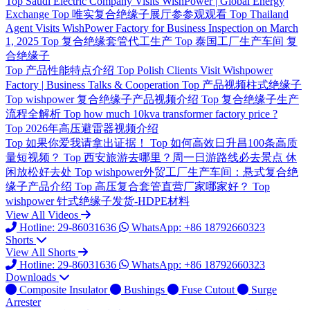
Top
Saudi Electric Company Visits WishPower | Global Energy
Exchange
Top
唯实复合绝缘子展厅参参观观看
Top
Thailand
Agent Visits WishPower Factory for Business Inspection on March
1, 2025
Top
复合绝缘套管代工生产
Top
泰国工厂生产车间 复
合绝缘子
Top
产品性能特点介绍
Top
Polish Clients Visit Wishpower
Factory | Business Talks & Cooperation
Top
产品视频柱式绝缘子
Top
wishpower 复合绝缘子产品视频介绍
Top
复合绝缘子生产
流程全解析
Top
how much 10kva transformer factory price ?
Top
2026年高压避雷器视频介绍
Top
如果你爱我请拿出证据！
Top
如何高效日升昌100条高质
量短视频？
Top
西安旅游去哪里？周一日游路线必去景点 休
闲放松好去处
Top
wishpower外贸工厂生产车间：悬式复合绝
缘子产品介绍
Top
高压复合套管直营厂家哪家好？
Top
wishpower 针式绝缘子发货-HDPE材料
View All Videos
Hotline: 29-86031636
WhatsApp: +86 18792660323
Shorts
View All Shorts
Hotline: 29-86031636
WhatsApp: +86 18792660323
Downloads
Composite Insulator
Bushings
Fuse Cutout
Surge
Arrester