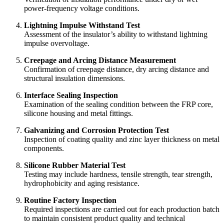
power-frequency voltage conditions.
Lightning Impulse Withstand Test
Assessment of the insulator’s ability to withstand lightning
impulse overvoltage.
Creepage and Arcing Distance Measurement
Confirmation of creepage distance, dry arcing distance and
structural insulation dimensions.
Interface Sealing Inspection
Examination of the sealing condition between the FRP core,
silicone housing and metal fittings.
Galvanizing and Corrosion Protection Test
Inspection of coating quality and zinc layer thickness on metal
components.
Silicone Rubber Material Test
Testing may include hardness, tensile strength, tear strength,
hydrophobicity and aging resistance.
Routine Factory Inspection
Required inspections are carried out for each production batch
to maintain consistent product quality and technical