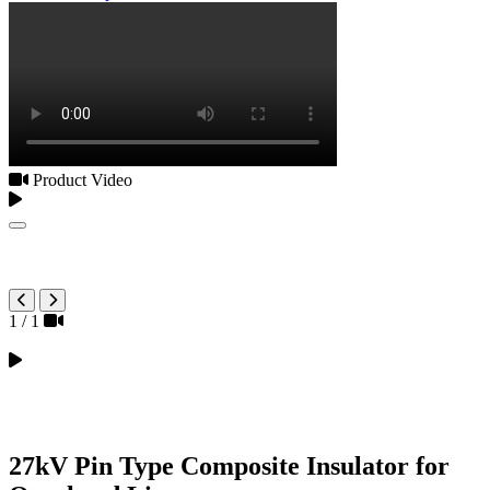
Product Video
1
/
1
27kV Pin Type Composite Insulator for