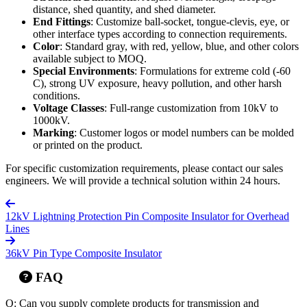
distance, shed quantity, and shed diameter.
End Fittings
: Customize ball-socket, tongue-clevis, eye, or
other interface types according to connection requirements.
Color
: Standard gray, with red, yellow, blue, and other colors
available subject to MOQ.
Special Environments
: Formulations for extreme cold (-60
C), strong UV exposure, heavy pollution, and other harsh
conditions.
Voltage Classes
: Full-range customization from 10kV to
1000kV.
Marking
: Customer logos or model numbers can be molded
or printed on the product.
For specific customization requirements, please contact our sales
engineers. We will provide a technical solution within 24 hours.
12kV Lightning Protection Pin Composite Insulator for Overhead
Lines
36kV Pin Type Composite Insulator
FAQ
Q: Can you supply complete products for transmission and