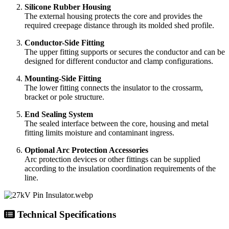
Silicone Rubber Housing
The external housing protects the core and provides the
required creepage distance through its molded shed profile.
Conductor-Side Fitting
The upper fitting supports or secures the conductor and can be
designed for different conductor and clamp configurations.
Mounting-Side Fitting
The lower fitting connects the insulator to the crossarm,
bracket or pole structure.
End Sealing System
The sealed interface between the core, housing and metal
fitting limits moisture and contaminant ingress.
Optional Arc Protection Accessories
Arc protection devices or other fittings can be supplied
according to the insulation coordination requirements of the
line.
Technical Specifications