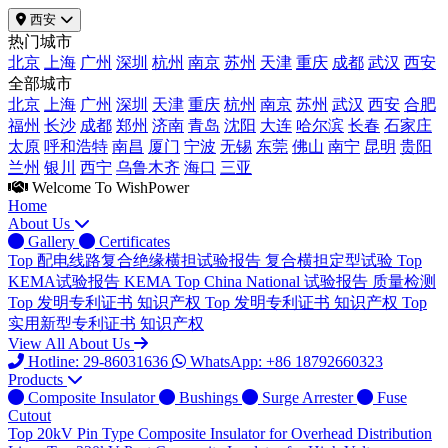
西安
热门城市
北京
上海
广州
深圳
杭州
南京
苏州
天津
重庆
成都
武汉
西安
全部城市
北京
上海
广州
深圳
天津
重庆
杭州
南京
苏州
武汉
西安
合肥
福州
长沙
成都
郑州
济南
青岛
沈阳
大连
哈尔滨
长春
石家庄
太原
呼和浩特
南昌
厦门
宁波
无锡
东莞
佛山
南宁
昆明
贵阳
兰州
银川
西宁
乌鲁木齐
海口
三亚
Welcome To WishPower
Home
About Us
Gallery
Certificates
Top
配电线路复合绝缘横担试验报告
复合横担定型试验
Top
KEMA试验报告
KEMA
Top
China National 试验报告
质量检测
Top
发明专利证书
知识产权
Top
发明专利证书
知识产权
Top
实用新型专利证书
知识产权
View All About Us
Hotline: 29-86031636
WhatsApp: +86 18792660323
Products
Composite Insulator
Bushings
Surge Arrester
Fuse
Cutout
Top
20kV Pin Type Composite Insulator for Overhead Distribution