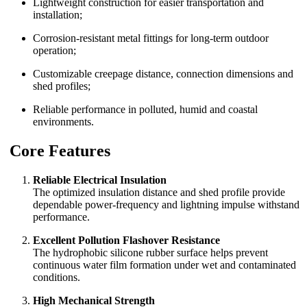
Lightweight construction for easier transportation and
installation;
Corrosion-resistant metal fittings for long-term outdoor
operation;
Customizable creepage distance, connection dimensions and
shed profiles;
Reliable performance in polluted, humid and coastal
environments.
Core Features
Reliable Electrical Insulation
The optimized insulation distance and shed profile provide
dependable power-frequency and lightning impulse withstand
performance.
Excellent Pollution Flashover Resistance
The hydrophobic silicone rubber surface helps prevent
continuous water film formation under wet and contaminated
conditions.
High Mechanical Strength