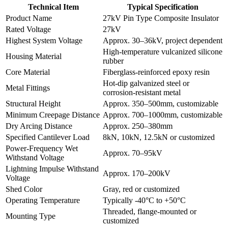
Technical Item
Typical Specification
Product Name
27kV Pin Type Composite Insulator
Rated Voltage
27kV
Highest System Voltage
Approx. 30–36kV, project dependent
High-temperature vulcanized silicone
Housing Material
rubber
Core Material
Fiberglass-reinforced epoxy resin
Hot-dip galvanized steel or
Metal Fittings
corrosion-resistant metal
Structural Height
Approx. 350–500mm, customizable
Minimum Creepage Distance
Approx. 700–1000mm, customizable
Dry Arcing Distance
Approx. 250–380mm
Specified Cantilever Load
8kN, 10kN, 12.5kN or customized
Power-Frequency Wet
Approx. 70–95kV
Withstand Voltage
Lightning Impulse Withstand
Approx. 170–200kV
Voltage
Shed Color
Gray, red or customized
Operating Temperature
Typically -40°C to +50°C
Threaded, flange-mounted or
Mounting Type
customized