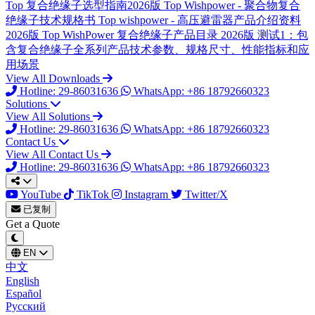
Top
复合绝缘子选型指南2026版
Top
Wishpower - 聚合物复合
绝缘子技术规格书
Top
wishpower - 高压避雷器产品介绍资料
2026版
Top
WishPower 复合绝缘子产品目录 2026版
测试1：包
含复合绝缘子全系列产品技术参数、规格尺寸、性能指标和应
用场景
View All Downloads
Hotline: 29-86031636
WhatsApp: +86 18792660323
Solutions
View All Solutions
Hotline: 29-86031636
WhatsApp: +86 18792660323
Contact Us
View All Contact Us
Hotline: 29-86031636
WhatsApp: +86 18792660323
YouTube
TikTok
Instagram
Twitter/X
已复制
Get a Quote
EN
中文
English
Español
Русский