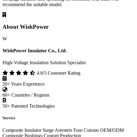
recommend the suitable model.
About WishPower
W
WishPower Insulator Co., Ltd.
High-Voltage Insulation Solution Specialist
4.8/5 Customer Rating
20+
Years Experience
60+
Countries / Regions
50+
Patented Technologies
Service
Composite Insulator
Surge Arresters
Fuse Cutouts
OEM/ODM
Composite Bushings
Custom Production