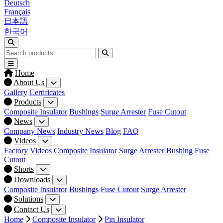
Deutsch
Français
日本語
한국어
Home
About Us
Gallery
Certificates
Products
Composite Insulator
Bushings
Surge Arrester
Fuse Cutout
News
Company News
Industry News
Blog
FAQ
Videos
Factory Videos
Composite Insulator
Surge Arrester
Bushing
Fuse
Cutout
Shorts
Downloads
Composite Insulator
Bushings
Fuse Cutout
Surge Arrester
Solutions
Contact Us
Home
Composite Insulator
Pin Insulator