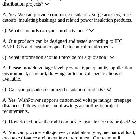
distribution projects?
A: Yes. We can provide composite insulators, surge arresters, fuse
cutouts, insulating bushings and related power insulation products.
Q: What standards can your products meet?
A: Our products can be designed and tested according to IEC,
ANSI, GB and customer-specific technical requirements.
Q: What information should I provide for a quotation?
A: Please provide voltage level, product type, quantity, application
environment, standard, drawings or technical specifications if
available.
Q: Can you provide customized insulation products?
A: Yes. WishPower supports customized voltage ratings, creepage
distances, fittings, colors and drawings according to project
requirements.
Q: How do I choose the right composite insulator for my project?
A: You can provide voltage level, installation type, mechanical load,
creepage distance and operating environment. Our team will