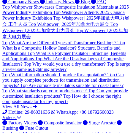
Company News
Industry News
Blog
FAQ
Top
Wishpower Showcases Composite Insulation Materials at 2025
Power Industry Exhibition
Top
Wishpower Attends 2025 Canada
Power Industry Exhibition
Top
Wishpower | 2025年加拿大电力展
会 工作人员
Top
Wishpower | 2025年加拿大电力展会
Top
Wishpower | 2025年加拿大电力展会
Top
Wishpower | 2025年加
拿大电力展会
Top
What Are the Different Types of Transformer Bushings?
Top
What Is a Composite Hollow Insulator? Structure, Benefits and
Applications
Top
What Is a Polymer Insulator? Structure, Benefits
and Applications
Top
What Are the Disadvantages of Composite
Insulators?
Top
Why would you use a dry transformer?
Top
Is surge
arrester same as lightning arrester?
Top
What information should I provide for a quotation?
Top
Can
you supply complete products for transmission and distribution
projects?
Top
Are composite insulators suitable for coastal areas?
Top
What standards can your products meet?
Top
Can you provide
customized insulation products?
Top
How do I choose the right
composite insulator for my project?
View All News
Hotline: 29-86031636
WhatsApp: +86 18792660323
Videos
Factory Videos
Composite Insulator
Surge Arrester
Bushing
Fuse Cutout