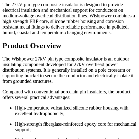
The 27kV pin type composite insulator is designed to provide
electrical insulation and mechanical support for conductors on
medium-voltage overhead distribution lines. Wishpower combines a
high-strength FRP core, silicone rubber housing and corrosion-
resistant metal fittings to deliver reliable performance in polluted,
humid, coastal and temperature-changing environments.
Product Overview
The Wishpower 27kV pin type composite insulator is an outdoor
insulating component developed for 27kV overhead power
distribution systems. It is generally installed on a pole crossarm or
supporting bracket to secure the conductor and electrically isolate it
from grounded structures.
Compared with conventional porcelain pin insulators, the product
offers several practical advantages:
High-temperature vulcanized silicone rubber housing with
excellent hydrophobicity;
High-strength fiberglass-reinforced epoxy core for mechanical
support;