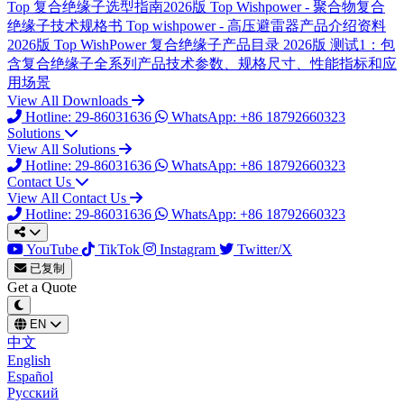
Top
复合绝缘子选型指南2026版
Top
Wishpower - 聚合物复合
绝缘子技术规格书
Top
wishpower - 高压避雷器产品介绍资料
2026版
Top
WishPower 复合绝缘子产品目录 2026版
测试1：包
含复合绝缘子全系列产品技术参数、规格尺寸、性能指标和应
用场景
View All Downloads
Hotline: 29-86031636
WhatsApp: +86 18792660323
Solutions
View All Solutions
Hotline: 29-86031636
WhatsApp: +86 18792660323
Contact Us
View All Contact Us
Hotline: 29-86031636
WhatsApp: +86 18792660323
YouTube
TikTok
Instagram
Twitter/X
已复制
Get a Quote
EN
中文
English
Español
Русский