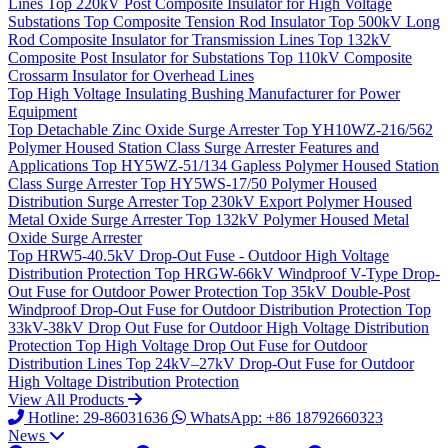
Lines
Top
220kV Post Composite Insulator for High Voltage
Substations
Top
Composite Tension Rod Insulator
Top
500kV Long
Rod Composite Insulator for Transmission Lines
Top
132kV
Composite Post Insulator for Substations
Top
110kV Composite
Crossarm Insulator for Overhead Lines
Top
High Voltage Insulating Bushing Manufacturer for Power
Equipment
Top
Detachable Zinc Oxide Surge Arrester
Top
YH10WZ-216/562
Polymer Housed Station Class Surge Arrester Features and
Applications
Top
HY5WZ-51/134 Gapless Polymer Housed Station
Class Surge Arrester
Top
HY5WS-17/50 Polymer Housed
Distribution Surge Arrester
Top
230kV Export Polymer Housed
Metal Oxide Surge Arrester
Top
132kV Polymer Housed Metal
Oxide Surge Arrester
Top
HRW5-40.5kV Drop-Out Fuse - Outdoor High Voltage
Distribution Protection
Top
HRGW-66kV Windproof V-Type Drop-
Out Fuse for Outdoor Power Protection
Top
35kV Double-Post
Windproof Drop-Out Fuse for Outdoor Distribution Protection
Top
33kV-38kV Drop Out Fuse for Outdoor High Voltage Distribution
Protection
Top
High Voltage Drop Out Fuse for Outdoor
Distribution Lines
Top
24kV–27kV Drop-Out Fuse for Outdoor
High Voltage Distribution Protection
View All Products
Hotline: 29-86031636
WhatsApp: +86 18792660323
News