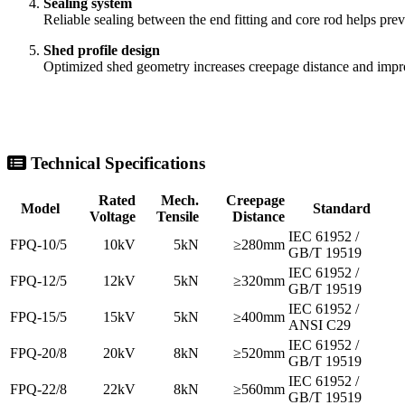
Sealing system
Reliable sealing between the end fitting and core rod helps prev
Shed profile design
Optimized shed geometry increases creepage distance and impr
Technical Specifications
Rated
Mech.
Creepage
Model
Standard
Voltage
Tensile
Distance
IEC 61952 /
FPQ-10/5
10kV
5kN
≥280mm
GB/T 19519
IEC 61952 /
FPQ-12/5
12kV
5kN
≥320mm
GB/T 19519
IEC 61952 /
FPQ-15/5
15kV
5kN
≥400mm
ANSI C29
IEC 61952 /
FPQ-20/8
20kV
8kN
≥520mm
GB/T 19519
IEC 61952 /
FPQ-22/8
22kV
8kN
≥560mm
GB/T 19519