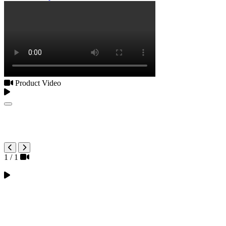
Product Video
1
/
1