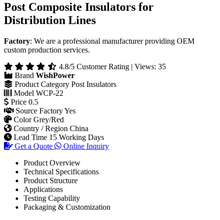
Post Composite Insulators for
Distribution Lines
Factory
: We are a professional manufacturer providing OEM
custom production services.
4.8/5 Customer Rating | Views: 35
Brand
WishPower
Product Category
Post Insulators
Model
WCP-22
Price
0.5
Source Factory
Yes
Color
Grey/Red
Country / Region
China
Lead Time
15 Working Days
Get a Quote
Online Inquiry
Product Overview
Technical Specifications
Product Structure
Applications
Testing Capability
Packaging & Customization