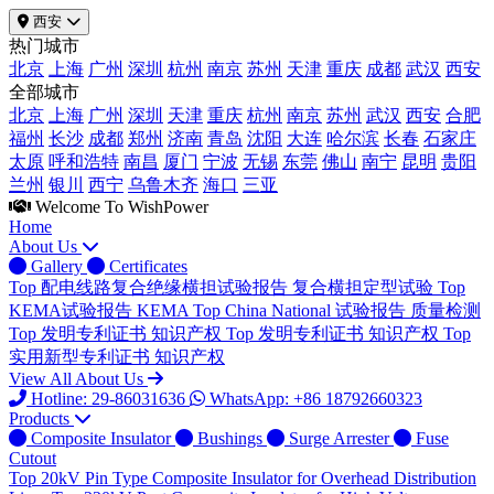
西安
热门城市
北京
上海
广州
深圳
杭州
南京
苏州
天津
重庆
成都
武汉
西安
全部城市
北京
上海
广州
深圳
天津
重庆
杭州
南京
苏州
武汉
西安
合肥
福州
长沙
成都
郑州
济南
青岛
沈阳
大连
哈尔滨
长春
石家庄
太原
呼和浩特
南昌
厦门
宁波
无锡
东莞
佛山
南宁
昆明
贵阳
兰州
银川
西宁
乌鲁木齐
海口
三亚
Welcome To WishPower
Home
About Us
Gallery
Certificates
Top
配电线路复合绝缘横担试验报告
复合横担定型试验
Top
KEMA试验报告
KEMA
Top
China National 试验报告
质量检测
Top
发明专利证书
知识产权
Top
发明专利证书
知识产权
Top
实用新型专利证书
知识产权
View All About Us
Hotline: 29-86031636
WhatsApp: +86 18792660323
Products
Composite Insulator
Bushings
Surge Arrester
Fuse
Cutout
Top
20kV Pin Type Composite Insulator for Overhead Distribution