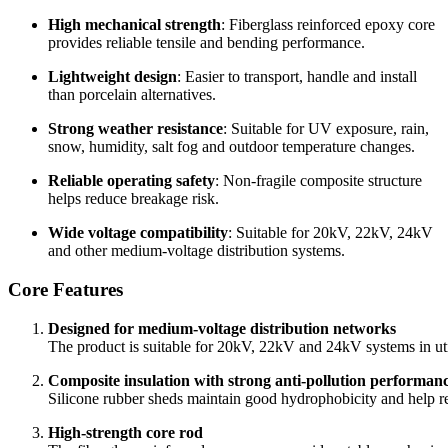
High mechanical strength
: Fiberglass reinforced epoxy core
provides reliable tensile and bending performance.
Lightweight design
: Easier to transport, handle and install
than porcelain alternatives.
Strong weather resistance
: Suitable for UV exposure, rain,
snow, humidity, salt fog and outdoor temperature changes.
Reliable operating safety
: Non-fragile composite structure
helps reduce breakage risk.
Wide voltage compatibility
: Suitable for 20kV, 22kV, 24kV
and other medium-voltage distribution systems.
Core Features
Designed for medium-voltage distribution networks
The product is suitable for 20kV, 22kV and 24kV systems in utili
Composite insulation with strong anti-pollution performan
Silicone rubber sheds maintain good hydrophobicity and help re
High-strength core rod