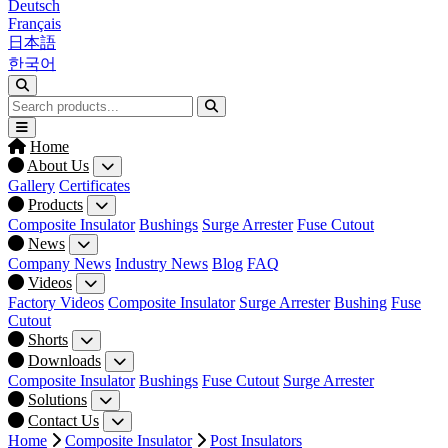
Deutsch
Français
日本語
한국어
Home
About Us
Gallery
Certificates
Products
Composite Insulator
Bushings
Surge Arrester
Fuse Cutout
News
Company News
Industry News
Blog
FAQ
Videos
Factory Videos
Composite Insulator
Surge Arrester
Bushing
Fuse
Cutout
Shorts
Downloads
Composite Insulator
Bushings
Fuse Cutout
Surge Arrester
Solutions
Contact Us
Home
Composite Insulator
Post Insulators