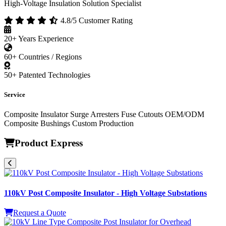
High-Voltage Insulation Solution Specialist
4.8/5 Customer Rating
20+
Years Experience
60+
Countries / Regions
50+
Patented Technologies
Service
Composite Insulator
Surge Arresters
Fuse Cutouts
OEM/ODM
Composite Bushings
Custom Production
Product Express
110kV Post Composite Insulator - High Voltage Substations
Request a Quote