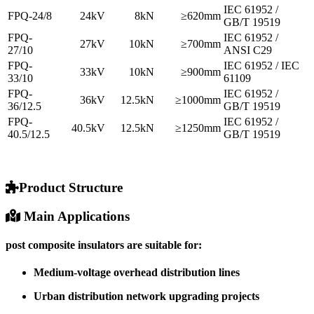
IEC 61952 /
FPQ-24/8
24kV
8kN
≥620mm
GB/T 19519
FPQ-
IEC 61952 /
27kV
10kN
≥700mm
27/10
ANSI C29
FPQ-
IEC 61952 / IEC
33kV
10kN
≥900mm
33/10
61109
FPQ-
IEC 61952 /
36kV
12.5kN
≥1000mm
36/12.5
GB/T 19519
FPQ-
IEC 61952 /
40.5kV
12.5kN
≥1250mm
40.5/12.5
GB/T 19519
Product Structure
Main Applications
post composite insulators are suitable for:
Medium-voltage overhead distribution lines
Urban distribution network upgrading projects