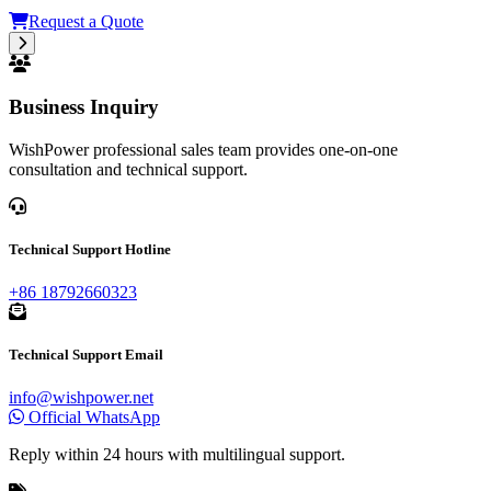
Request a Quote
Business Inquiry
WishPower professional sales team provides one-on-one
consultation and technical support.
Technical Support Hotline
+86 18792660323
Technical Support Email
info@wishpower.net
Official WhatsApp
Reply within 24 hours with multilingual support.