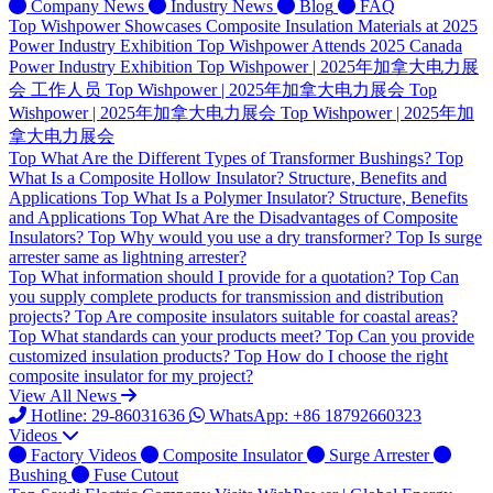
Company News
Industry News
Blog
FAQ
Top
Wishpower Showcases Composite Insulation Materials at 2025
Power Industry Exhibition
Top
Wishpower Attends 2025 Canada
Power Industry Exhibition
Top
Wishpower | 2025年加拿大电力展
会 工作人员
Top
Wishpower | 2025年加拿大电力展会
Top
Wishpower | 2025年加拿大电力展会
Top
Wishpower | 2025年加
拿大电力展会
Top
What Are the Different Types of Transformer Bushings?
Top
What Is a Composite Hollow Insulator? Structure, Benefits and
Applications
Top
What Is a Polymer Insulator? Structure, Benefits
and Applications
Top
What Are the Disadvantages of Composite
Insulators?
Top
Why would you use a dry transformer?
Top
Is surge
arrester same as lightning arrester?
Top
What information should I provide for a quotation?
Top
Can
you supply complete products for transmission and distribution
projects?
Top
Are composite insulators suitable for coastal areas?
Top
What standards can your products meet?
Top
Can you provide
customized insulation products?
Top
How do I choose the right
composite insulator for my project?
View All News
Hotline: 29-86031636
WhatsApp: +86 18792660323
Videos
Factory Videos
Composite Insulator
Surge Arrester
Bushing
Fuse Cutout