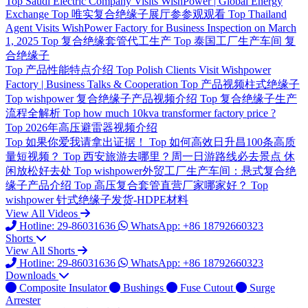
Top
Saudi Electric Company Visits WishPower | Global Energy
Exchange
Top
唯实复合绝缘子展厅参参观观看
Top
Thailand
Agent Visits WishPower Factory for Business Inspection on March
1, 2025
Top
复合绝缘套管代工生产
Top
泰国工厂生产车间 复
合绝缘子
Top
产品性能特点介绍
Top
Polish Clients Visit Wishpower
Factory | Business Talks & Cooperation
Top
产品视频柱式绝缘子
Top
wishpower 复合绝缘子产品视频介绍
Top
复合绝缘子生产
流程全解析
Top
how much 10kva transformer factory price ?
Top
2026年高压避雷器视频介绍
Top
如果你爱我请拿出证据！
Top
如何高效日升昌100条高质
量短视频？
Top
西安旅游去哪里？周一日游路线必去景点 休
闲放松好去处
Top
wishpower外贸工厂生产车间：悬式复合绝
缘子产品介绍
Top
高压复合套管直营厂家哪家好？
Top
wishpower 针式绝缘子发货-HDPE材料
View All Videos
Hotline: 29-86031636
WhatsApp: +86 18792660323
Shorts
View All Shorts
Hotline: 29-86031636
WhatsApp: +86 18792660323
Downloads
Composite Insulator
Bushings
Fuse Cutout
Surge
Arrester