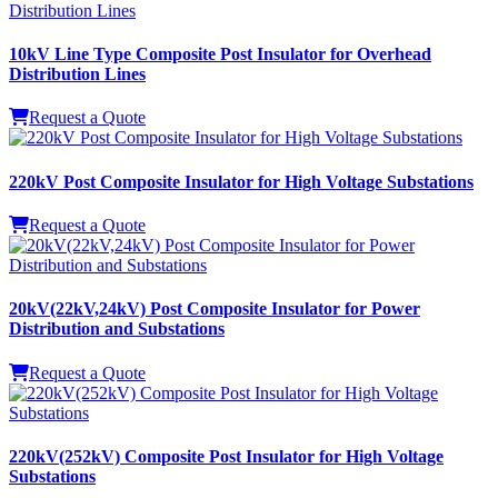
10kV Line Type Composite Post Insulator for Overhead
Distribution Lines
Request a Quote
220kV Post Composite Insulator for High Voltage Substations
Request a Quote
20kV(22kV,24kV) Post Composite Insulator for Power
Distribution and Substations
Request a Quote
220kV(252kV) Composite Post Insulator for High Voltage
Substations