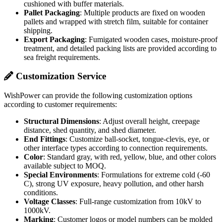
cushioned with buffer materials.
Pallet Packaging
: Multiple products are fixed on wooden
pallets and wrapped with stretch film, suitable for container
shipping.
Export Packaging
: Fumigated wooden cases, moisture-proof
treatment, and detailed packing lists are provided according to
sea freight requirements.
Customization Service
WishPower can provide the following customization options
according to customer requirements:
Structural Dimensions
: Adjust overall height, creepage
distance, shed quantity, and shed diameter.
End Fittings
: Customize ball-socket, tongue-clevis, eye, or
other interface types according to connection requirements.
Color
: Standard gray, with red, yellow, blue, and other colors
available subject to MOQ.
Special Environments
: Formulations for extreme cold (-60
C), strong UV exposure, heavy pollution, and other harsh
conditions.
Voltage Classes
: Full-range customization from 10kV to
1000kV.
Marking
: Customer logos or model numbers can be molded