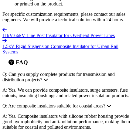
or printed on the product.
For specific customization requirements, please contact our sales
engineers. We will provide a technical solution within 24 hours.
11kV-66kV Line Post Insulator for Overhead Power Lines
1.5kV Rigid Suspension Composite Insulator for Urban Rail
Systems
FAQ
Q: Can you supply complete products for transmission and
distribution projects?
A: Yes. We can provide composite insulators, surge arresters, fuse
cutouts, insulating bushings and related power insulation products.
Q: Are composite insulators suitable for coastal areas?
A: Yes. Composite insulators with silicone rubber housing provide
good hydrophobicity and anti-pollution performance, making them
suitable for coastal and polluted environments.