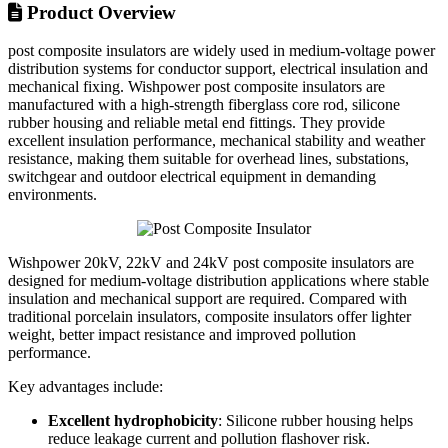
Product Overview
post composite insulators are widely used in medium-voltage power
distribution systems for conductor support, electrical insulation and
mechanical fixing. Wishpower post composite insulators are
manufactured with a high-strength fiberglass core rod, silicone
rubber housing and reliable metal end fittings. They provide
excellent insulation performance, mechanical stability and weather
resistance, making them suitable for overhead lines, substations,
switchgear and outdoor electrical equipment in demanding
environments.
Wishpower 20kV, 22kV and 24kV post composite insulators are
designed for medium-voltage distribution applications where stable
insulation and mechanical support are required. Compared with
traditional porcelain insulators, composite insulators offer lighter
weight, better impact resistance and improved pollution
performance.
Key advantages include:
Excellent hydrophobicity
: Silicone rubber housing helps
reduce leakage current and pollution flashover risk.