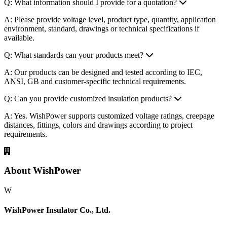
Q: What information should I provide for a quotation?
A: Please provide voltage level, product type, quantity, application
environment, standard, drawings or technical specifications if
available.
Q: What standards can your products meet?
A: Our products can be designed and tested according to IEC,
ANSI, GB and customer-specific technical requirements.
Q: Can you provide customized insulation products?
A: Yes. WishPower supports customized voltage ratings, creepage
distances, fittings, colors and drawings according to project
requirements.
About WishPower
W
WishPower Insulator Co., Ltd.