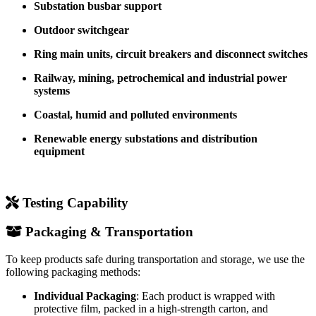
Substation busbar support
Outdoor switchgear
Ring main units, circuit breakers and disconnect switches
Railway, mining, petrochemical and industrial power
systems
Coastal, humid and polluted environments
Renewable energy substations and distribution
equipment
Testing Capability
Packaging & Transportation
To keep products safe during transportation and storage, we use the
following packaging methods:
Individual Packaging
: Each product is wrapped with
protective film, packed in a high-strength carton, and