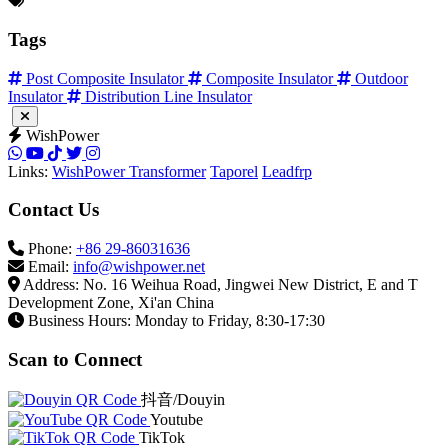
Tags
Post Composite Insulator
Composite Insulator
Outdoor
Insulator
Distribution Line Insulator
WishPower
Links:
WishPower Transformer
Taporel
Leadfrp
Contact Us
Phone:
+86 29-86031636
Email:
info@wishpower.net
Address: No. 16 Weihua Road, Jingwei New District, E and T
Development Zone, Xi'an China
Business Hours: Monday to Friday, 8:30-17:30
Scan to Connect
抖音/Douyin
Youtube
TikTok