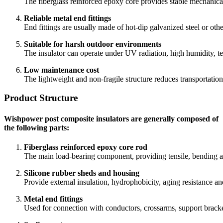
The fiberglass reinforced epoxy core provides stable mechanical
Reliable metal end fittings
End fittings are usually made of hot-dip galvanized steel or othe
Suitable for harsh outdoor environments
The insulator can operate under UV radiation, high humidity, te
Low maintenance cost
The lightweight and non-fragile structure reduces transportatio
Product Structure
Wishpower post composite insulators are generally composed of
the following parts:
Fiberglass reinforced epoxy core rod
The main load-bearing component, providing tensile, bending a
Silicone rubber sheds and housing
Provide external insulation, hydrophobicity, aging resistance an
Metal end fittings
Used for connection with conductors, crossarms, support bracket