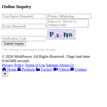
Online Inquiry
Submit Inquiry
* We will reply to your inquiry within 24 hours.
© 2026 WishPower. All Rights Reserved. | Page load time:
0.043406 seconds
Privacy Policy
Terms of Use
Sitemap
About Us
Home
Products
Factory
Videos
Contact