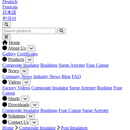
Deutsch
Français
日本語
한국어
Home
About Us
Gallery
Certificates
Products
Composite Insulator
Bushings
Surge Arrester
Fuse Cutout
News
Company News
Industry News
Blog
FAQ
Videos
Factory Videos
Composite Insulator
Surge Arrester
Bushing
Fuse
Cutout
Shorts
Downloads
Composite Insulator
Bushings
Fuse Cutout
Surge Arrester
Solutions
Contact Us
Home
Composite Insulator
Post Insulators