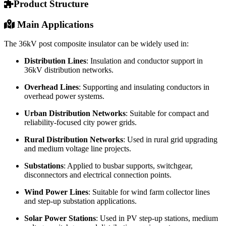
Product Structure
Main Applications
The 36kV post composite insulator can be widely used in:
Distribution Lines
: Insulation and conductor support in
36kV distribution networks.
Overhead Lines
: Supporting and insulating conductors in
overhead power systems.
Urban Distribution Networks
: Suitable for compact and
reliability-focused city power grids.
Rural Distribution Networks
: Used in rural grid upgrading
and medium voltage line projects.
Substations
: Applied to busbar supports, switchgear,
disconnectors and electrical connection points.
Wind Power Lines
: Suitable for wind farm collector lines
and step-up substation applications.