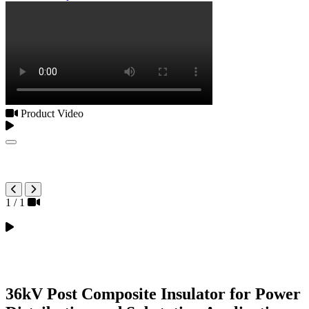
Product Video
1
/
1