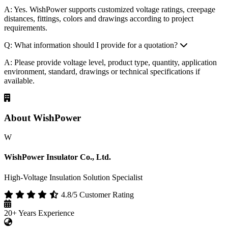
Q: Can you provide customized insulation products?
A: Yes. WishPower supports customized voltage ratings, creepage
distances, fittings, colors and drawings according to project
requirements.
Q: What information should I provide for a quotation?
A: Please provide voltage level, product type, quantity, application
environment, standard, drawings or technical specifications if
available.
About WishPower
W
WishPower Insulator Co., Ltd.
High-Voltage Insulation Solution Specialist
4.8/5 Customer Rating
20+
Years Experience