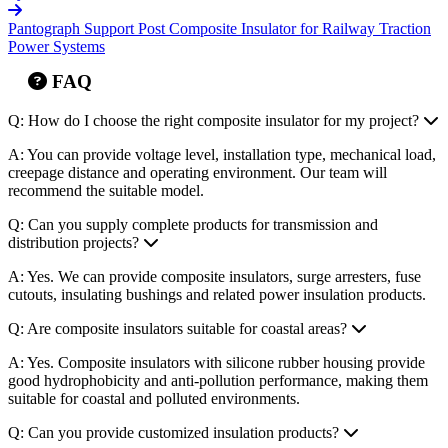
Systems
Pantograph Support Post Composite Insulator for Railway Traction
Power Systems
FAQ
Q: How do I choose the right composite insulator for my project?
A: You can provide voltage level, installation type, mechanical load,
creepage distance and operating environment. Our team will
recommend the suitable model.
Q: Can you supply complete products for transmission and
distribution projects?
A: Yes. We can provide composite insulators, surge arresters, fuse
cutouts, insulating bushings and related power insulation products.
Q: Are composite insulators suitable for coastal areas?
A: Yes. Composite insulators with silicone rubber housing provide
good hydrophobicity and anti-pollution performance, making them
suitable for coastal and polluted environments.