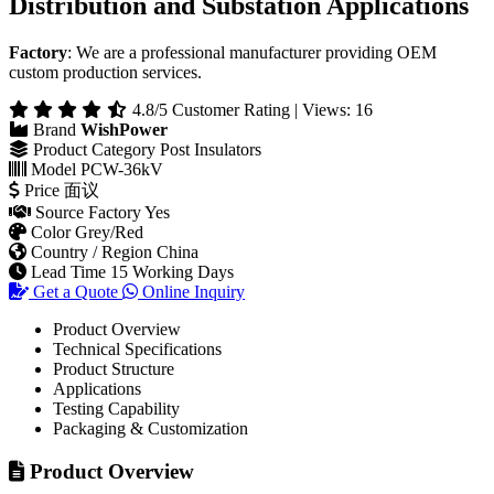
36kV Post Composite Insulator for Power
Distribution and Substation Applications
Factory
: We are a professional manufacturer providing OEM
custom production services.
4.8/5 Customer Rating | Views: 16
Brand
WishPower
Product Category
Post Insulators
Model
PCW-36kV
Price
面议
Source Factory
Yes
Color
Grey/Red
Country / Region
China
Lead Time
15 Working Days
Get a Quote
Online Inquiry
Product Overview
Technical Specifications
Product Structure
Applications
Testing Capability
Packaging & Customization