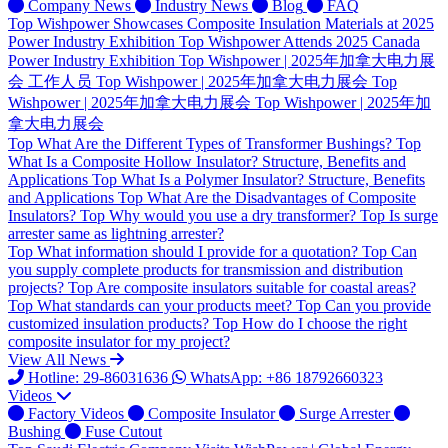
Company News
Industry News
Blog
FAQ
Top
Wishpower Showcases Composite Insulation Materials at 2025
Power Industry Exhibition
Top
Wishpower Attends 2025 Canada
Power Industry Exhibition
Top
Wishpower | 2025年加拿大电力展
会 工作人员
Top
Wishpower | 2025年加拿大电力展会
Top
Wishpower | 2025年加拿大电力展会
Top
Wishpower | 2025年加
拿大电力展会
Top
What Are the Different Types of Transformer Bushings?
Top
What Is a Composite Hollow Insulator? Structure, Benefits and
Applications
Top
What Is a Polymer Insulator? Structure, Benefits
and Applications
Top
What Are the Disadvantages of Composite
Insulators?
Top
Why would you use a dry transformer?
Top
Is surge
arrester same as lightning arrester?
Top
What information should I provide for a quotation?
Top
Can
you supply complete products for transmission and distribution
projects?
Top
Are composite insulators suitable for coastal areas?
Top
What standards can your products meet?
Top
Can you provide
customized insulation products?
Top
How do I choose the right
composite insulator for my project?
View All News
Hotline: 29-86031636
WhatsApp: +86 18792660323
Videos
Factory Videos
Composite Insulator
Surge Arrester
Bushing
Fuse Cutout