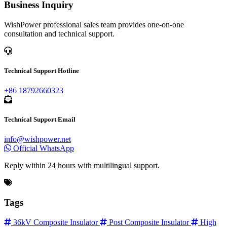
Business Inquiry
WishPower professional sales team provides one-on-one
consultation and technical support.
Technical Support Hotline
+86 18792660323
Technical Support Email
info@wishpower.net
Official WhatsApp
Reply within 24 hours with multilingual support.
Tags