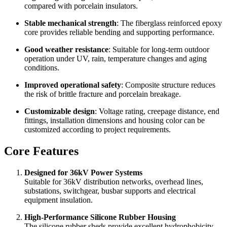
Lightweight design
: Easier to transport, handle and install
compared with porcelain insulators.
Stable mechanical strength
: The fiberglass reinforced epoxy
core provides reliable bending and supporting performance.
Good weather resistance
: Suitable for long-term outdoor
operation under UV, rain, temperature changes and aging
conditions.
Improved operational safety
: Composite structure reduces
the risk of brittle fracture and porcelain breakage.
Customizable design
: Voltage rating, creepage distance, end
fittings, installation dimensions and housing color can be
customized according to project requirements.
Core Features
Designed for 36kV Power Systems
Suitable for 36kV distribution networks, overhead lines,
substations, switchgear, busbar supports and electrical
equipment insulation.