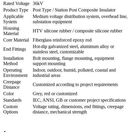
Product Name
36kV Post Composite Insulator
Rated Voltage
36kV
Product Type
Post Type / Station Post Composite Insulator
Applicable
Medium voltage distribution system, overhead line,
System
substation equipment
Housing
HTV silicone rubber / composite silicone rubber
Material
Core Material
Fiberglass reinforced epoxy rod
Hot-dip galvanized steel, aluminum alloy or
End Fittings
stainless steel, customizable
Installation
Bolt mounting, flange mounting, equipment
Method
support mounting
Operating
Indoor, outdoor, humid, polluted, coastal and
Environment
industrial areas
Creepage
Customized according to project requirements
Distance
Color
Grey, red or customized
Standards
IEC, ANSI, GB or customer project specifications
Custom
Voltage rating, dimensions, end fittings, creepage
Options
distance, mechanical strength