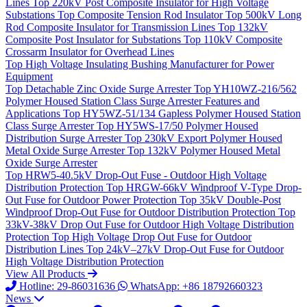
Lines
Top
220kV Post Composite Insulator for High Voltage
Substations
Top
Composite Tension Rod Insulator
Top
500kV Long
Rod Composite Insulator for Transmission Lines
Top
132kV
Composite Post Insulator for Substations
Top
110kV Composite
Crossarm Insulator for Overhead Lines
Top
High Voltage Insulating Bushing Manufacturer for Power
Equipment
Top
Detachable Zinc Oxide Surge Arrester
Top
YH10WZ-216/562
Polymer Housed Station Class Surge Arrester Features and
Applications
Top
HY5WZ-51/134 Gapless Polymer Housed Station
Class Surge Arrester
Top
HY5WS-17/50 Polymer Housed
Distribution Surge Arrester
Top
230kV Export Polymer Housed
Metal Oxide Surge Arrester
Top
132kV Polymer Housed Metal
Oxide Surge Arrester
Top
HRW5-40.5kV Drop-Out Fuse - Outdoor High Voltage
Distribution Protection
Top
HRGW-66kV Windproof V-Type Drop-
Out Fuse for Outdoor Power Protection
Top
35kV Double-Post
Windproof Drop-Out Fuse for Outdoor Distribution Protection
Top
33kV-38kV Drop Out Fuse for Outdoor High Voltage Distribution
Protection
Top
High Voltage Drop Out Fuse for Outdoor
Distribution Lines
Top
24kV–27kV Drop-Out Fuse for Outdoor
High Voltage Distribution Protection
View All Products
Hotline: 29-86031636
WhatsApp: +86 18792660323
News