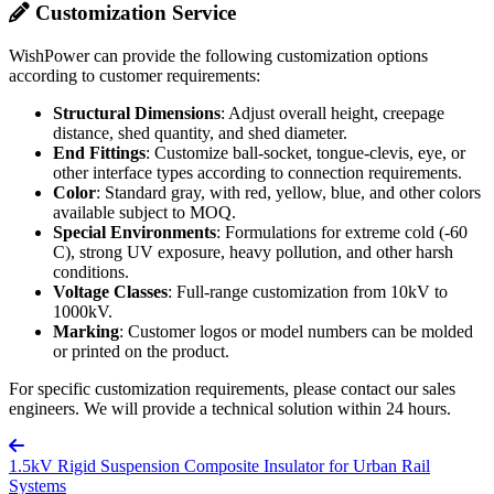
Customization Service
WishPower can provide the following customization options
according to customer requirements:
Structural Dimensions
: Adjust overall height, creepage
distance, shed quantity, and shed diameter.
End Fittings
: Customize ball-socket, tongue-clevis, eye, or
other interface types according to connection requirements.
Color
: Standard gray, with red, yellow, blue, and other colors
available subject to MOQ.
Special Environments
: Formulations for extreme cold (-60
C), strong UV exposure, heavy pollution, and other harsh
conditions.
Voltage Classes
: Full-range customization from 10kV to
1000kV.
Marking
: Customer logos or model numbers can be molded
or printed on the product.
For specific customization requirements, please contact our sales
engineers. We will provide a technical solution within 24 hours.
1.5kV Rigid Suspension Composite Insulator for Urban Rail