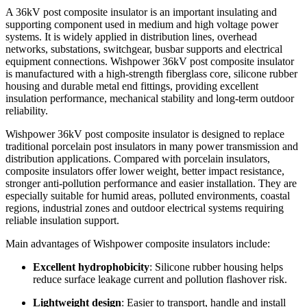
Product Overview
A 36kV post composite insulator is an important insulating and
supporting component used in medium and high voltage power
systems. It is widely applied in distribution lines, overhead
networks, substations, switchgear, busbar supports and electrical
equipment connections. Wishpower 36kV post composite insulator
is manufactured with a high-strength fiberglass core, silicone rubber
housing and durable metal end fittings, providing excellent
insulation performance, mechanical stability and long-term outdoor
reliability.
Wishpower 36kV post composite insulator is designed to replace
traditional porcelain post insulators in many power transmission and
distribution applications. Compared with porcelain insulators,
composite insulators offer lower weight, better impact resistance,
stronger anti-pollution performance and easier installation. They are
especially suitable for humid areas, polluted environments, coastal
regions, industrial zones and outdoor electrical systems requiring
reliable insulation support.
Main advantages of Wishpower composite insulators include:
Excellent hydrophobicity
: Silicone rubber housing helps
reduce surface leakage current and pollution flashover risk.