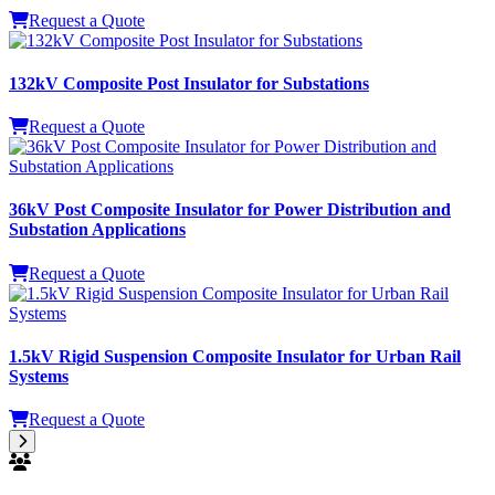
Power Equipment
Request a Quote
132kV Composite Post Insulator for Substations
Request a Quote
36kV Post Composite Insulator for Power Distribution and
Substation Applications
Request a Quote
1.5kV Rigid Suspension Composite Insulator for Urban Rail
Systems
Request a Quote