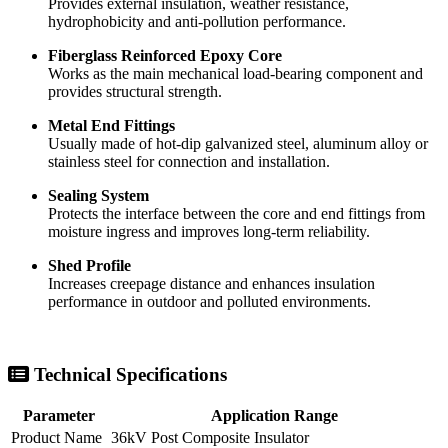
Silicone Rubber Housing
Provides external insulation, weather resistance,
hydrophobicity and anti-pollution performance.
Fiberglass Reinforced Epoxy Core
Works as the main mechanical load-bearing component and
provides structural strength.
Metal End Fittings
Usually made of hot-dip galvanized steel, aluminum alloy or
stainless steel for connection and installation.
Sealing System
Protects the interface between the core and end fittings from
moisture ingress and improves long-term reliability.
Shed Profile
Increases creepage distance and enhances insulation
performance in outdoor and polluted environments.
Technical Specifications
Parameter
Application Range