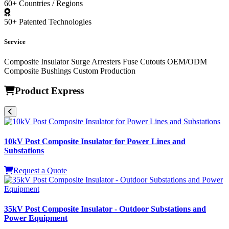
60+
Countries / Regions
50+
Patented Technologies
Service
Composite Insulator
Surge Arresters
Fuse Cutouts
OEM/ODM
Composite Bushings
Custom Production
Product Express
10kV Post Composite Insulator for Power Lines and
Substations
Request a Quote
35kV Post Composite Insulator - Outdoor Substations and