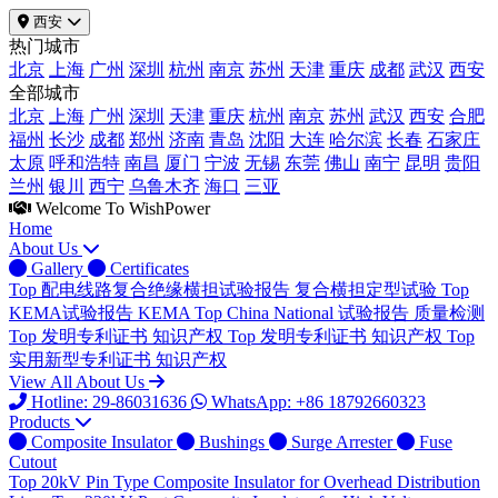
西安
热门城市
北京
上海
广州
深圳
杭州
南京
苏州
天津
重庆
成都
武汉
西安
全部城市
北京
上海
广州
深圳
天津
重庆
杭州
南京
苏州
武汉
西安
合肥
福州
长沙
成都
郑州
济南
青岛
沈阳
大连
哈尔滨
长春
石家庄
太原
呼和浩特
南昌
厦门
宁波
无锡
东莞
佛山
南宁
昆明
贵阳
兰州
银川
西宁
乌鲁木齐
海口
三亚
Welcome To WishPower
Home
About Us
Gallery
Certificates
Top
配电线路复合绝缘横担试验报告
复合横担定型试验
Top
KEMA试验报告
KEMA
Top
China National 试验报告
质量检测
Top
发明专利证书
知识产权
Top
发明专利证书
知识产权
Top
实用新型专利证书
知识产权
View All About Us
Hotline: 29-86031636
WhatsApp: +86 18792660323
Products
Composite Insulator
Bushings
Surge Arrester
Fuse
Cutout
Top
20kV Pin Type Composite Insulator for Overhead Distribution