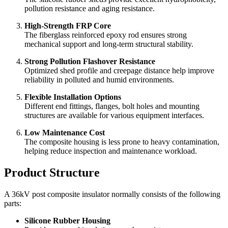
High-Performance Silicone Rubber Housing
The silicone rubber sheds provide excellent hydrophobicity,
pollution resistance and aging resistance.
High-Strength FRP Core
The fiberglass reinforced epoxy rod ensures strong
mechanical support and long-term structural stability.
Strong Pollution Flashover Resistance
Optimized shed profile and creepage distance help improve
reliability in polluted and humid environments.
Flexible Installation Options
Different end fittings, flanges, bolt holes and mounting
structures are available for various equipment interfaces.
Low Maintenance Cost
The composite housing is less prone to heavy contamination,
helping reduce inspection and maintenance workload.
Product Structure
A 36kV post composite insulator normally consists of the following
parts: