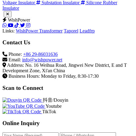
36kV Composite Insulator
Post Composite Insulator
High
Voltage Insulator
Substation Insulator
Silicone Rubber
Insulator
WishPower
Links:
WishPower Transformer
Taporel
Leadfrp
Contact Us
Phone:
+86 29-86031636
Email:
info@wishpower.net
Address: No. 16 Weihua Road, Jingwei New District, E and T
Development Zone, Xi'an China
Business Hours: Monday to Friday, 8:30-17:30
Scan to Connect
抖音/Douyin
Youtube
TikTok
Online Inquiry