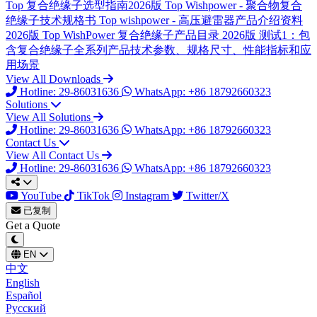
Top
复合绝缘子选型指南2026版
Top
Wishpower - 聚合物复合
绝缘子技术规格书
Top
wishpower - 高压避雷器产品介绍资料
2026版
Top
WishPower 复合绝缘子产品目录 2026版
测试1：包
含复合绝缘子全系列产品技术参数、规格尺寸、性能指标和应
用场景
View All Downloads
Hotline: 29-86031636
WhatsApp: +86 18792660323
Solutions
View All Solutions
Hotline: 29-86031636
WhatsApp: +86 18792660323
Contact Us
View All Contact Us
Hotline: 29-86031636
WhatsApp: +86 18792660323
YouTube
TikTok
Instagram
Twitter/X
已复制
Get a Quote
EN
中文
English
Español
Русский