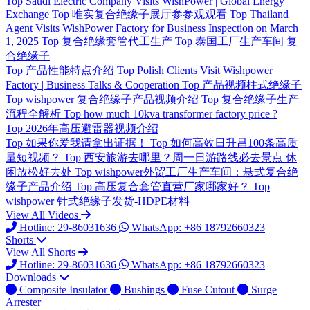
Top
Saudi Electric Company Visits WishPower | Global Energy
Exchange
Top
唯实复合绝缘子展厅参参观观看
Top
Thailand
Agent Visits WishPower Factory for Business Inspection on March
1, 2025
Top
复合绝缘套管代工生产
Top
泰国工厂生产车间 复
合绝缘子
Top
产品性能特点介绍
Top
Polish Clients Visit Wishpower
Factory | Business Talks & Cooperation
Top
产品视频柱式绝缘子
Top
wishpower 复合绝缘子产品视频介绍
Top
复合绝缘子生产
流程全解析
Top
how much 10kva transformer factory price ?
Top
2026年高压避雷器视频介绍
Top
如果你爱我请拿出证据！
Top
如何高效日升昌100条高质
量短视频？
Top
西安旅游去哪里？周一日游路线必去景点 休
闲放松好去处
Top
wishpower外贸工厂生产车间：悬式复合绝
缘子产品介绍
Top
高压复合套管直营厂家哪家好？
Top
wishpower 针式绝缘子发货-HDPE材料
View All Videos
Hotline: 29-86031636
WhatsApp: +86 18792660323
Shorts
View All Shorts
Hotline: 29-86031636
WhatsApp: +86 18792660323
Downloads
Composite Insulator
Bushings
Fuse Cutout
Surge
Arrester