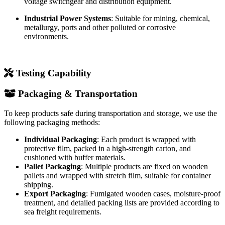
Solar Power Stations
: Used in PV step-up stations, medium
voltage switchgear and distribution equipment.
Industrial Power Systems
: Suitable for mining, chemical,
metallurgy, ports and other polluted or corrosive
environments.
Testing Capability
Packaging & Transportation
To keep products safe during transportation and storage, we use the
following packaging methods:
Individual Packaging
: Each product is wrapped with
protective film, packed in a high-strength carton, and
cushioned with buffer materials.
Pallet Packaging
: Multiple products are fixed on wooden
pallets and wrapped with stretch film, suitable for container
shipping.
Export Packaging
: Fumigated wooden cases, moisture-proof
treatment, and detailed packing lists are provided according to
sea freight requirements.