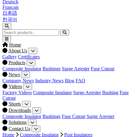
Deutsch
Français
日本語
한국어
Home
About Us
Gallery
Certificates
Products
Composite Insulator
Bushings
Surge Arrester
Fuse Cutout
News
Company News
Industry News
Blog
FAQ
Videos
Factory Videos
Composite Insulator
Surge Arrester
Bushing
Fuse
Cutout
Shorts
Downloads
Composite Insulator
Bushings
Fuse Cutout
Surge Arrester
Solutions
Contact Us
Home
Composite Insulator
Post Insulators