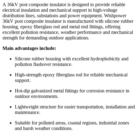
A 36kV post composite insulator is designed to provide reliable
electrical insulation and mechanical support in high-voltage
distribution lines, substations and power equipment. Wishpower
36kV post composite insulator is manufactured with silicone rubber
housing, epoxy fiberglass rod and metal end fittings, offering
excellent pollution resistance, weather performance and mechanical
strength for demanding outdoor applications.
Main advantages include:
Silicone rubber housing with excellent hydrophobicity and
pollution flashover resistance.
High-strength epoxy fiberglass rod for reliable mechanical
support.
Hot-dip galvanized metal fittings for corrosion resistance in
outdoor environments.
Lightweight structure for easier transportation, installation and
maintenance.
Suitable for polluted areas, coastal regions, industrial zones
and harsh weather conditions.