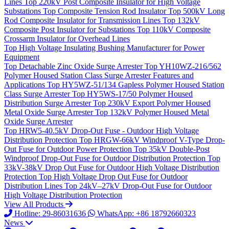
Lines
Top
220kV Post Composite Insulator for High Voltage
Substations
Top
Composite Tension Rod Insulator
Top
500kV Long
Rod Composite Insulator for Transmission Lines
Top
132kV
Composite Post Insulator for Substations
Top
110kV Composite
Crossarm Insulator for Overhead Lines
Top
High Voltage Insulating Bushing Manufacturer for Power
Equipment
Top
Detachable Zinc Oxide Surge Arrester
Top
YH10WZ-216/562
Polymer Housed Station Class Surge Arrester Features and
Applications
Top
HY5WZ-51/134 Gapless Polymer Housed Station
Class Surge Arrester
Top
HY5WS-17/50 Polymer Housed
Distribution Surge Arrester
Top
230kV Export Polymer Housed
Metal Oxide Surge Arrester
Top
132kV Polymer Housed Metal
Oxide Surge Arrester
Top
HRW5-40.5kV Drop-Out Fuse - Outdoor High Voltage
Distribution Protection
Top
HRGW-66kV Windproof V-Type Drop-
Out Fuse for Outdoor Power Protection
Top
35kV Double-Post
Windproof Drop-Out Fuse for Outdoor Distribution Protection
Top
33kV-38kV Drop Out Fuse for Outdoor High Voltage Distribution
Protection
Top
High Voltage Drop Out Fuse for Outdoor
Distribution Lines
Top
24kV–27kV Drop-Out Fuse for Outdoor
High Voltage Distribution Protection
View All Products
Hotline: 29-86031636
WhatsApp: +86 18792660323
News