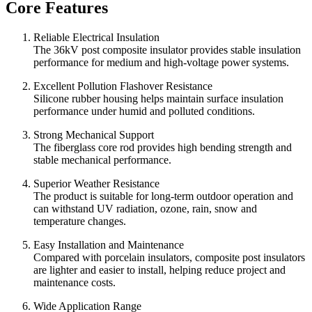
Core Features
Reliable Electrical Insulation
The 36kV post composite insulator provides stable insulation
performance for medium and high-voltage power systems.
Excellent Pollution Flashover Resistance
Silicone rubber housing helps maintain surface insulation
performance under humid and polluted conditions.
Strong Mechanical Support
The fiberglass core rod provides high bending strength and
stable mechanical performance.
Superior Weather Resistance
The product is suitable for long-term outdoor operation and
can withstand UV radiation, ozone, rain, snow and
temperature changes.
Easy Installation and Maintenance
Compared with porcelain insulators, composite post insulators
are lighter and easier to install, helping reduce project and
maintenance costs.
Wide Application Range