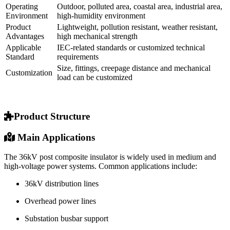
Operating
Outdoor, polluted area, coastal area, industrial area,
Environment
high-humidity environment
Product
Lightweight, pollution resistant, weather resistant,
Advantages
high mechanical strength
Applicable
IEC-related standards or customized technical
Standard
requirements
Size, fittings, creepage distance and mechanical
Customization
load can be customized
Product Structure
Main Applications
The 36kV post composite insulator is widely used in medium and
high-voltage power systems. Common applications include:
36kV distribution lines
Overhead power lines
Substation busbar support