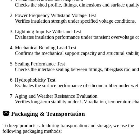
Checks the shed profile, fittings, dimensions and surface quality
Power Frequency Withstand Voltage Test
Verifies insulation strength under specified voltage conditions.
Lightning Impulse Withstand Test
Evaluates insulation performance under transient overvoltage co
Mechanical Bending Load Test
Confirms the mechanical support capacity and structural stability
Sealing Performance Test
Checks the interface sealing between fittings, fiberglass rod an
Hydrophobicity Test
Evaluates the surface performance of silicone rubber under wet 
Aging and Weather Resistance Evaluation
Verifies long-term stability under UV radiation, temperature ch
Packaging & Transportation
To keep products safe during transportation and storage, we use the
following packaging methods: