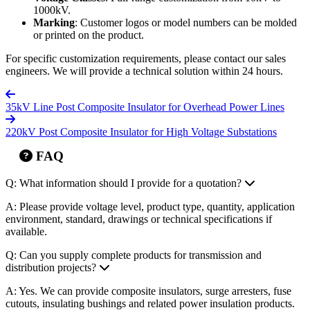
1000kV.
Marking
: Customer logos or model numbers can be molded
or printed on the product.
For specific customization requirements, please contact our sales
engineers. We will provide a technical solution within 24 hours.
35kV Line Post Composite Insulator for Overhead Power Lines
220kV Post Composite Insulator for High Voltage Substations
FAQ
Q: What information should I provide for a quotation?
A: Please provide voltage level, product type, quantity, application
environment, standard, drawings or technical specifications if
available.
Q: Can you supply complete products for transmission and
distribution projects?
A: Yes. We can provide composite insulators, surge arresters, fuse
cutouts, insulating bushings and related power insulation products.