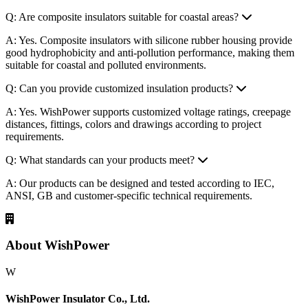
Q: Are composite insulators suitable for coastal areas?
A: Yes. Composite insulators with silicone rubber housing provide
good hydrophobicity and anti-pollution performance, making them
suitable for coastal and polluted environments.
Q: Can you provide customized insulation products?
A: Yes. WishPower supports customized voltage ratings, creepage
distances, fittings, colors and drawings according to project
requirements.
Q: What standards can your products meet?
A: Our products can be designed and tested according to IEC,
ANSI, GB and customer-specific technical requirements.
About WishPower
W
WishPower Insulator Co., Ltd.