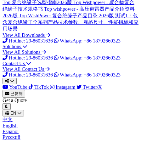
Top
复合绝缘子选型指南2026版
Top
Wishpower - 聚合物复合
绝缘子技术规格书
Top
wishpower - 高压避雷器产品介绍资料
2026版
Top
WishPower 复合绝缘子产品目录 2026版
测试1：包
含复合绝缘子全系列产品技术参数、规格尺寸、性能指标和应
用场景
View All Downloads
Hotline: 29-86031636
WhatsApp: +86 18792660323
Solutions
View All Solutions
Hotline: 29-86031636
WhatsApp: +86 18792660323
Contact Us
View All Contact Us
Hotline: 29-86031636
WhatsApp: +86 18792660323
YouTube
TikTok
Instagram
Twitter/X
已复制
Get a Quote
EN
中文
English
Español
Русский