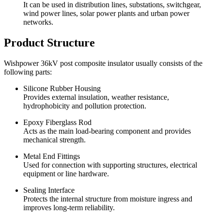
It can be used in distribution lines, substations, switchgear,
wind power lines, solar power plants and urban power
networks.
Product Structure
Wishpower 36kV post composite insulator usually consists of the
following parts:
Silicone Rubber Housing
Provides external insulation, weather resistance,
hydrophobicity and pollution protection.
Epoxy Fiberglass Rod
Acts as the main load-bearing component and provides
mechanical strength.
Metal End Fittings
Used for connection with supporting structures, electrical
equipment or line hardware.
Sealing Interface
Protects the internal structure from moisture ingress and
improves long-term reliability.