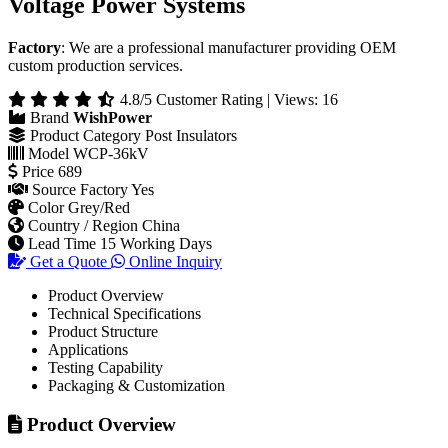
Voltage Power Systems
Factory
: We are a professional manufacturer providing OEM
custom production services.
4.8/5 Customer Rating | Views: 16
Brand
WishPower
Product Category
Post Insulators
Model
WCP-36kV
Price
689
Source Factory
Yes
Color
Grey/Red
Country / Region
China
Lead Time
15 Working Days
Get a Quote
Online Inquiry
Product Overview
Technical Specifications
Product Structure
Applications
Testing Capability
Packaging & Customization
Product Overview