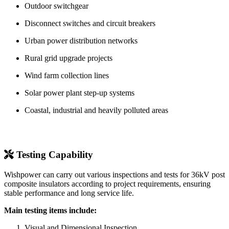
Outdoor switchgear
Disconnect switches and circuit breakers
Urban power distribution networks
Rural grid upgrade projects
Wind farm collection lines
Solar power plant step-up systems
Coastal, industrial and heavily polluted areas
Testing Capability
Wishpower can carry out various inspections and tests for 36kV post
composite insulators according to project requirements, ensuring
stable performance and long service life.
Main testing items include:
Visual and Dimensional Inspection