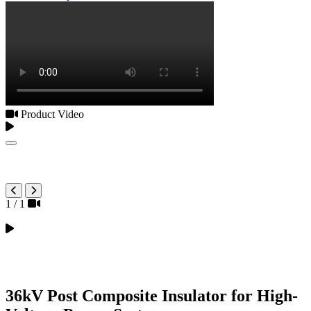
Product Video
1
/
1
36kV Post Composite Insulator for High-