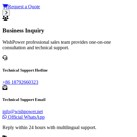
Request a Quote
Business Inquiry
WishPower professional sales team provides one-on-one
consultation and technical support.
Technical Support Hotline
+86 18792660323
Technical Support Email
info@wishpower.net
Official WhatsApp
Reply within 24 hours with multilingual support.