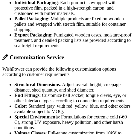
Individual Packaging
: Each product is wrapped with
protective film, packed in a high-strength carton, and
cushioned with buffer materials.
Pallet Packaging
: Multiple products are fixed on wooden
pallets and wrapped with stretch film, suitable for container
shipping.
Export Packaging
: Fumigated wooden cases, moisture-proof
treatment, and detailed packing lists are provided according to
sea freight requirements.
Customization Service
WishPower can provide the following customization options
according to customer requirements:
Structural Dimensions
: Adjust overall height, creepage
distance, shed quantity, and shed diameter.
End Fittings
: Customize ball-socket, tongue-clevis, eye, or
other interface types according to connection requirements.
Color
: Standard gray, with red, yellow, blue, and other colors
available subject to MOQ.
Special Environments
: Formulations for extreme cold (-60
C), strong UV exposure, heavy pollution, and other harsh
conditions.
Voltage Classes
: Full-range customization from 10kV to