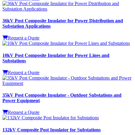
36kV Post Composite Insulator for Power Distribution and
Substation Applications
Request a Quote
10kV Post Composite Insulator for Power Lines and
Substations
Request a Quote
35kV Post Composite Insulator - Outdoor Substations and
Power Equipment
Request a Quote
132kV Composite Post Insulator for Substations