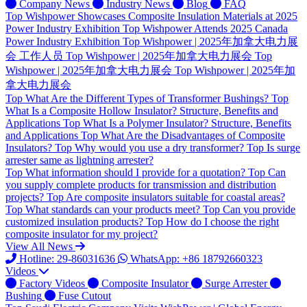
Company News
Industry News
Blog
FAQ
Top
Wishpower Showcases Composite Insulation Materials at 2025
Power Industry Exhibition
Top
Wishpower Attends 2025 Canada
Power Industry Exhibition
Top
Wishpower | 2025年加拿大电力展
会 工作人员
Top
Wishpower | 2025年加拿大电力展会
Top
Wishpower | 2025年加拿大电力展会
Top
Wishpower | 2025年加
拿大电力展会
Top
What Are the Different Types of Transformer Bushings?
Top
What Is a Composite Hollow Insulator? Structure, Benefits and
Applications
Top
What Is a Polymer Insulator? Structure, Benefits
and Applications
Top
What Are the Disadvantages of Composite
Insulators?
Top
Why would you use a dry transformer?
Top
Is surge
arrester same as lightning arrester?
Top
What information should I provide for a quotation?
Top
Can
you supply complete products for transmission and distribution
projects?
Top
Are composite insulators suitable for coastal areas?
Top
What standards can your products meet?
Top
Can you provide
customized insulation products?
Top
How do I choose the right
composite insulator for my project?
View All News
Hotline: 29-86031636
WhatsApp: +86 18792660323
Videos
Factory Videos
Composite Insulator
Surge Arrester
Bushing
Fuse Cutout