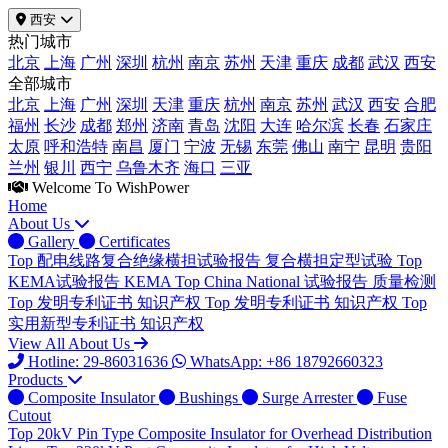
西安
热门城市
北京
上海
广州
深圳
杭州
南京
苏州
天津
重庆
成都
武汉
西安
全部城市
北京
上海
广州
深圳
天津
重庆
杭州
南京
苏州
武汉
西安
合肥
福州
长沙
成都
郑州
济南
青岛
沈阳
大连
哈尔滨
长春
石家庄
太原
呼和浩特
南昌
厦门
宁波
无锡
东莞
佛山
南宁
昆明
贵阳
兰州
银川
西宁
乌鲁木齐
海口
三亚
Welcome To WishPower
Home
About Us
Gallery
Certificates
Top
配电线路复合绝缘横担试验报告
复合横担定型试验
Top
KEMA试验报告
KEMA
Top
China National 试验报告
质量检测
Top
发明专利证书
知识产权
Top
发明专利证书
知识产权
Top
实用新型专利证书
知识产权
View All About Us
Hotline: 29-86031636
WhatsApp: +86 18792660323
Products
Composite Insulator
Bushings
Surge Arrester
Fuse
Cutout
Top
20kV Pin Type Composite Insulator for Overhead Distribution