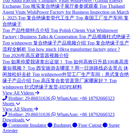
Top
Saudi Electric Company Visits WishPower | Global Energy
Exchange
Top
唯实复合绝缘子展厅参参观观看
Top
Thailand
Agent Visits WishPower Factory for Business Inspection on March
1, 2025
Top
复合绝缘套管代工生产
Top
泰国工厂生产车间 复
合绝缘子
Top
产品性能特点介绍
Top
Polish Clients Visit Wishpower
Factory | Business Talks & Cooperation
Top
产品视频柱式绝缘子
Top
wishpower 复合绝缘子产品视频介绍
Top
复合绝缘子生产
流程全解析
Top
how much 10kva transformer factory price ?
Top
2026年高压避雷器视频介绍
Top
如果你爱我请拿出证据！
Top
如何高效日升昌100条高质
量短视频？
Top
西安旅游去哪里？周一日游路线必去景点 休
闲放松好去处
Top
wishpower外贸工厂生产车间：悬式复合绝
缘子产品介绍
Top
高压复合套管直营厂家哪家好？
Top
wishpower 针式绝缘子发货-HDPE材料
View All Videos
Hotline: 29-86031636
WhatsApp: +86 18792660323
Shorts
View All Shorts
Hotline: 29-86031636
WhatsApp: +86 18792660323
Downloads
Composite Insulator
Bushings
Fuse Cutout
Surge
Arrester