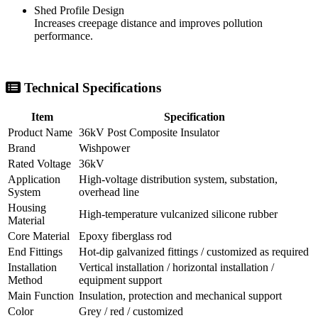
Shed Profile Design
Increases creepage distance and improves pollution
performance.
Technical Specifications
Item
Specification
Product Name
36kV Post Composite Insulator
Brand
Wishpower
Rated Voltage
36kV
Application
High-voltage distribution system, substation,
System
overhead line
Housing
High-temperature vulcanized silicone rubber
Material
Core Material
Epoxy fiberglass rod
End Fittings
Hot-dip galvanized fittings / customized as required
Installation
Vertical installation / horizontal installation /
Method
equipment support
Main Function
Insulation, protection and mechanical support
Color
Grey / red / customized