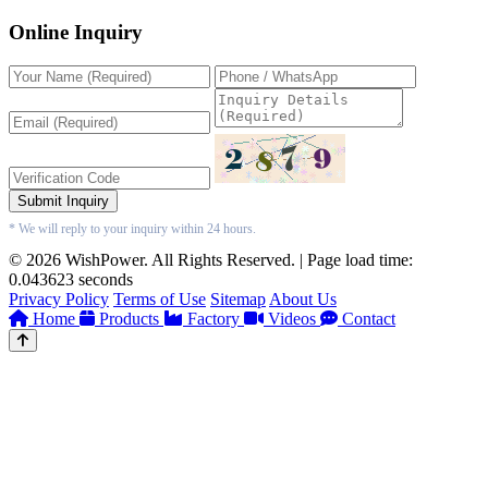
Online Inquiry
Submit Inquiry
* We will reply to your inquiry within 24 hours.
© 2026 WishPower. All Rights Reserved. | Page load time:
0.043623 seconds
Privacy Policy
Terms of Use
Sitemap
About Us
Home
Products
Factory
Videos
Contact