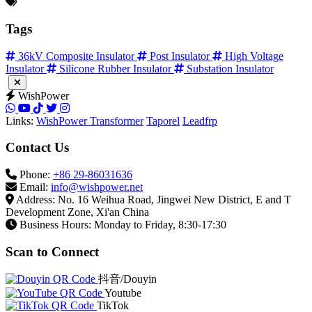
Tags
36kV Composite Insulator
Post Insulator
High Voltage
Insulator
Silicone Rubber Insulator
Substation Insulator
WishPower
Links:
WishPower Transformer
Taporel
Leadfrp
Contact Us
Phone:
+86 29-86031636
Email:
info@wishpower.net
Address: No. 16 Weihua Road, Jingwei New District, E and T
Development Zone, Xi'an China
Business Hours: Monday to Friday, 8:30-17:30
Scan to Connect
抖音/Douyin
Youtube
TikTok