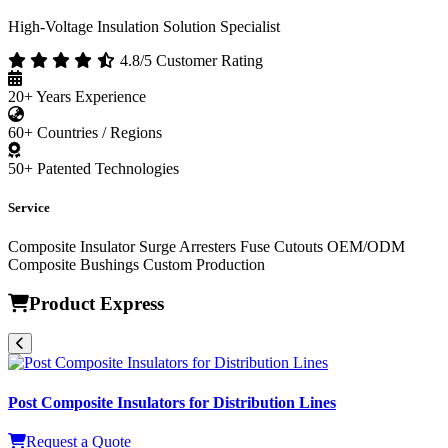
High-Voltage Insulation Solution Specialist
4.8/5 Customer Rating
20+
Years Experience
60+
Countries / Regions
50+
Patented Technologies
Service
Composite Insulator
Surge Arresters
Fuse Cutouts
OEM/ODM
Composite Bushings
Custom Production
Product Express
Post Composite Insulators for Distribution Lines
Request a Quote