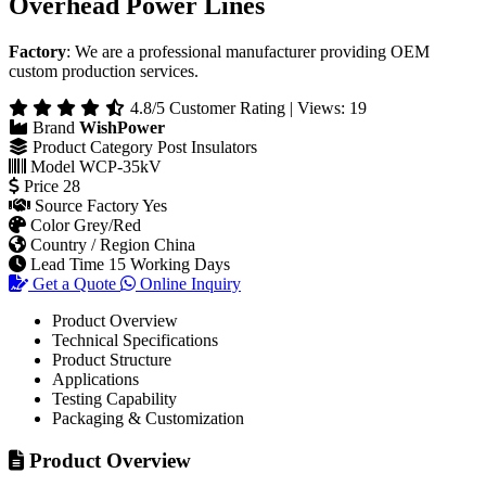
Overhead Power Lines
Factory
: We are a professional manufacturer providing OEM
custom production services.
4.8/5 Customer Rating | Views: 19
Brand
WishPower
Product Category
Post Insulators
Model
WCP-35kV
Price
28
Source Factory
Yes
Color
Grey/Red
Country / Region
China
Lead Time
15 Working Days
Get a Quote
Online Inquiry
Product Overview
Technical Specifications
Product Structure
Applications
Testing Capability
Packaging & Customization
Product Overview