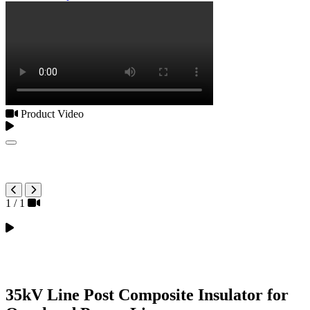
Product Video
1
/
1
35kV Line Post Composite Insulator for