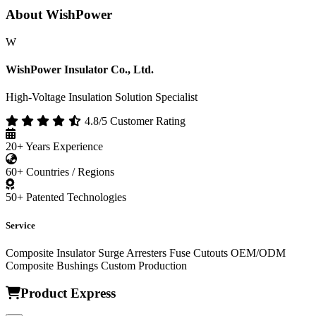
About WishPower
W
WishPower Insulator Co., Ltd.
High-Voltage Insulation Solution Specialist
4.8/5 Customer Rating
20+
Years Experience
60+
Countries / Regions
50+
Patented Technologies
Service
Composite Insulator
Surge Arresters
Fuse Cutouts
OEM/ODM
Composite Bushings
Custom Production
Product Express