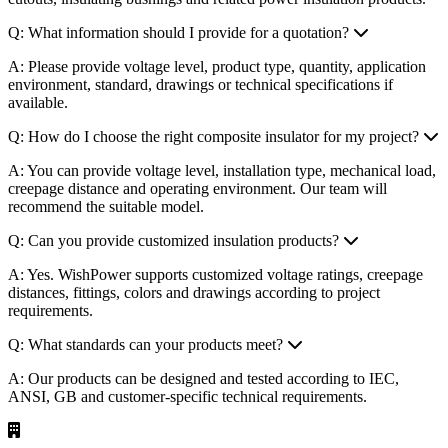
Q: What information should I provide for a quotation?
A: Please provide voltage level, product type, quantity, application
environment, standard, drawings or technical specifications if
available.
Q: How do I choose the right composite insulator for my project?
A: You can provide voltage level, installation type, mechanical load,
creepage distance and operating environment. Our team will
recommend the suitable model.
Q: Can you provide customized insulation products?
A: Yes. WishPower supports customized voltage ratings, creepage
distances, fittings, colors and drawings according to project
requirements.
Q: What standards can your products meet?
A: Our products can be designed and tested according to IEC,
ANSI, GB and customer-specific technical requirements.