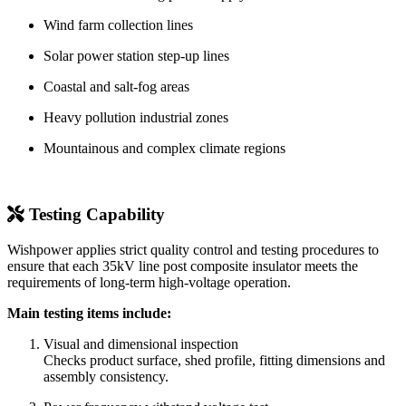
Wind farm collection lines
Solar power station step-up lines
Coastal and salt-fog areas
Heavy pollution industrial zones
Mountainous and complex climate regions
Testing Capability
Wishpower applies strict quality control and testing procedures to
ensure that each 35kV line post composite insulator meets the
requirements of long-term high-voltage operation.
Main testing items include:
Visual and dimensional inspection
Checks product surface, shed profile, fitting dimensions and
assembly consistency.