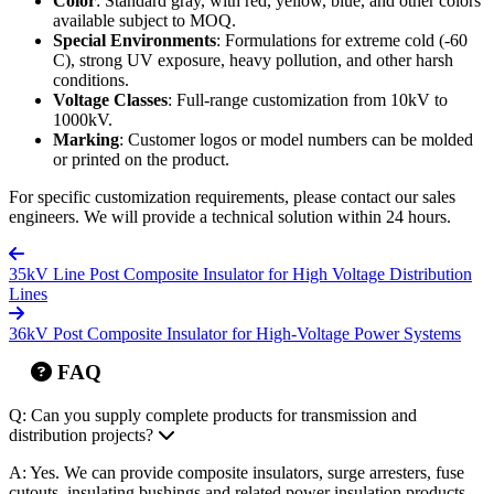
Color
: Standard gray, with red, yellow, blue, and other colors
available subject to MOQ.
Special Environments
: Formulations for extreme cold (-60
C), strong UV exposure, heavy pollution, and other harsh
conditions.
Voltage Classes
: Full-range customization from 10kV to
1000kV.
Marking
: Customer logos or model numbers can be molded
or printed on the product.
For specific customization requirements, please contact our sales
engineers. We will provide a technical solution within 24 hours.
35kV Line Post Composite Insulator for High Voltage Distribution
Lines
36kV Post Composite Insulator for High-Voltage Power Systems
FAQ
Q: Can you supply complete products for transmission and
distribution projects?
A: Yes. We can provide composite insulators, surge arresters, fuse
cutouts, insulating bushings and related power insulation products.