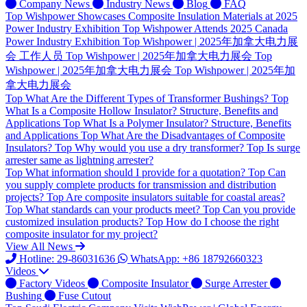
Company News
Industry News
Blog
FAQ
Top
Wishpower Showcases Composite Insulation Materials at 2025
Power Industry Exhibition
Top
Wishpower Attends 2025 Canada
Power Industry Exhibition
Top
Wishpower | 2025年加拿大电力展
会 工作人员
Top
Wishpower | 2025年加拿大电力展会
Top
Wishpower | 2025年加拿大电力展会
Top
Wishpower | 2025年加
拿大电力展会
Top
What Are the Different Types of Transformer Bushings?
Top
What Is a Composite Hollow Insulator? Structure, Benefits and
Applications
Top
What Is a Polymer Insulator? Structure, Benefits
and Applications
Top
What Are the Disadvantages of Composite
Insulators?
Top
Why would you use a dry transformer?
Top
Is surge
arrester same as lightning arrester?
Top
What information should I provide for a quotation?
Top
Can
you supply complete products for transmission and distribution
projects?
Top
Are composite insulators suitable for coastal areas?
Top
What standards can your products meet?
Top
Can you provide
customized insulation products?
Top
How do I choose the right
composite insulator for my project?
View All News
Hotline: 29-86031636
WhatsApp: +86 18792660323
Videos
Factory Videos
Composite Insulator
Surge Arrester
Bushing
Fuse Cutout