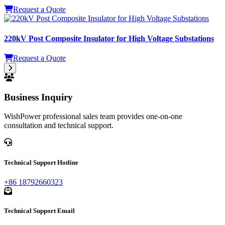
Request a Quote
220kV Post Composite Insulator for High Voltage Substations
Request a Quote
Business Inquiry
WishPower professional sales team provides one-on-one
consultation and technical support.
Technical Support Hotline
+86 18792660323
Technical Support Email