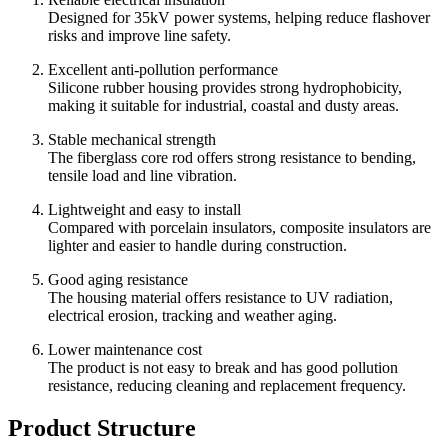
Designed for 35kV power systems, helping reduce flashover
risks and improve line safety.
Excellent anti-pollution performance
Silicone rubber housing provides strong hydrophobicity,
making it suitable for industrial, coastal and dusty areas.
Stable mechanical strength
The fiberglass core rod offers strong resistance to bending,
tensile load and line vibration.
Lightweight and easy to install
Compared with porcelain insulators, composite insulators are
lighter and easier to handle during construction.
Good aging resistance
The housing material offers resistance to UV radiation,
electrical erosion, tracking and weather aging.
Lower maintenance cost
The product is not easy to break and has good pollution
resistance, reducing cleaning and replacement frequency.
Product Structure