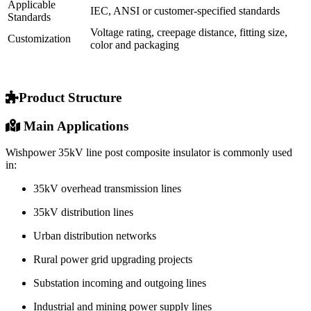
Applicable
IEC, ANSI or customer-specified standards
Standards
Voltage rating, creepage distance, fitting size,
Customization
color and packaging
Product Structure
Main Applications
Wishpower 35kV line post composite insulator is commonly used
in:
35kV overhead transmission lines
35kV distribution lines
Urban distribution networks
Rural power grid upgrading projects
Substation incoming and outgoing lines
Industrial and mining power supply lines