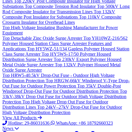
Lines
Top
220kV Post Composite Insulator for High Voltage
Substations
Top
Composite Tension Rod Insulator
Top
500kV Long
Rod Composite Insulator for Transmission Lines
Top
132kV
Composite Post Insulator for Substations
Top
110kV Composite
Crossarm Insulator for Overhead Lines
Top
High Voltage Insulating Bushing Manufacturer for Power
Equipment
Top
Detachable Zinc Oxide Surge Arrester
Top
YH10WZ-216/562
Polymer Housed Station Class Surge Arrester Features and
Applications
Top
HY5WZ-51/134 Gapless Polymer Housed Station
Class Surge Arrester
Top
HY5WS-17/50 Polymer Housed
Distribution Surge Arrester
Top
230kV Export Polymer Housed
Metal Oxide Surge Arrester
Top
132kV Polymer Housed Metal
Oxide Surge Arrester
Top
HRW5-40.5kV Drop-Out Fuse - Outdoor High Voltage
Distribution Protection
Top
HRGW-66kV Windproof V-Type Drop-
Out Fuse for Outdoor Power Protection
Top
35kV Double-Post
Windproof Drop-Out Fuse for Outdoor Distribution Protection
Top
33kV-38kV Drop Out Fuse for Outdoor High Voltage Distribution
Protection
Top
High Voltage Drop Out Fuse for Outdoor
Distribution Lines
Top
24kV–27kV Drop-Out Fuse for Outdoor
High Voltage Distribution Protection
View All Products
Hotline: 29-86031636
WhatsApp: +86 18792660323
News