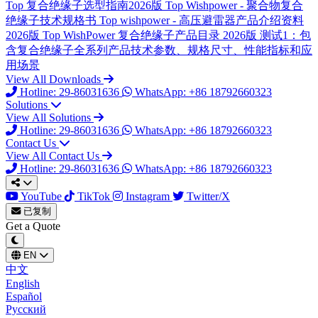
Top
复合绝缘子选型指南2026版
Top
Wishpower - 聚合物复合
绝缘子技术规格书
Top
wishpower - 高压避雷器产品介绍资料
2026版
Top
WishPower 复合绝缘子产品目录 2026版
测试1：包
含复合绝缘子全系列产品技术参数、规格尺寸、性能指标和应
用场景
View All Downloads
Hotline: 29-86031636
WhatsApp: +86 18792660323
Solutions
View All Solutions
Hotline: 29-86031636
WhatsApp: +86 18792660323
Contact Us
View All Contact Us
Hotline: 29-86031636
WhatsApp: +86 18792660323
YouTube
TikTok
Instagram
Twitter/X
已复制
Get a Quote
EN
中文
English
Español
Русский