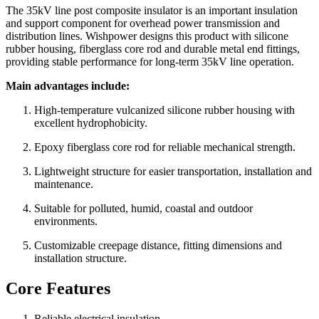
The 35kV line post composite insulator is an important insulation
and support component for overhead power transmission and
distribution lines. Wishpower designs this product with silicone
rubber housing, fiberglass core rod and durable metal end fittings,
providing stable performance for long-term 35kV line operation.
Main advantages include:
High-temperature vulcanized silicone rubber housing with
excellent hydrophobicity.
Epoxy fiberglass core rod for reliable mechanical strength.
Lightweight structure for easier transportation, installation and
maintenance.
Suitable for polluted, humid, coastal and outdoor
environments.
Customizable creepage distance, fitting dimensions and
installation structure.
Core Features
Reliable electrical insulation