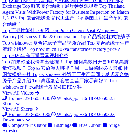
Top
Saudi Electric Company Visits WishPower | Global Energy
Exchange
Top
唯实复合绝缘子展厅参参观观看
Top
Thailand
Agent Visits WishPower Factory for Business Inspection on March
1, 2025
Top
复合绝缘套管代工生产
Top
泰国工厂生产车间 复
合绝缘子
Top
产品性能特点介绍
Top
Polish Clients Visit Wishpower
Factory | Business Talks & Cooperation
Top
产品视频柱式绝缘子
Top
wishpower 复合绝缘子产品视频介绍
Top
复合绝缘子生产
流程全解析
Top
how much 10kva transformer factory price ?
Top
2026年高压避雷器视频介绍
Top
如果你爱我请拿出证据！
Top
如何高效日升昌100条高质
量短视频？
Top
西安旅游去哪里？周一日游路线必去景点 休
闲放松好去处
Top
wishpower外贸工厂生产车间：悬式复合绝
缘子产品介绍
Top
高压复合套管直营厂家哪家好？
Top
wishpower 针式绝缘子发货-HDPE材料
View All Videos
Hotline: 29-86031636
WhatsApp: +86 18792660323
Shorts
View All Shorts
Hotline: 29-86031636
WhatsApp: +86 18792660323
Downloads
Composite Insulator
Bushings
Fuse Cutout
Surge
Arrester