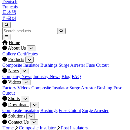
Deutsch
Français
日本語
한국어
Home
About Us
Gallery
Certificates
Products
Composite Insulator
Bushings
Surge Arrester
Fuse Cutout
News
Company News
Industry News
Blog
FAQ
Videos
Factory Videos
Composite Insulator
Surge Arrester
Bushing
Fuse
Cutout
Shorts
Downloads
Composite Insulator
Bushings
Fuse Cutout
Surge Arrester
Solutions
Contact Us
Home
Composite Insulator
Post Insulators