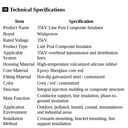
Technical Specifications
Item
Specification
Product Name
35kV Line Post Composite Insulator
Brand
Wishpower
Rated Voltage
35kV
Product Type
Line Post Composite Insulator
Applicable
35kV overhead transmission and distribution
System
lines
Housing Material
High-temperature vulcanized silicone rubber
Core Material
Epoxy fiberglass core rod
Fitting Material
Hot-dip galvanized steel / customized
Color
Grey / red / customized
Structure
Integral injection molding or composite structure
Conductor support, line insulation, phase-to-
Main Function
ground insulation
Application
Outdoor, polluted, humid, coastal, mountainous
Environment
and industrial areas
Installation
Crossarm mounting, bracket mounting, line
Method
support installation