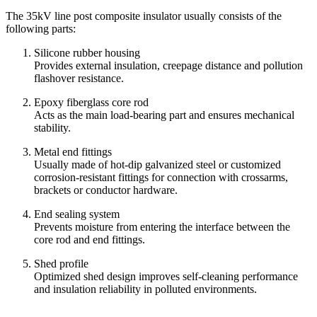
The 35kV line post composite insulator usually consists of the
following parts:
Silicone rubber housing
Provides external insulation, creepage distance and pollution
flashover resistance.
Epoxy fiberglass core rod
Acts as the main load-bearing part and ensures mechanical
stability.
Metal end fittings
Usually made of hot-dip galvanized steel or customized
corrosion-resistant fittings for connection with crossarms,
brackets or conductor hardware.
End sealing system
Prevents moisture from entering the interface between the
core rod and end fittings.
Shed profile
Optimized shed design improves self-cleaning performance
and insulation reliability in polluted environments.