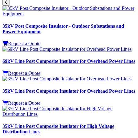
35kV Post Composite Insulator - Outdoor Substations and
Power Equipment
Request a Quote
69kV Line Post Composite Insulator for Overhead Power Lines
Request a Quote
35kV Line Post Composite Insulator for Overhead Power Lines
Request a Quote
35kV Line Post Composite Insulator for High Voltage
Distribution Lines