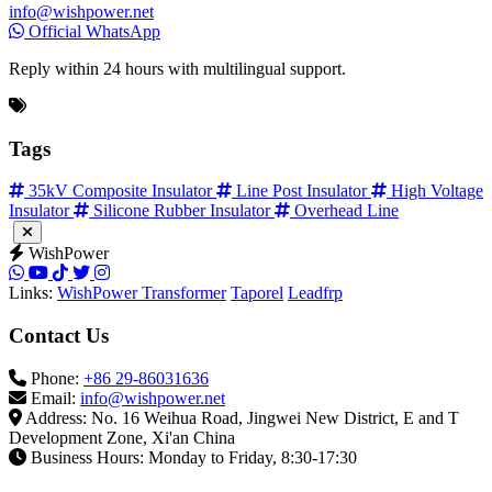
info@wishpower.net
Official WhatsApp
Reply within 24 hours with multilingual support.
Tags
35kV Composite Insulator
Line Post Insulator
High Voltage
Insulator
Silicone Rubber Insulator
Overhead Line
WishPower
Links:
WishPower Transformer
Taporel
Leadfrp
Contact Us
Phone:
+86 29-86031636
Email:
info@wishpower.net
Address: No. 16 Weihua Road, Jingwei New District, E and T
Development Zone, Xi'an China
Business Hours: Monday to Friday, 8:30-17:30