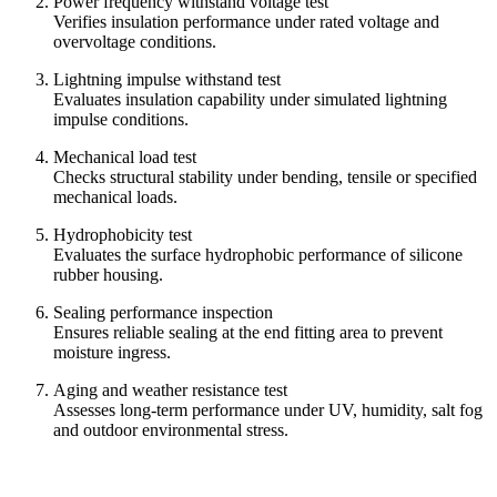
Power frequency withstand voltage test
Verifies insulation performance under rated voltage and
overvoltage conditions.
Lightning impulse withstand test
Evaluates insulation capability under simulated lightning
impulse conditions.
Mechanical load test
Checks structural stability under bending, tensile or specified
mechanical loads.
Hydrophobicity test
Evaluates the surface hydrophobic performance of silicone
rubber housing.
Sealing performance inspection
Ensures reliable sealing at the end fitting area to prevent
moisture ingress.
Aging and weather resistance test
Assesses long-term performance under UV, humidity, salt fog
and outdoor environmental stress.