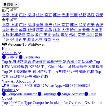
西安
热门城市
北京
上海
广州
深圳
杭州
南京
苏州
天津
重庆
成都
武汉
西安
全部城市
北京
上海
广州
深圳
天津
重庆
杭州
南京
苏州
武汉
西安
合肥
福州
长沙
成都
郑州
济南
青岛
沈阳
大连
哈尔滨
长春
石家庄
太原
呼和浩特
南昌
厦门
宁波
无锡
东莞
佛山
南宁
昆明
贵阳
兰州
银川
西宁
乌鲁木齐
海口
三亚
Welcome To WishPower
Home
About Us
Gallery
Certificates
Top
配电线路复合绝缘横担试验报告
复合横担定型试验
Top
KEMA试验报告
KEMA
Top
China National 试验报告
质量检测
Top
发明专利证书
知识产权
Top
发明专利证书
知识产权
Top
实用新型专利证书
知识产权
View All About Us
Hotline: 29-86031636
WhatsApp: +86 18792660323
Products
Composite Insulator
Bushings
Surge Arrester
Fuse
Cutout
Top
20kV Pin Type Composite Insulator for Overhead Distribution