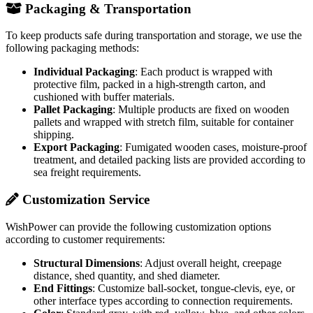
Packaging & Transportation
To keep products safe during transportation and storage, we use the
following packaging methods:
Individual Packaging
: Each product is wrapped with
protective film, packed in a high-strength carton, and
cushioned with buffer materials.
Pallet Packaging
: Multiple products are fixed on wooden
pallets and wrapped with stretch film, suitable for container
shipping.
Export Packaging
: Fumigated wooden cases, moisture-proof
treatment, and detailed packing lists are provided according to
sea freight requirements.
Customization Service
WishPower can provide the following customization options
according to customer requirements:
Structural Dimensions
: Adjust overall height, creepage
distance, shed quantity, and shed diameter.
End Fittings
: Customize ball-socket, tongue-clevis, eye, or
other interface types according to connection requirements.