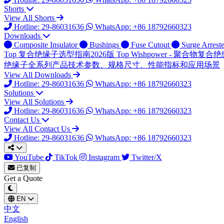
Shorts
View All Shorts
Hotline: 29-86031636
WhatsApp: +86 18792660323
Downloads
Composite Insulator
Bushings
Fuse Cutout
Surge Arreste
Top
复合绝缘子选型指南2026版
Top
Wishpower - 聚合物
绝缘子全系列产品技术参数、规格尺寸、性能指标和应用场景
View All Downloads
Hotline: 29-86031636
WhatsApp: +86 18792660323
Solutions
View All Solutions
Hotline: 29-86031636
WhatsApp: +86 18792660323
Contact Us
View All Contact Us
Hotline: 29-86031636
WhatsApp: +86 18792660323
YouTube
TikTok
Instagram
Twitter/X
已复制
Get a Quote
EN
中文
English