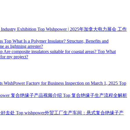
ndustry Exhibition
Top
Wishpower | 2025年加拿大电力展会 工作
ns
Top
What Is a Polymer Insulator? Structure, Benefits and
me as lightning arrester?
op
Are composite insulators suitable for coastal areas?
Top
What
 for my project?
ts WishPower Factory for Business Inspection on March 1, 2025
Top
hpower 复合绝缘子产品视频介绍
Top
复合绝缘子生产流程全解析
松好去处
Top
wishpower外贸工厂生产车间：悬式复合绝缘子产