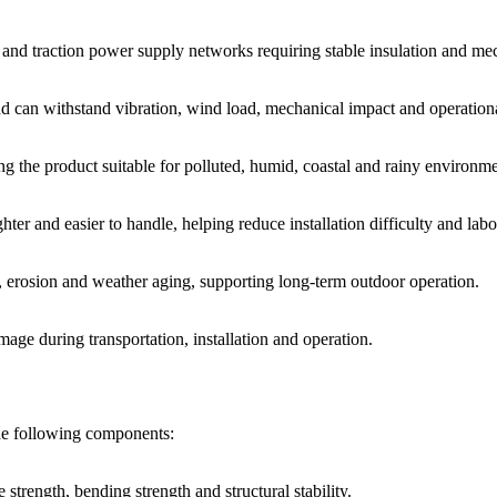
ms and traction power supply networks requiring stable insulation and me
d can withstand vibration, wind load, mechanical impact and operationa
g the product suitable for polluted, humid, coastal and rainy environme
ter and easier to handle, helping reduce installation difficulty and labo
, erosion and weather aging, supporting long-term outdoor operation.
mage during transportation, installation and operation.
the following components:
trength, bending strength and structural stability.