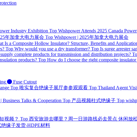
otection
ower Industry Exhibition
Top
Wishpower Attends 2025 Canada Power I
 | 2025年加拿大电力展会
Top
Wishpower | 2025年加拿大电力展会
t Is a Composite Hollow Insulator? Structure, Benefits and Applicatio
rs?
Top
Why would you use a dry transformer?
Top
Is surge arrester sa
supply complete products for transmission and distribution projects?
T
nsulation products?
Top
How do I choose the right composite insulator
ing
Fuse Cutout
hange
Top
唯实复合绝缘子展厅参参观观看
Top
Thailand Agent Visi
 | Business Talks & Cooperation
Top
产品视频柱式绝缘子
Top
wis
量短视频？
Top
西安旅游去哪里？周一日游路线必去景点 休闲放
 针式绝缘子发货-HDPE材料