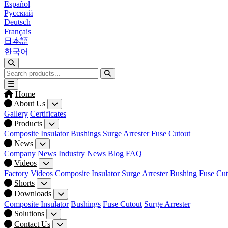
Español
Русский
Deutsch
Français
日本語
한국어
Home
About Us
Gallery
Certificates
Products
Composite Insulator
Bushings
Surge Arrester
Fuse Cutout
News
Company News
Industry News
Blog
FAQ
Videos
Factory Videos
Composite Insulator
Surge Arrester
Bushing
Fuse Cut
Shorts
Downloads
Composite Insulator
Bushings
Fuse Cutout
Surge Arrester
Solutions
Contact Us