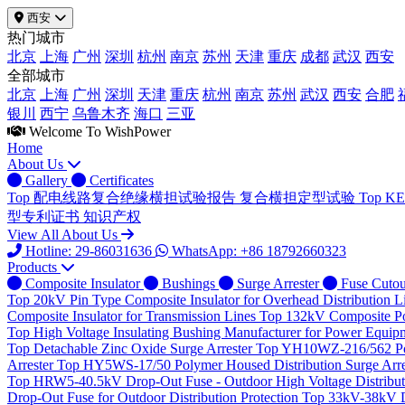
西安
热门城市
北京
上海
广州
深圳
杭州
南京
苏州
天津
重庆
成都
武汉
西安
全部城市
北京
上海
广州
深圳
天津
重庆
杭州
南京
苏州
武汉
西安
合肥
银川
西宁
乌鲁木齐
海口
三亚
Welcome To WishPower
Home
About Us
Gallery
Certificates
Top
配电线路复合绝缘横担试验报告
复合横担定型试验
Top
K
型专利证书
知识产权
View All About Us
Hotline: 29-86031636
WhatsApp: +86 18792660323
Products
Composite Insulator
Bushings
Surge Arrester
Fuse Cutou
Top
20kV Pin Type Composite Insulator for Overhead Distribution L
Composite Insulator for Transmission Lines
Top
132kV Composite Pos
Top
High Voltage Insulating Bushing Manufacturer for Power Equip
Top
Detachable Zinc Oxide Surge Arrester
Top
YH10WZ-216/562 Poly
Arrester
Top
HY5WS-17/50 Polymer Housed Distribution Surge Arre
Top
HRW5-40.5kV Drop-Out Fuse - Outdoor High Voltage Distributi
Drop-Out Fuse for Outdoor Distribution Protection
Top
33kV-38kV Dr