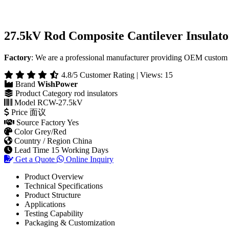
27.5kV Rod Composite Cantilever Insulato
Factory
: We are a professional manufacturer providing OEM custom 
4.8/5 Customer Rating | Views: 15
Brand
WishPower
Product Category
rod insulators
Model
RCW-27.5kV
Price
面议
Source Factory
Yes
Color
Grey/Red
Country / Region
China
Lead Time
15 Working Days
Get a Quote
Online Inquiry
Product Overview
Technical Specifications
Product Structure
Applications
Testing Capability
Packaging & Customization