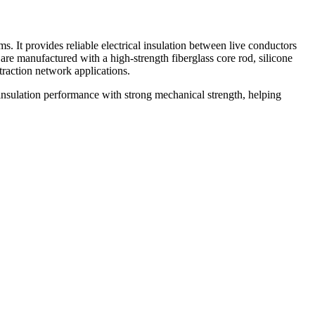
. It provides reliable electrical insulation between live conductors
are manufactured with a high-strength fiberglass core rod, silicone
traction network applications.
insulation performance with strong mechanical strength, helping