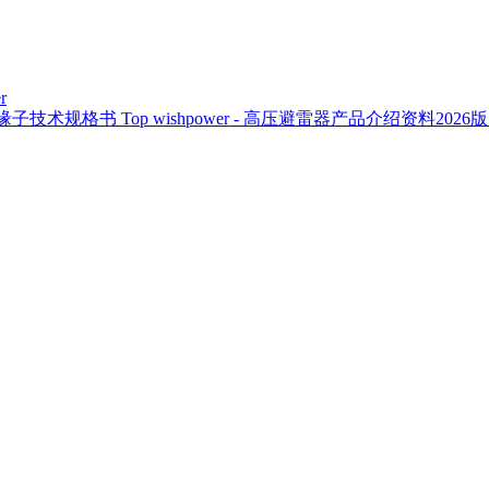
r
复合绝缘子技术规格书
Top
wishpower - 高压避雷器产品介绍资料2026版