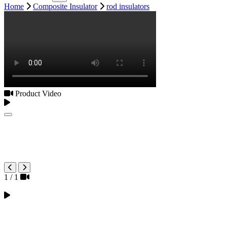
Home
Composite Insulator
rod insulators
Product Video
1
/
1