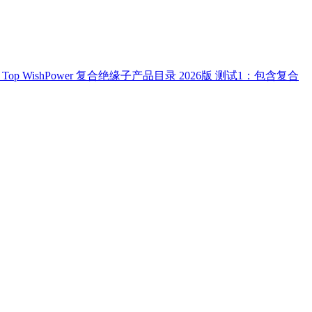
Top
WishPower 复合绝缘子产品目录 2026版
测试1：包含复合