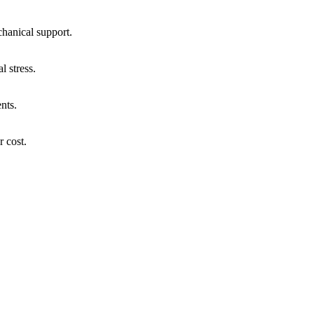
chanical support.
l stress.
nts.
r cost.