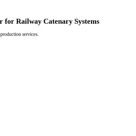
r for Railway Catenary Systems
production services.