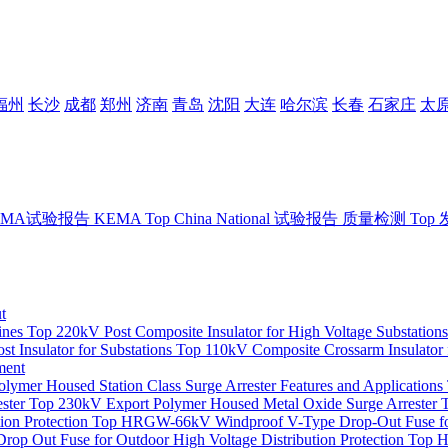
福州
长沙
成都
郑州
济南
青岛
沈阳
大连
哈尔滨
长春
石家庄
太
EMA试验报告
KEMA
Top
China National 试验报告
质量检测
Top
t
ines
Top
220kV Post Composite Insulator for High Voltage Substations
t Insulator for Substations
Top
110kV Composite Crossarm Insulator 
ment
mer Housed Station Class Surge Arrester Features and Applications
ster
Top
230kV Export Polymer Housed Metal Oxide Surge Arrester
on Protection
Top
HRGW-66kV Windproof V-Type Drop-Out Fuse for
op Out Fuse for Outdoor High Voltage Distribution Protection
Top
H