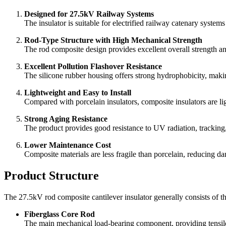
Designed for 27.5kV Railway Systems
The insulator is suitable for electrified railway catenary syste
Rod-Type Structure with High Mechanical Strength
The rod composite design provides excellent overall strength an
Excellent Pollution Flashover Resistance
The silicone rubber housing offers strong hydrophobicity, makin
Lightweight and Easy to Install
Compared with porcelain insulators, composite insulators are ligh
Strong Aging Resistance
The product provides good resistance to UV radiation, tracking
Lower Maintenance Cost
Composite materials are less fragile than porcelain, reducing da
Product Structure
The 27.5kV rod composite cantilever insulator generally consists of 
Fiberglass Core Rod
The main mechanical load-bearing component, providing tensile s