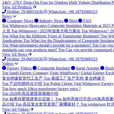
24kV–27kV Drop-Out Fuse for Outdoor High Voltage Distribution Pr
View All Products
Hotline: 29-86031636
WhatsApp: +86 18792660323
News
Company News
Industry News
Blog
FAQ
Top
Wishpower Showcases Composite Insulation Materials at 2025 P
人员
Top
Wishpower | 2025年加拿大电力展会
Top
Wishpower
Top
What Are the Different Types of Transformer Bushings?
Top
Wha
Applications
Top
What Are the Disadvantages of Composite Insulato
Top
What information should I provide for a quotation?
Top
Can you 
standards can your products meet?
Top
Can you provide customized i
View All News
Hotline: 29-86031636
WhatsApp: +86 18792660323
Videos
Factory Videos
Composite Insulator
Surge Arrester
Bush
Top
Saudi Electric Company Visits WishPower | Global Energy Exc
复合绝缘套管代工生产
Top
泰国工厂生产车间 复合绝缘子
Top
产品性能特点介绍
Top
Polish Clients Visit Wishpower Factory
Top
how much 10kva transformer factory price ?
Top
2026年高压避雷器视频介绍
Top
如果你爱我请拿出证据！
Top
如何高效日升昌100条高质
品介绍
Top
高压复合套管直营厂家哪家好？
Top
wishpower
View All Videos
Hotline: 29-86031636
WhatsApp: +86 18792660323