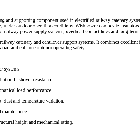
ng and supporting component used in electrified railway catenary systems
ity under outdoor operating conditions. Wishpower composite insulators 
or railway power supply systems, overhead contact lines and long-term 
ailway catenary and cantilever support systems. It combines excellent 
kload and enhance outdoor operating safety.
er systems.
lution flashover resistance.
chanical load performance.
, dust and temperature variation.
nd maintenance.
tructural height and mechanical rating.