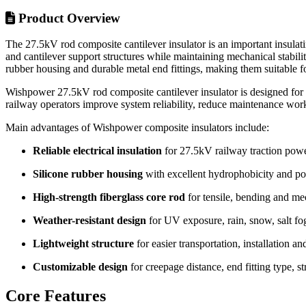
Product Overview
The 27.5kV rod composite cantilever insulator is an important insulati
and cantilever support structures while maintaining mechanical stabil
rubber housing and durable metal end fittings, making them suitable f
Wishpower 27.5kV rod composite cantilever insulator is designed for r
railway operators improve system reliability, reduce maintenance wor
Main advantages of Wishpower composite insulators include:
Reliable electrical insulation
for 27.5kV railway traction pow
Silicone rubber housing
with excellent hydrophobicity and pol
High-strength fiberglass core rod
for tensile, bending and me
Weather-resistant design
for UV exposure, rain, snow, salt fog
Lightweight structure
for easier transportation, installation a
Customizable design
for creepage distance, end fitting type, s
Core Features