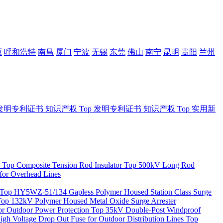
原
呼和浩特
南昌
厦门
宁波
无锡
东莞
佛山
南宁
昆明
贵阳
兰州
发明专利证书
知识产权
Top
发明专利证书
知识产权
Top
实用新
Top
Composite Tension Rod Insulator
Top
500kV Long Rod
for Overhead Lines
Top
HY5WZ-51/134 Gapless Polymer Housed Station Class Surge
Top
132kV Polymer Housed Metal Oxide Surge Arrester
 Outdoor Power Protection
Top
35kV Double-Post Windproof
igh Voltage Drop Out Fuse for Outdoor Distribution Lines
Top