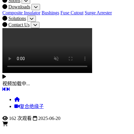
Shorts
Downloads
Composite Insulator
Bushings
Fuse Cutout
Surge Arrester
Solutions
Contact Us
视频加载中...
复合绝缘子
162 次观看
2025-06-20