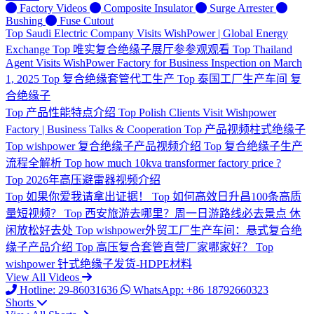
Factory Videos
Composite Insulator
Surge Arrester
Bushing
Fuse Cutout
Top
Saudi Electric Company Visits WishPower | Global Energy
Exchange
Top
唯实复合绝缘子展厅参参观观看
Top
Thailand
Agent Visits WishPower Factory for Business Inspection on March
1, 2025
Top
复合绝缘套管代工生产
Top
泰国工厂生产车间 复
合绝缘子
Top
产品性能特点介绍
Top
Polish Clients Visit Wishpower
Factory | Business Talks & Cooperation
Top
产品视频柱式绝缘子
Top
wishpower 复合绝缘子产品视频介绍
Top
复合绝缘子生产
流程全解析
Top
how much 10kva transformer factory price ?
Top
2026年高压避雷器视频介绍
Top
如果你爱我请拿出证据！
Top
如何高效日升昌100条高质
量短视频？
Top
西安旅游去哪里？周一日游路线必去景点 休
闲放松好去处
Top
wishpower外贸工厂生产车间：悬式复合绝
缘子产品介绍
Top
高压复合套管直营厂家哪家好？
Top
wishpower 针式绝缘子发货-HDPE材料
View All Videos
Hotline: 29-86031636
WhatsApp: +86 18792660323
Shorts