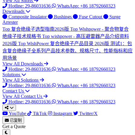
View All Shorts
Hotline: 29-86031636
WhatsApp: +86 18792660323
Downloads
Composite Insulator
Bushings
Fuse Cutout
Surge
Arrester
Top
复合绝缘子选型指南2026版
Top
Wishpower - 聚合物复合
绝缘子技术规格书
Top
wishpower - 高压避雷器产品介绍资料
2026版
Top
WishPower 复合绝缘子产品目录 2026版
测试1：包
含复合绝缘子全系列产品技术参数、规格尺寸、性能指标和应
用场景
View All Downloads
Hotline: 29-86031636
WhatsApp: +86 18792660323
Solutions
View All Solutions
Hotline: 29-86031636
WhatsApp: +86 18792660323
Contact Us
View All Contact Us
Hotline: 29-86031636
WhatsApp: +86 18792660323
YouTube
TikTok
Instagram
Twitter/X
已复制
Get a Quote