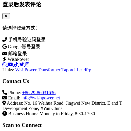
登录后发表评论
请选择登录方式：
手机号验证码登录
Google账号登录
邮箱登录
WishPower
Links:
WishPower Transformer
Taporel
Leadfrp
Contact Us
Phone:
+86 29-86031636
Email:
info@wishpower.net
Address: No. 16 Weihua Road, Jingwei New District, E and T
Development Zone, Xi'an China
Business Hours: Monday to Friday, 8:30-17:30
Scan to Connect