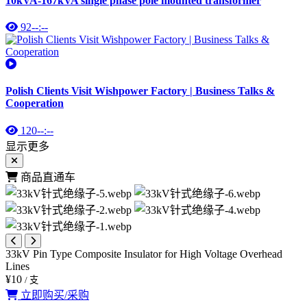
10kVA-167kVA single phase pole mounted transformer
92
--:--
Polish Clients Visit Wishpower Factory | Business Talks &
Cooperation
120
--:--
显示更多
商品直通车
33kV Pin Type Composite Insulator for High Voltage Overhead
Lines
¥10
/ 支
立即购买/采购