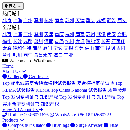
西安
热门城市
北京
上海
广州
深圳
杭州
南京
苏州
天津
重庆
成都
武汉
西安
全部城市
北京
上海
广州
深圳
天津
重庆
杭州
南京
苏州
武汉
西安
合肥
福州
长沙
成都
郑州
济南
青岛
沈阳
大连
哈尔滨
长春
石家庄
太原
呼和浩特
南昌
厦门
宁波
无锡
东莞
佛山
南宁
昆明
贵阳
兰州
银川
西宁
乌鲁木齐
海口
三亚
Welcome To WishPower
Home
About Us
Gallery
Certificates
Top
配电线路复合绝缘横担试验报告
复合横担定型试验
Top
KEMA试验报告
KEMA
Top
China National 试验报告
质量检测
Top
发明专利证书
知识产权
Top
发明专利证书
知识产权
Top
实用新型专利证书
知识产权
View All About Us
Hotline: 29-86031636
WhatsApp: +86 18792660323
Products
Composite Insulator
Bushings
Surge Arrester
Fuse