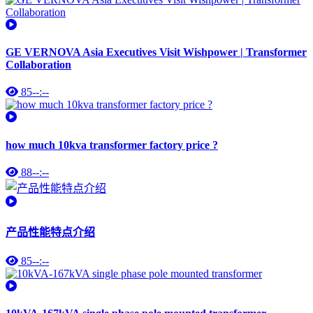
GE VERNOVA Asia Executives Visit Wishpower | Transformer
Collaboration
85
--:--
how much 10kva transformer factory price ?
88
--:--
产品性能特点介绍
85
--:--