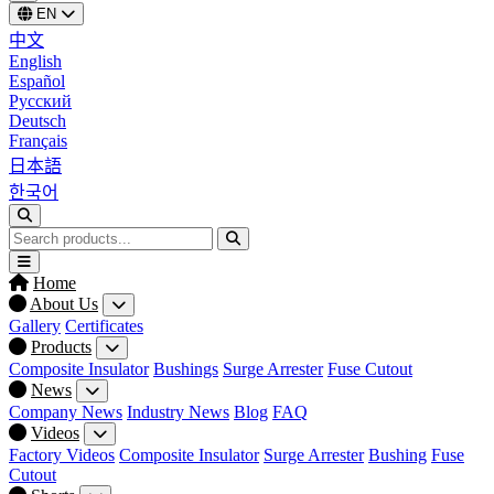
EN
中文
English
Español
Русский
Deutsch
Français
日本語
한국어
Home
About Us
Gallery
Certificates
Products
Composite Insulator
Bushings
Surge Arrester
Fuse Cutout
News
Company News
Industry News
Blog
FAQ
Videos
Factory Videos
Composite Insulator
Surge Arrester
Bushing
Fuse
Cutout