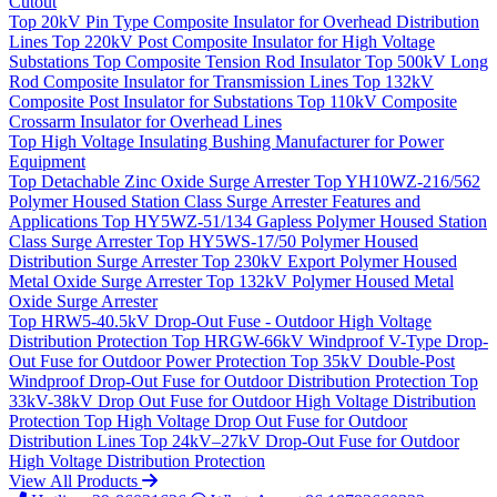
Cutout
Top
20kV Pin Type Composite Insulator for Overhead Distribution
Lines
Top
220kV Post Composite Insulator for High Voltage
Substations
Top
Composite Tension Rod Insulator
Top
500kV Long
Rod Composite Insulator for Transmission Lines
Top
132kV
Composite Post Insulator for Substations
Top
110kV Composite
Crossarm Insulator for Overhead Lines
Top
High Voltage Insulating Bushing Manufacturer for Power
Equipment
Top
Detachable Zinc Oxide Surge Arrester
Top
YH10WZ-216/562
Polymer Housed Station Class Surge Arrester Features and
Applications
Top
HY5WZ-51/134 Gapless Polymer Housed Station
Class Surge Arrester
Top
HY5WS-17/50 Polymer Housed
Distribution Surge Arrester
Top
230kV Export Polymer Housed
Metal Oxide Surge Arrester
Top
132kV Polymer Housed Metal
Oxide Surge Arrester
Top
HRW5-40.5kV Drop-Out Fuse - Outdoor High Voltage
Distribution Protection
Top
HRGW-66kV Windproof V-Type Drop-
Out Fuse for Outdoor Power Protection
Top
35kV Double-Post
Windproof Drop-Out Fuse for Outdoor Distribution Protection
Top
33kV-38kV Drop Out Fuse for Outdoor High Voltage Distribution
Protection
Top
High Voltage Drop Out Fuse for Outdoor
Distribution Lines
Top
24kV–27kV Drop-Out Fuse for Outdoor
High Voltage Distribution Protection
View All Products