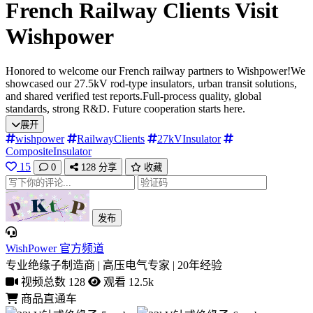
French Railway Clients Visit
Wishpower
Honored to welcome our French railway partners to Wishpower!We
showcased our 27.5kV rod-type insulators, urban transit solutions,
and shared verified test reports.Full-process quality, global
standards, strong R&D. Future cooperation starts here.
展开
wishpower
RailwayClients
27kVInsulator
CompositeInsulator
15
0
128
分享
收藏
发布
WishPower 官方频道
专业绝缘子制造商 | 高压电气专家 | 20年经验
视频总数 128
观看 12.5k
商品直通车