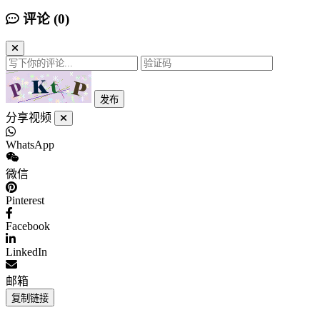
评论 (
0
)
发布
分享视频
WhatsApp
微信
Pinterest
Facebook
LinkedIn
邮箱
复制链接