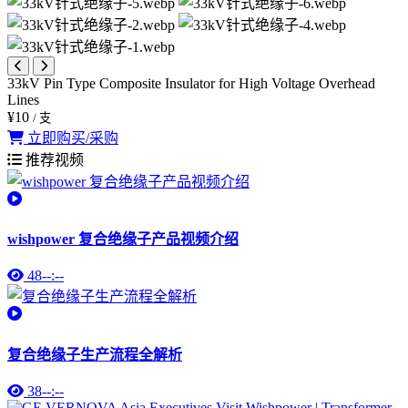
33kV Pin Type Composite Insulator for High Voltage Overhead
Lines
¥10
/ 支
立即购买/采购
推荐视频
wishpower 复合绝缘子产品视频介绍
48
--:--
复合绝缘子生产流程全解析
38
--:--