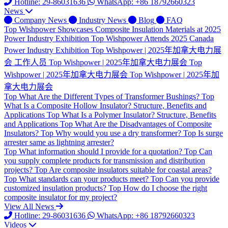
Hotline: 29-86031636
WhatsApp: +86 18792660323
News
Company News
Industry News
Blog
FAQ
Top
Wishpower Showcases Composite Insulation Materials at 2025
Power Industry Exhibition
Top
Wishpower Attends 2025 Canada
Power Industry Exhibition
Top
Wishpower | 2025年加拿大电力展
会 工作人员
Top
Wishpower | 2025年加拿大电力展会
Top
Wishpower | 2025年加拿大电力展会
Top
Wishpower | 2025年加
拿大电力展会
Top
What Are the Different Types of Transformer Bushings?
Top
What Is a Composite Hollow Insulator? Structure, Benefits and
Applications
Top
What Is a Polymer Insulator? Structure, Benefits
and Applications
Top
What Are the Disadvantages of Composite
Insulators?
Top
Why would you use a dry transformer?
Top
Is surge
arrester same as lightning arrester?
Top
What information should I provide for a quotation?
Top
Can
you supply complete products for transmission and distribution
projects?
Top
Are composite insulators suitable for coastal areas?
Top
What standards can your products meet?
Top
Can you provide
customized insulation products?
Top
How do I choose the right
composite insulator for my project?
View All News
Hotline: 29-86031636
WhatsApp: +86 18792660323
Videos