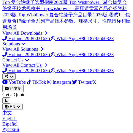
Top
复合绝缘子选型指南2026版
Top
Wishpower - 聚合物复合
绝缘子技术规格书
Top
wishpower - 高压避雷器产品介绍资料
2026版
Top
WishPower 复合绝缘子产品目录 2026版
测试1：包
含复合绝缘子全系列产品技术参数、规格尺寸、性能指标和应
用场景
View All Downloads
Hotline: 29-86031636
WhatsApp: +86 18792660323
Solutions
View All Solutions
Hotline: 29-86031636
WhatsApp: +86 18792660323
Contact Us
View All Contact Us
Hotline: 29-86031636
WhatsApp: +86 18792660323
YouTube
TikTok
Instagram
Twitter/X
已复制
Get a Quote
EN
中文
English
Español
Русский