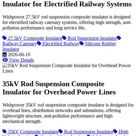
Insulator for Electrified Railway Systems
Wishpower 27.5kV rod suspension composite insulator is designed
for electrified railway catenary systems, offering high strength, anti-
pollution performance and long service life.
27.5kV Composite Insulator
Rod Suspension Insulator
Railway Catenary
Electrified Railway
Silicone Rubber
Insulator
2026-06-10
View Details
35kV Rod Suspension Composite
Insulator for Overhead Power Lines
Wishpower 35kV rod suspension composite insulator is designed for
overhead lines, distribution networks and substations, offering
lightweight structure, anti-pollution performance and high
mechanical strength.
35kV Composite Insulator
Rod Suspension Insulator
High