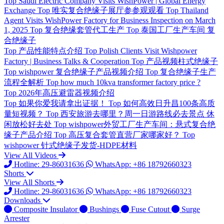
Top
Saudi Electric Company Visits WishPower | Global Energy
Exchange
Top
唯实复合绝缘子展厅参参观观看
Top
Thailand
Agent Visits WishPower Factory for Business Inspection on March
1, 2025
Top
复合绝缘套管代工生产
Top
泰国工厂生产车间 复
合绝缘子
Top
产品性能特点介绍
Top
Polish Clients Visit Wishpower
Factory | Business Talks & Cooperation
Top
产品视频柱式绝缘子
Top
wishpower 复合绝缘子产品视频介绍
Top
复合绝缘子生产
流程全解析
Top
how much 10kva transformer factory price ?
Top
2026年高压避雷器视频介绍
Top
如果你爱我请拿出证据！
Top
如何高效日升昌100条高质
量短视频？
Top
西安旅游去哪里？周一日游路线必去景点 休
闲放松好去处
Top
wishpower外贸工厂生产车间：悬式复合绝
缘子产品介绍
Top
高压复合套管直营厂家哪家好？
Top
wishpower 针式绝缘子发货-HDPE材料
View All Videos
Hotline: 29-86031636
WhatsApp: +86 18792660323
Shorts
View All Shorts
Hotline: 29-86031636
WhatsApp: +86 18792660323
Downloads
Composite Insulator
Bushings
Fuse Cutout
Surge
Arrester