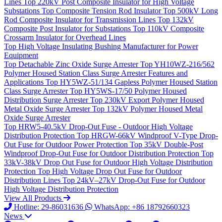
Lines
Top
220kV Post Composite Insulator for High Voltage
Substations
Top
Composite Tension Rod Insulator
Top
500kV Long
Rod Composite Insulator for Transmission Lines
Top
132kV
Composite Post Insulator for Substations
Top
110kV Composite
Crossarm Insulator for Overhead Lines
Top
High Voltage Insulating Bushing Manufacturer for Power
Equipment
Top
Detachable Zinc Oxide Surge Arrester
Top
YH10WZ-216/562
Polymer Housed Station Class Surge Arrester Features and
Applications
Top
HY5WZ-51/134 Gapless Polymer Housed Station
Class Surge Arrester
Top
HY5WS-17/50 Polymer Housed
Distribution Surge Arrester
Top
230kV Export Polymer Housed
Metal Oxide Surge Arrester
Top
132kV Polymer Housed Metal
Oxide Surge Arrester
Top
HRW5-40.5kV Drop-Out Fuse - Outdoor High Voltage
Distribution Protection
Top
HRGW-66kV Windproof V-Type Drop-
Out Fuse for Outdoor Power Protection
Top
35kV Double-Post
Windproof Drop-Out Fuse for Outdoor Distribution Protection
Top
33kV-38kV Drop Out Fuse for Outdoor High Voltage Distribution
Protection
Top
High Voltage Drop Out Fuse for Outdoor
Distribution Lines
Top
24kV–27kV Drop-Out Fuse for Outdoor
High Voltage Distribution Protection
View All Products
Hotline: 29-86031636
WhatsApp: +86 18792660323
News