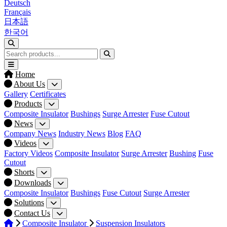
Deutsch
Français
日本語
한국어
Home
About Us
Gallery
Certificates
Products
Composite Insulator
Bushings
Surge Arrester
Fuse Cutout
News
Company News
Industry News
Blog
FAQ
Videos
Factory Videos
Composite Insulator
Surge Arrester
Bushing
Fuse
Cutout
Shorts
Downloads
Composite Insulator
Bushings
Fuse Cutout
Surge Arrester
Solutions
Contact Us
Composite Insulator
Suspension Insulators