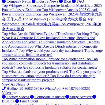
Company News
Industry News
Blog
FAQ
Top
Wishpower Showcases Composite Insulation Materials at 2025
Power Industry Exhibition
Top
Wishpower Attends 2025 Canada
Power Industry Exhibition
Top
Wishpower | 2025年加拿大电力展
会 工作人员
Top
Wishpower | 2025年加拿大电力展会
Top
Wishpower | 2025年加拿大电力展会
Top
Wishpower | 2025年加
拿大电力展会
Top
What Are the Different Types of Transformer Bushings?
Top
What Is a Composite Hollow Insulator? Structure, Benefits and
Applications
Top
What Is a Polymer Insulator? Structure, Benefits
and Applications
Top
What Are the Disadvantages of Composite
Insulators?
Top
Why would you use a dry transformer?
Top
Is surge
arrester same as lightning arrester?
Top
What information should I provide for a quotation?
Top
Can
you supply complete products for transmission and distribution
projects?
Top
Are composite insulators suitable for coastal areas?
Top
What standards can your products meet?
Top
Can you provide
customized insulation products?
Top
How do I choose the right
composite insulator for my project?
View All News
Hotline: 29-86031636
WhatsApp: +86 18792660323
Videos
Factory Videos
Composite Insulator
Surge Arrester
Bushing
Fuse Cutout