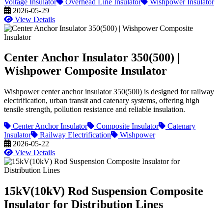
Voltage Insulator
Overhead Line Insulator
Wishpower Insulator
2026-05-29
View Details
Center Anchor Insulator 350(500) |
Wishpower Composite Insulator
Wishpower center anchor insulator 350(500) is designed for railway
electrification, urban transit and catenary systems, offering high
tensile strength, pollution resistance and reliable insulation.
Center Anchor Insulator
Composite Insulator
Catenary
Insulator
Railway Electrification
Wishpower
2026-05-22
View Details
15kV(10kV) Rod Suspension Composite
Insulator for Distribution Lines