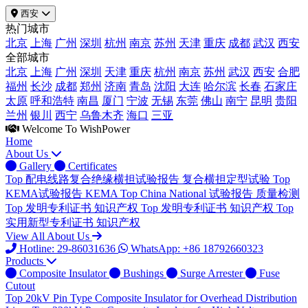
西安
热门城市
北京
上海
广州
深圳
杭州
南京
苏州
天津
重庆
成都
武汉
西安
全部城市
北京
上海
广州
深圳
天津
重庆
杭州
南京
苏州
武汉
西安
合肥
福州
长沙
成都
郑州
济南
青岛
沈阳
大连
哈尔滨
长春
石家庄
太原
呼和浩特
南昌
厦门
宁波
无锡
东莞
佛山
南宁
昆明
贵阳
兰州
银川
西宁
乌鲁木齐
海口
三亚
Welcome To WishPower
Home
About Us
Gallery
Certificates
Top
配电线路复合绝缘横担试验报告
复合横担定型试验
Top
KEMA试验报告
KEMA
Top
China National 试验报告
质量检测
Top
发明专利证书
知识产权
Top
发明专利证书
知识产权
Top
实用新型专利证书
知识产权
View All About Us
Hotline: 29-86031636
WhatsApp: +86 18792660323
Products
Composite Insulator
Bushings
Surge Arrester
Fuse
Cutout
Top
20kV Pin Type Composite Insulator for Overhead Distribution