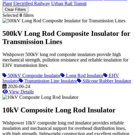
Plant
Electrified Railway
Urban Rail Transit
Clear Filters
Selected
0
filters
500kV Long Rod Composite Insulator for
Transmission Lines
Wishpower 500kV long rod composite insulators provide high
mechanical strength, pollution resistance and reliable insulation for
EHV transmission lines.
500kV Composite Insulator
Long Rod Insulator
EHV
Insulator
Transmission Line Insulator
Silicone Rubber Insulator
2026-06-24
View Details
10kV Composite Long Rod Insulator
Wishpower 10kV composite long rod insulator provides reliable
insulation and mechanical support for overhead distribution lines,
with high strength, lightweight construction and excellent pollution