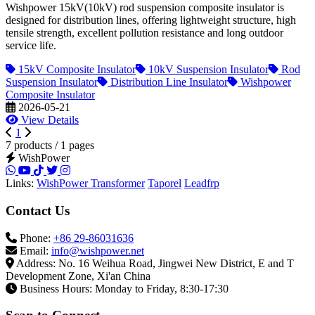
Wishpower 15kV(10kV) rod suspension composite insulator is
designed for distribution lines, offering lightweight structure, high
tensile strength, excellent pollution resistance and long outdoor
service life.
15kV Composite Insulator
10kV Suspension Insulator
Rod
Suspension Insulator
Distribution Line Insulator
Wishpower
Composite Insulator
2026-05-21
View Details
1
7 products / 1 pages
WishPower
Links:
WishPower Transformer
Taporel
Leadfrp
Contact Us
Phone:
+86 29-86031636
Email:
info@wishpower.net
Address: No. 16 Weihua Road, Jingwei New District, E and T
Development Zone, Xi'an China
Business Hours: Monday to Friday, 8:30-17:30