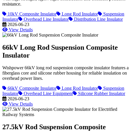
resistance.
10kV Composite Insulator
Long Rod Insulator
Suspension
Insulator
Overhead Line Insulator
Distribution Line Insulator
2026-06-23
View Details
66kV Long Rod Suspension Composite
Insulator
Wishpower 66kV long rod suspension composite insulator features a
fiberglass core and silicone rubber housing for reliable insulation on
overhead power lines.
66kV Composite Insulator
Long Rod Insulator
Suspension
Insulator
Overhead Line Equipment
Silicone Rubber Insulator
2026-06-23
View Details
27.5kV Rod Suspension Composite