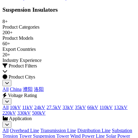
Suspension Insulators
8+
Product Categories
200+
Product Models
60+
Export Countries
20+
Industry Experience
Product Filters
Product Citys
All
China
濮阳
洛阳
Voltage Rating
All
10kV
11kV
24kV
27.5kV
33kV
35kV
66kV
110kV
132kV
220kV
330kV
500kV
Application
All
Overhead Line
Transmission Line
Distribution Line
Substation
Tension Tower
Suspension Tower
Wind Power Line
Solar Power